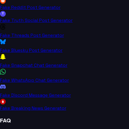
Fake Reddit Post Generator
T
Fake Truth Social Post Generator
Fake Threads Post Generator
Fake Bluesky Post Generator
Fake Snapchat Chat Generator
Fake WhatsApp Chat Generator
Fake Discord Message Generator
Fake Breaking News Generator
FAQ