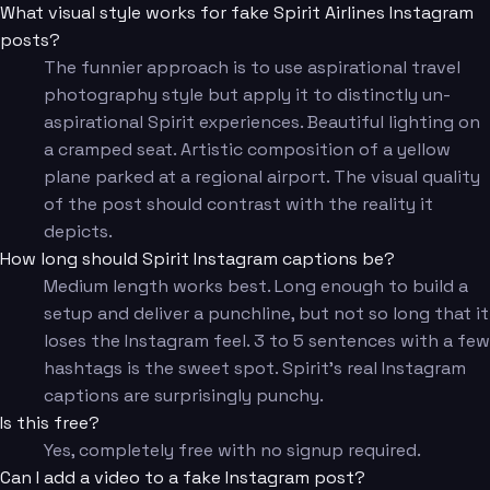
What visual style works for fake Spirit Airlines Instagram
posts?
The funnier approach is to use aspirational travel
photography style but apply it to distinctly un-
aspirational Spirit experiences. Beautiful lighting on
a cramped seat. Artistic composition of a yellow
plane parked at a regional airport. The visual quality
of the post should contrast with the reality it
depicts.
How long should Spirit Instagram captions be?
Medium length works best. Long enough to build a
setup and deliver a punchline, but not so long that it
loses the Instagram feel. 3 to 5 sentences with a few
hashtags is the sweet spot. Spirit's real Instagram
captions are surprisingly punchy.
Is this free?
Yes, completely free with no signup required.
Can I add a video to a fake Instagram post?