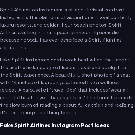
Spirit Airlines on Instagram is all about visual contrast.
Instagram is the platform of aspirational travel content,
luxury resorts, and golden-hour beach photos. Spirit
Airlines existing in that space is inherently comedic
because nobody has ever described a Spirit flight as
aspirational.
Fake Spirit Instagram posts work best when they adopt
the aesthetic language of luxury travel and apply it to
the Spirit experience. A beautifully shot photo of a seat
with 14 inches of legroom, captioned like a wellness
retreat. A carousel of 'travel tips' that includes 'wear all
your clothes to avoid baggage fees.' The format rewards
the slow burn of reading a beautiful caption and realizing
it's describing something terrible.
Fake Spirit Airlines Instagram Post Ideas