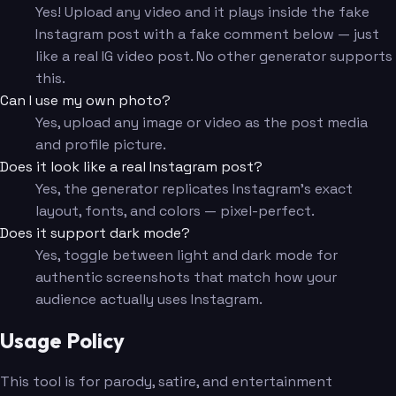
Yes! Upload any video and it plays inside the fake
Instagram post with a fake comment below — just
like a real IG video post. No other generator supports
this.
Can I use my own photo?
Yes, upload any image or video as the post media
and profile picture.
Does it look like a real Instagram post?
Yes, the generator replicates Instagram's exact
layout, fonts, and colors — pixel-perfect.
Does it support dark mode?
Yes, toggle between light and dark mode for
authentic screenshots that match how your
audience actually uses Instagram.
Usage Policy
This tool is for parody, satire, and entertainment