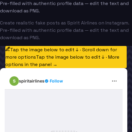
Pre-filled with authentic profile data — edit the text and
download as PNG.
Create realistic fake posts as Spirit Airlines on Instagram.
Pre-filled with authentic profile data — edit the text and
download as PNG.
Tap the image below to edit ↓ · Scroll down for
more options
Tap the image below to edit ↓ · More
options in the panel →
S
spiritairlines
·
Follow