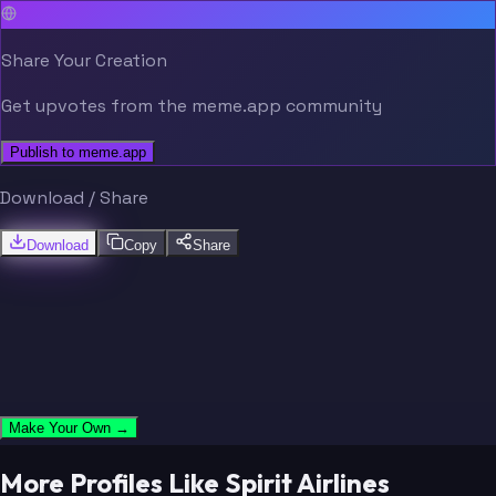
Share Your Creation
Get upvotes from the meme.app community
Publish to meme.app
Download / Share
Download
Copy
Share
Make Your Own →
More Profiles Like Spirit Airlines