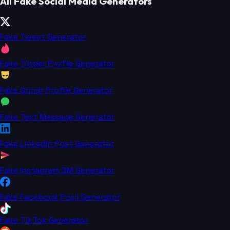
All Fake Social Media Generators
Fake Tweet Generator
Fake Tinder Profile Generator
Fake Grindr Profile Generator
Fake Text Message Generator
Fake LinkedIn Post Generator
Fake Instagram DM Generator
Fake Facebook Post Generator
Fake TikTok Generator