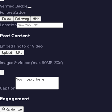
Verified Badge
Follow Button
Follow
Following
Hide
Location
Post Content
Embed Photo or Video
Upload
URL
Images & videos (max 50MB, 30s)
Caption
Engagement
Randomize