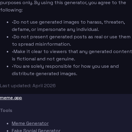
purposes only. By using this generator, you agree to the
following:
•
Do not use generated images to harass, threaten,
defame, or impersonate any individual.
•
Do not present generated posts as real or use them
to spread misinformation.
•
Make it clear to viewers that any generated content
is fictional and not genuine.
•
You are solely responsible for how you use and
distribute generated images.
Last updated: April 2026
meme.app
Tools
Meme Generator
Fake Social Generator