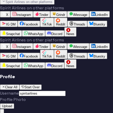
Spirit Airlines on other platforms
Spirit Airlines on other platforms
X
Instagram
Tinder
Grindr
iMessage
LinkedIn
IG DM
Facebook
TikTok
Reddit
Threads
Bluesky
Snapchat
WhatsApp
Discord
News
Spirit Airlines on other platforms
X
Instagram
Tinder
Grindr
iMessage
LinkedIn
IG DM
Facebook
TikTok
Reddit
Threads
Bluesky
Snapchat
WhatsApp
Discord
News
Profile
Clear All
Start Over
Username
Profile Photo
Upload