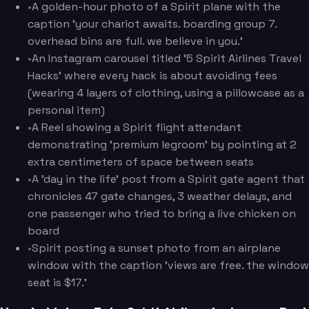
•
A golden-hour photo of a Spirit plane with the
caption 'your chariot awaits. boarding group 7.
overhead bins are full. we believe in you.'
•
An Instagram carousel titled '5 Spirit Airlines Travel
Hacks' where every hack is about avoiding fees
(wearing 4 layers of clothing, using a pillowcase as a
personal item)
•
A Reel showing a Spirit flight attendant
demonstrating 'premium legroom' by pointing at 2
extra centimeters of space between seats
•
A 'day in the life' post from a Spirit gate agent that
chronicles 47 gate changes, 3 weather delays, and
one passenger who tried to bring a live chicken on
board
•
Spirit posting a sunset photo from an airplane
window with the caption 'views are free. the window
seat is $17.'