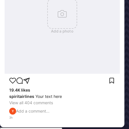
Add a photo
19.4K
likes
spiritairlines
Your text here
View all
404
comments
Add a comment...
Y
3h