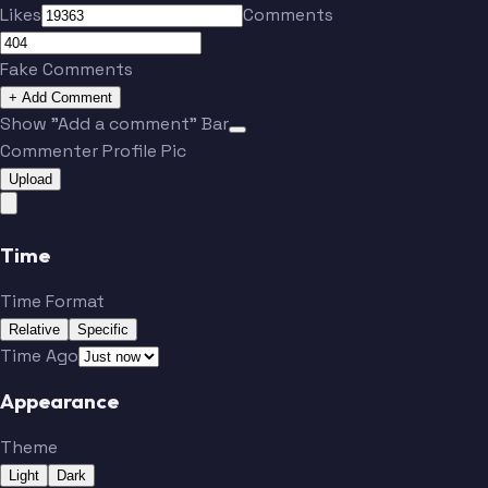
Likes
Comments
Fake Comments
+ Add Comment
Show "Add a comment" Bar
Commenter Profile Pic
Upload
Time
Time Format
Relative
Specific
Time Ago
Appearance
Theme
Light
Dark