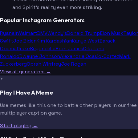
and Spirit's reality even more striking.
Popular Instagram Generators
Ryanair
Walmart
DMV
Wendy's
Donald Trump
Elon Musk
Taylor
Swift
Joe Biden
Kim Kardashian
Kanye West
Barack
Obama
Drake
Beyoncé
LeBron James
Cristiano
Ronaldo
Dwayne Johnson
Alexandria Ocasio-Cortez
Mark
Zuckerberg
Oprah Winfrey
Joe Rogan
View all generators →
🃏
Play I Have A Meme
Use memes like this one to battle other players in our free
multiplayer caption game.
Start playing →