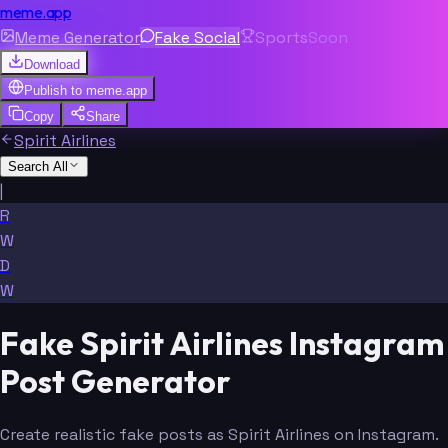
meme.app
Meme Generator
Fake Social
Sports
Soon
Download
Publish to
meme.app
Copy
Share
Spirit Airlines
Search All
|
R
W
D
W
Fake Spirit Airlines Instagram
Post Generator
Create realistic fake posts as Spirit Airlines on Instagram.