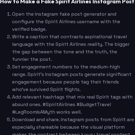
How to Make a Fake Spirit Airlines Instagram Post
Open the Instagram fake post generator and
configure the Spirit Airlines username with the
verified badge.
Write a caption that contrasts aspirational travel
language with the Spirit Airlines reality. The bigger
the gap between the tone and the truth, the
funnier the post.
Set engagement numbers to the medium-high
range. Spirit's Instagram posts generate significant
engagement because people tag their friends
who've survived Spirit flights.
Add relevant hashtags that mix real Spirit tags with
absurd ones. #SpiritAirlines #BudgetTravel
#LegRoomIsAMyth works well.
Download and share. Instagram posts from Spirit are
especially shareable because the visual platform
makes the contrast between luxury travel content