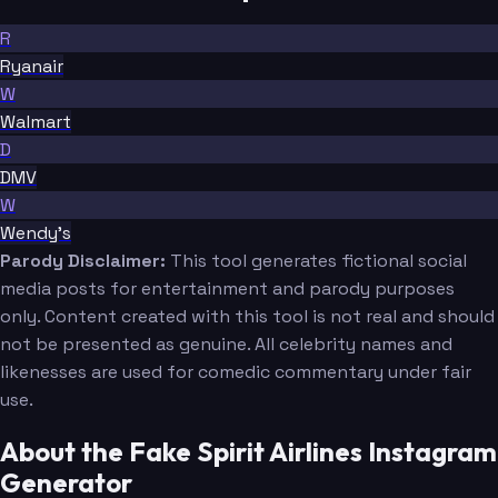
R
Ryanair
W
Walmart
D
DMV
W
Wendy's
Parody Disclaimer:
This tool generates fictional social
media posts for entertainment and parody purposes
only. Content created with this tool is not real and should
not be presented as genuine. All celebrity names and
likenesses are used for comedic commentary under fair
use.
About the Fake Spirit Airlines Instagram
Generator