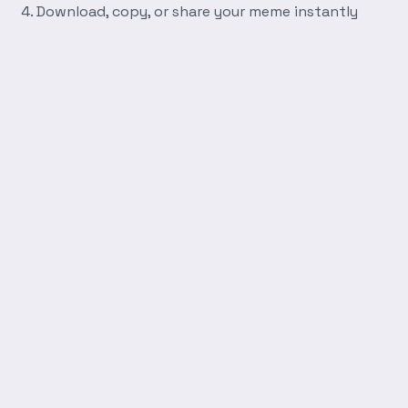
Download, copy, or share your meme instantly