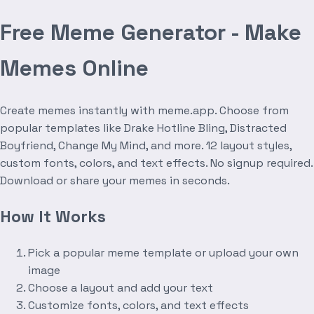
Free Meme Generator - Make
Memes Online
Create memes instantly with meme.app. Choose from
popular templates like Drake Hotline Bling, Distracted
Boyfriend, Change My Mind, and more. 12 layout styles,
custom fonts, colors, and text effects. No signup required.
Download or share your memes in seconds.
How It Works
Pick a popular meme template or upload your own
image
Choose a layout and add your text
Customize fonts, colors, and text effects