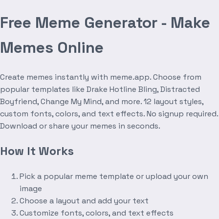
Free Meme Generator - Make
Memes Online
Create memes instantly with meme.app. Choose from
popular templates like Drake Hotline Bling, Distracted
Boyfriend, Change My Mind, and more. 12 layout styles,
custom fonts, colors, and text effects. No signup required.
Download or share your memes in seconds.
How It Works
Pick a popular meme template or upload your own
image
Choose a layout and add your text
Customize fonts, colors, and text effects