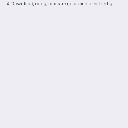
Download, copy, or share your meme instantly