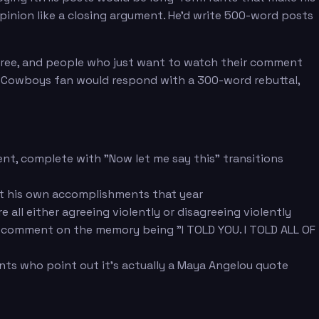
pinion like a closing argument. He'd write 500-word posts
gree, and people who just want to watch their comment
 Cowboys fan would respond with a 300-word rebuttal,
nt, complete with "Now let me say this" transitions
t his own accomplishments that year
ll either agreeing violently or disagreeing violently
 comment on the memory being "I TOLD YOU. I TOLD ALL OF
nts who point out it's actually a Maya Angelou quote