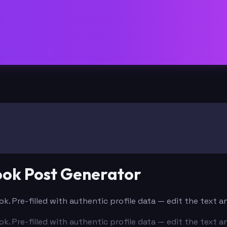
ook Post Generator
k. Pre-filled with authentic profile data — edit the text 
k. Pre-filled with authentic profile data — edit the text 