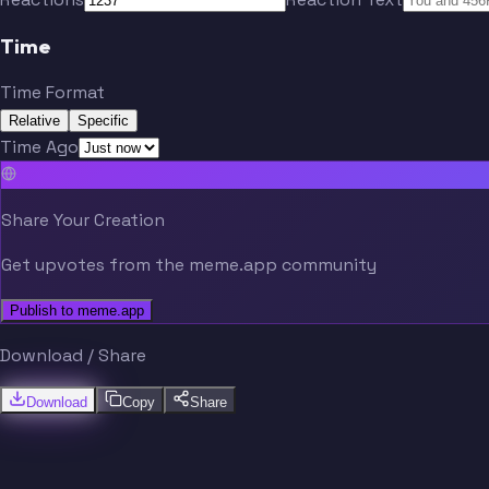
Time
Time Format
Relative
Specific
Time Ago
Share Your Creation
Get upvotes from the meme.app community
Publish to meme.app
Download / Share
Download
Copy
Share