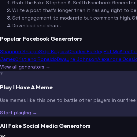
Grab the Fake Stephen A. Smith Facebook Generator w
Write a post that's longer than it has any right to be
Set engagement to moderate but comments high. St
Download and share.
Popular Facebook Generators
Shannon Sharpe
Skip Bayless
Charles Barkley
Pat McAfee
Do
James
Cristiano Ronaldo
Dwayne Johnson
Alexandria Ocasi
View all generators →
🃏
Play I Have A Meme
Use memes like this one to battle other players in our fre
Start playing →
All Fake Social Media Generators