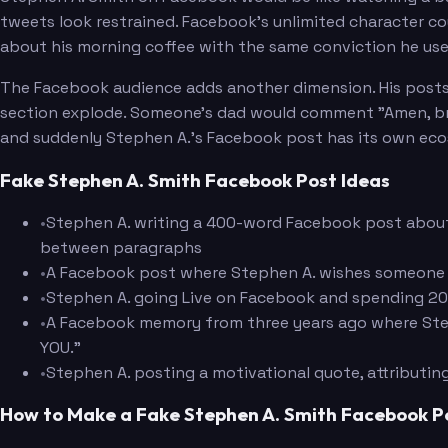
tweets look restrained. Facebook's unlimited character co
about his morning coffee with the same conviction he us
The Facebook audience adds another dimension. His post
section explode. Someone's dad would comment "Amen, br
and suddenly Stephen A.'s Facebook post has its own ec
Fake Stephen A. Smith Facebook Post Ideas
•
Stephen A. writing a 400-word Facebook post about a
between paragraphs
•
A Facebook post where Stephen A. wishes someone 
•
Stephen A. going Live on Facebook and spending 20 m
•
A Facebook memory from three years ago where Step
YOU."
•
Stephen A. posting a motivational quote, attributin
How to Make a Fake Stephen A. Smith Facebook P