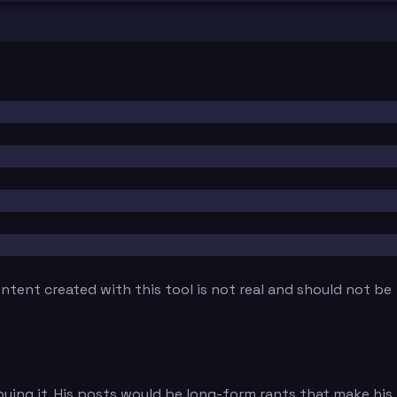
tent created with this tool is not real and should not be
oying it. His posts would be long-form rants that make his