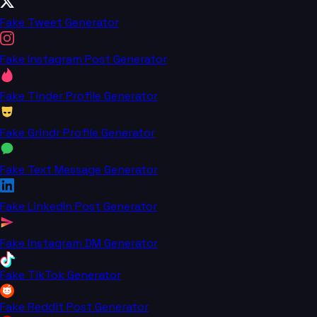
Fake Tweet Generator
Fake Instagram Post Generator
Fake Tinder Profile Generator
Fake Grindr Profile Generator
Fake Text Message Generator
Fake LinkedIn Post Generator
Fake Instagram DM Generator
Fake TikTok Generator
Fake Reddit Post Generator