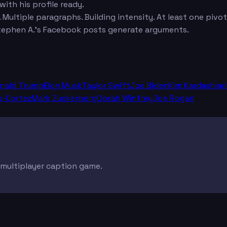
ith his profile ready.
. Multiple paragraphs. Building intensity. At least one pivo
ephen A.'s Facebook posts generate arguments.
nald Trump
Elon Musk
Taylor Swift
Joe Biden
Kim Kardashian
o-Cortez
Mark Zuckerberg
Oprah Winfrey
Joe Rogan
e multiplayer caption game.