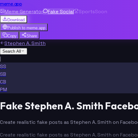
meme.app
Meme Generator
Fake Social
Sports
Soon
Download
Publish to
meme.app
Copy
Share
Stephen A. Smith
Search All
|
SS
SB
CB
PM
Fake Stephen A. Smith Faceb
Create realistic fake posts as Stephen A. Smith on Faceboo
Create realistic fake posts as Stephen A. Smith on Faceboo