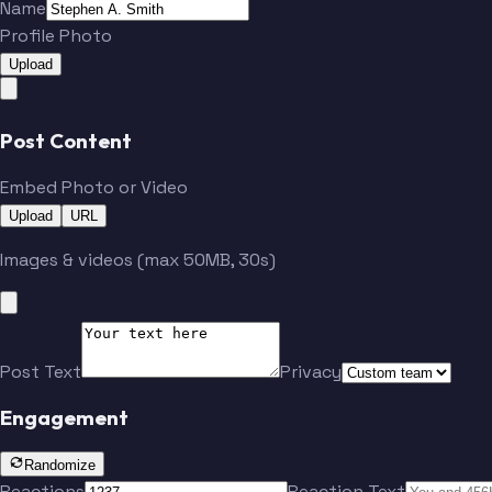
Name
Profile Photo
Upload
Post Content
Embed Photo or Video
Upload
URL
Images & videos (max 50MB, 30s)
Post Text
Privacy
Engagement
Randomize
Reactions
Reaction Text