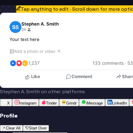
Tap anything to edit · Scroll down for more opti
Stephen A. Smith
SS
2h
·
Your text here
✕
Add a photo or video
1,237
133
 comments · 
53
Like
Comment
Shar
Stephen A. Smith on other platforms
X
Instagram
Tinder
Grindr
iMessage
LinkedIn
Profile
Clear All
Start Over