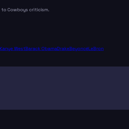
t to Cowboys criticism.
Kanye West
Barack Obama
Drake
Beyoncé
LeBron