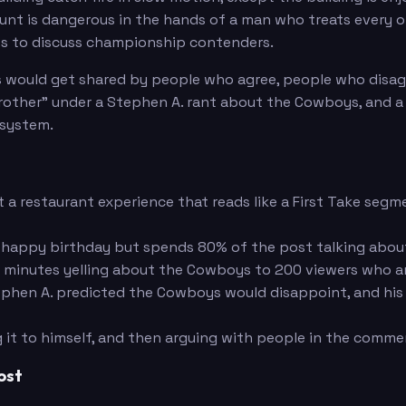
unt is dangerous in the hands of a man who treats every o
es to discuss championship contenders.
s would get shared by people who agree, people who disa
other" under a Stephen A. rant about the Cowboys, and a
osystem.
 restaurant experience that reads like a First Take segme
happy birthday but spends 80% of the post talking abou
inutes yelling about the Cowboys to 200 viewers who are a
hen A. predicted the Cowboys would disappoint, and his
g it to himself, and then arguing with people in the comme
ost