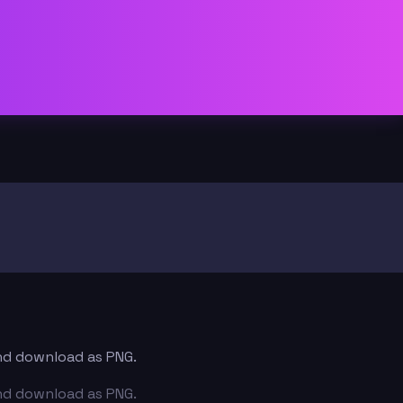
and download as PNG.
and download as PNG.