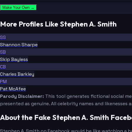
Make Your Own →
More Profiles Like Stephen A. Smith
SS
Shannon Sharpe
SB
Skip Bayless
CB
Charles Barkley
PM
Pat McAfee
Parody Disclaimer:
This tool generates fictional social m
presented as genuine. All celebrity names and likenesses 
About the Fake Stephen A. Smith Face
Stephen A. Smith on Facebook would be like watching a buil