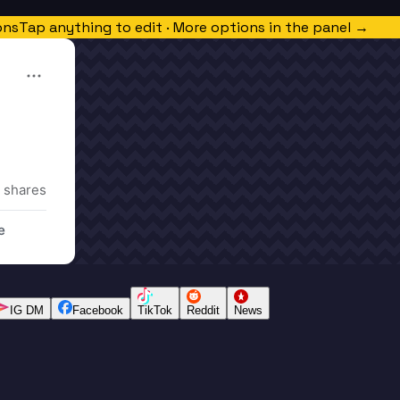
ons
Tap anything to edit · More options in the panel →
 shares
e
IG DM
Facebook
TikTok
Reddit
News