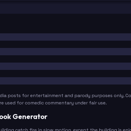
edia posts for entertainment and parody purposes only. Con
are used for comedic commentary under fair use.
book Generator
ding catch fire in slow motion, except the building is enj