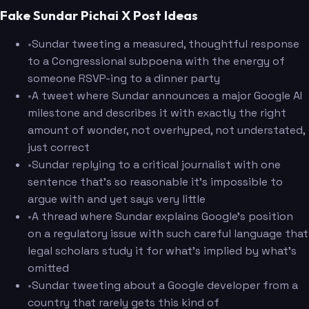
Fake Sundar Pichai X Post Ideas
•
Sundar tweeting a measured, thoughtful response
to a Congressional subpoena with the energy of
someone RSVP-ing to a dinner party
•
A tweet where Sundar announces a major Google AI
milestone and describes it with exactly the right
amount of wonder, not overhyped, not understated,
just correct
•
Sundar replying to a critical journalist with one
sentence that's so reasonable it's impossible to
argue with and yet says very little
•
A thread where Sundar explains Google's position
on a regulatory issue with such careful language that
legal scholars study it for what's implied by what's
omitted
•
Sundar tweeting about a Google developer from a
country that rarely gets this kind of