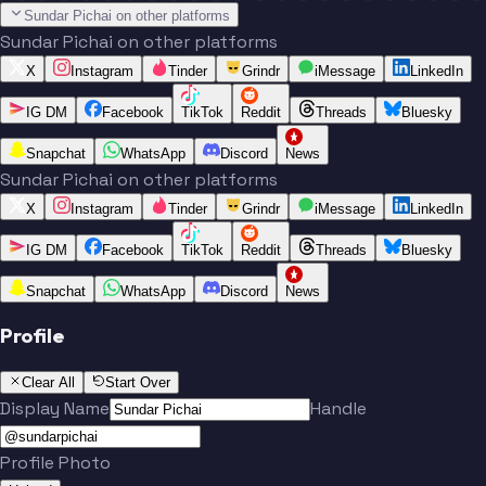
Sundar Pichai on other platforms
Sundar Pichai on other platforms
X
Instagram
Tinder
Grindr
iMessage
LinkedIn
IG DM
Facebook
TikTok
Reddit
Threads
Bluesky
Snapchat
WhatsApp
Discord
News
Sundar Pichai on other platforms
X
Instagram
Tinder
Grindr
iMessage
LinkedIn
IG DM
Facebook
TikTok
Reddit
Threads
Bluesky
Snapchat
WhatsApp
Discord
News
Profile
Clear All
Start Over
Display Name
Handle
Profile Photo