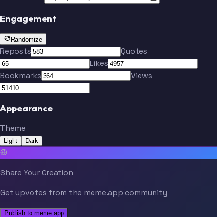
Engagement
Randomize
Reposts
Quotes
Likes
Bookmarks
Views
Appearance
Theme
Light
Dark
Share Your Creation
Get upvotes from the meme.app community
Publish to meme.app