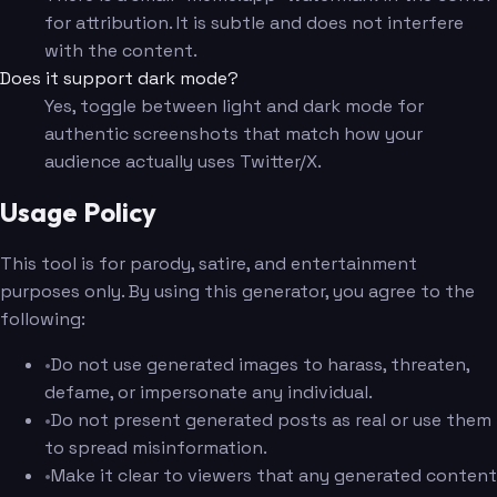
for attribution. It is subtle and does not interfere
with the content.
Does it support dark mode?
Yes, toggle between light and dark mode for
authentic screenshots that match how your
audience actually uses Twitter/X.
Usage Policy
This tool is for parody, satire, and entertainment
purposes only. By using this generator, you agree to the
following:
•
Do not use generated images to harass, threaten,
defame, or impersonate any individual.
•
Do not present generated posts as real or use them
to spread misinformation.
•
Make it clear to viewers that any generated content