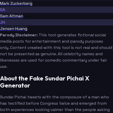
Mark Zuckerberg
SA
Sam Altman
JH
Jensen Huang
Parody Disclaimer:
This tool generates fictional social
media posts for entertainment and parody purposes
only. Content created with this tool is not real and should
not be presented as genuine. All celebrity names and
likenesses are used for comedic commentary under fair
use.
About the Fake Sundar Pichai X
Generator
Sundar Pichai tweets with the composure of a man who
has testified before Congress twice and emerged from
both experiences looking calmer than the people asking