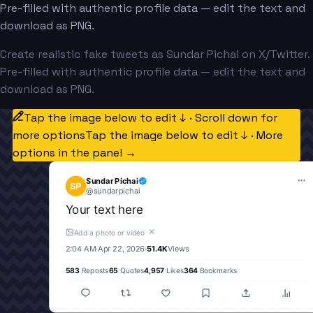
Pre-filled with authentic profile data — edit the text and
download as PNG.
Create realistic fake tweets as Sundar Pichai on X/Twitter.
Pre-filled with authentic profile data — edit the text and
download as PNG.
Tap the image below to edit ↓ · Scroll down for
more options
Tap the image below to edit ↓ · More
options in the panel →
Sundar Pichai
SP
@
sundarpichai
Your text here
✕
Add a photo or video
2:04 AM
·
Apr 22, 2026
·
51.4K
Views
583
Reposts
65
Quotes
4,957
Likes
364
Bookmarks