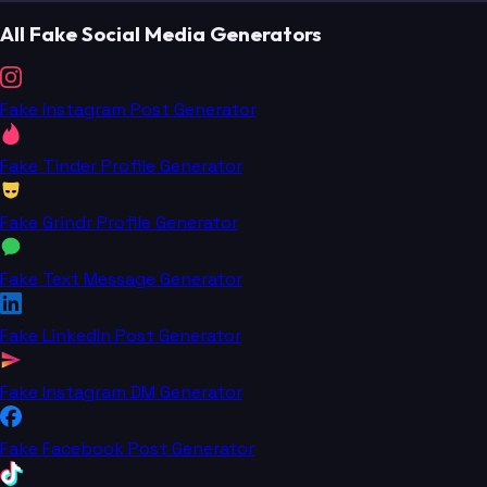
All Fake Social Media Generators
Fake Instagram Post Generator
Fake Tinder Profile Generator
Fake Grindr Profile Generator
Fake Text Message Generator
Fake LinkedIn Post Generator
Fake Instagram DM Generator
Fake Facebook Post Generator