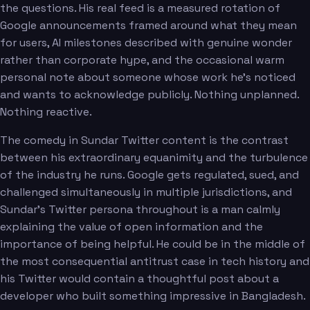
the questions. His real feed is a measured rotation of
Google announcements framed around what they mean
for users, AI milestones described with genuine wonder
rather than corporate hype, and the occasional warm
personal note about someone whose work he's noticed
and wants to acknowledge publicly. Nothing unplanned.
Nothing reactive.
The comedy in Sundar Twitter content is the contrast
between his extraordinary equanimity and the turbulence
of the industry he runs. Google gets regulated, sued, and
challenged simultaneously in multiple jurisdictions, and
Sundar's Twitter persona throughout is a man calmly
explaining the value of open information and the
importance of being helpful. He could be in the middle of
the most consequential antitrust case in tech history and
his Twitter would contain a thoughtful post about a
developer who built something impressive in Bangladesh.