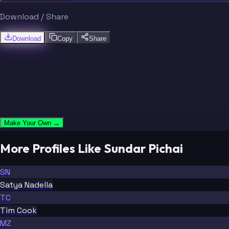
Download / Share
Download
Copy
Share
Make Your Own →
More Profiles Like Sundar Pichai
SN
Satya Nadella
TC
Tim Cook
MZ