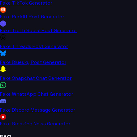
Fake TikTok Generator
Fake Reddit Post Generator
T
Fake Truth Social Post Generator
Fake Threads Post Generator
Fake Bluesky Post Generator
Fake Snapchat Chat Generator
Fake WhatsApp Chat Generator
Fake Discord Message Generator
Fake Breaking News Generator
FAQ