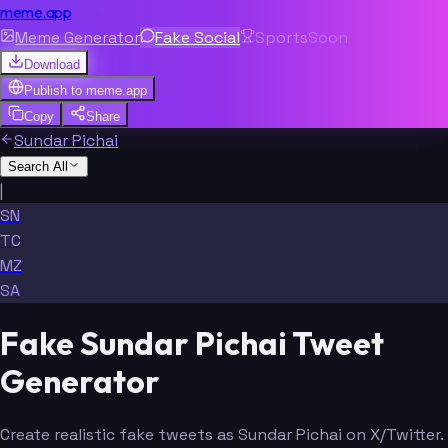
meme.app
Meme Generator
Fake Social
Sports
Soon
Download
Publish to
meme.app
Copy
Share
Sundar Pichai
Search All
|
SN
TC
MZ
SA
Fake Sundar Pichai Tweet
Generator
Create realistic fake tweets as Sundar Pichai on X/Twitter.