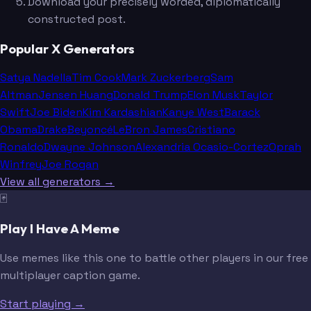
Download your precisely worded, diplomatically
constructed post.
Popular X Generators
Satya Nadella
Tim Cook
Mark Zuckerberg
Sam
Altman
Jensen Huang
Donald Trump
Elon Musk
Taylor
Swift
Joe Biden
Kim Kardashian
Kanye West
Barack
Obama
Drake
Beyoncé
LeBron James
Cristiano
Ronaldo
Dwayne Johnson
Alexandria Ocasio-Cortez
Oprah
Winfrey
Joe Rogan
View all generators →
🃏
Play I Have A Meme
Use memes like this one to battle other players in our free
multiplayer caption game.
Start playing →