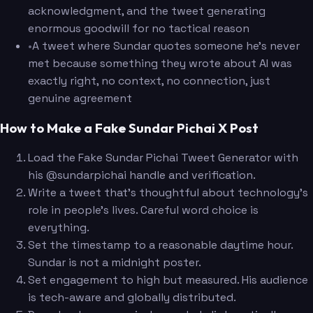
acknowledgment, and the tweet generating
enormous goodwill for no tactical reason
•
A tweet where Sundar quotes someone he's never
met because something they wrote about AI was
exactly right, no context, no connection, just
genuine agreement
How to Make a Fake Sundar Pichai X Post
Load the Fake Sundar Pichai Tweet Generator with
his @sundarpichai handle and verification.
Write a tweet that's thoughtful about technology's
role in people's lives. Careful word choice is
everything.
Set the timestamp to a reasonable daytime hour.
Sundar is not a midnight poster.
Set engagement to high but measured. His audience
is tech-aware and globally distributed.