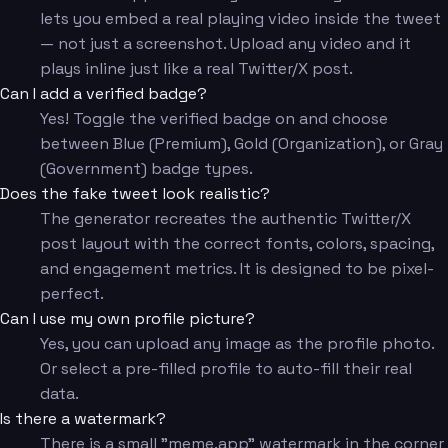
lets you embed a real playing video inside the tweet
— not just a screenshot. Upload any video and it
plays inline just like a real Twitter/X post.
Can I add a verified badge?
Yes! Toggle the verified badge on and choose
between Blue (Premium), Gold (Organization), or Gray
(Government) badge types.
Does the fake tweet look realistic?
The generator recreates the authentic Twitter/X
post layout with the correct fonts, colors, spacing,
and engagement metrics. It is designed to be pixel-
perfect.
Can I use my own profile picture?
Yes, you can upload any image as the profile photo.
Or select a pre-filled profile to auto-fill their real
data.
Is there a watermark?
There is a small "meme.app" watermark in the corner