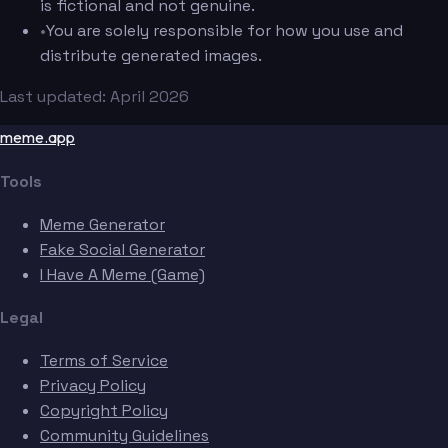
is fictional and not genuine.
•
You are solely responsible for how you use and
distribute generated images.
Last updated: April 2026
meme.app
Tools
Meme Generator
Fake Social Generator
I Have A Meme (Game)
Legal
Terms of Service
Privacy Policy
Copyright Policy
Community Guidelines