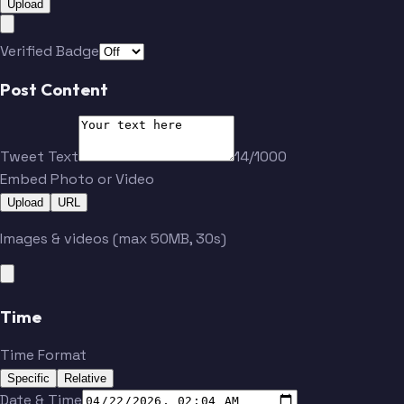
Upload
Verified Badge
Post Content
Tweet Text
14/1000
Embed Photo or Video
Upload
URL
Images & videos (max 50MB, 30s)
Time
Time Format
Specific
Relative
Date & Time