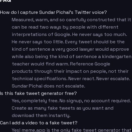
How do I capture Sundar Pichai's Twitter voice?
Measured, warm, and so carefully constructed that it
can be read two ways by people with different
interpretations of Google. He never says too much.
He never says too little. Every tweet should be the
kind of sentence a very good lawyer would approve
while also being the kind of sentence a kindergarten
teacher would find warm. Reference Google
products through their impact on people, not their
technical specifications. Never react. Never escalate.
Sundar Pichai does not escalate.
Is this fake tweet generator free?
Yes, completely free. No signup, no account required.
Create as many fake tweets as you want and
download them instantly.
Can I add a video to a fake tweet?
Yes! meme.app is the only fake tweet generator that