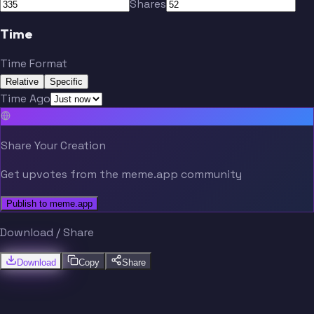
Shares
Time
Time Format
Relative
Specific
Time Ago
Share Your Creation
Get upvotes from the meme.app community
Publish to meme.app
Download / Share
Download
Copy
Share