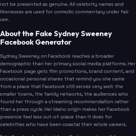
not be presented as genuine. All celebrity names and
likenesses are used for comedic commentary under fair
use.
About the Fake Sydney Sweeney
Facebook Generator
Sydney Sweeney on Facebook reaches a broader
demographic than her primary social media platforms. Her
Facebook page gets film promotions, brand content, and
occasional personal shares that remind you she came
from a place that Facebook still serves very well: the
smaller towns, the family networks, the audiences who
found her through a streaming recommendation rather
than a press cycle. Her Idaho origin makes her Facebook
presence feel less out-of-place than it does for
celebrities who have been coastal their whole careers.