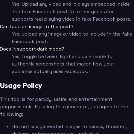
Yes! Upload any video and it plays embedded inside
the fake Facebook post. No other generator
supports real playing video in fake Facebook posts.
Can I add an image to the post?
Yes, upload any image or video to include in the fake
Facebook post.
Does it support dark mode?
Yes, toggle between light and dark mode for
authentic screenshots that match how your
audience actually uses Facebook.
Usage Policy
This tool is for parody, satire, and entertainment
purposes only. By using this generator, you agree to the
following:
•
Do not use generated images to harass, threaten,
defame, or impersonate any individual.