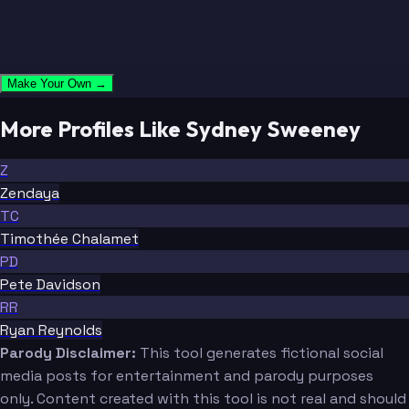
Make Your Own →
More Profiles Like Sydney Sweeney
Z
Zendaya
TC
Timothée Chalamet
PD
Pete Davidson
RR
Ryan Reynolds
Parody Disclaimer:
This tool generates fictional social
media posts for entertainment and parody purposes
only. Content created with this tool is not real and should