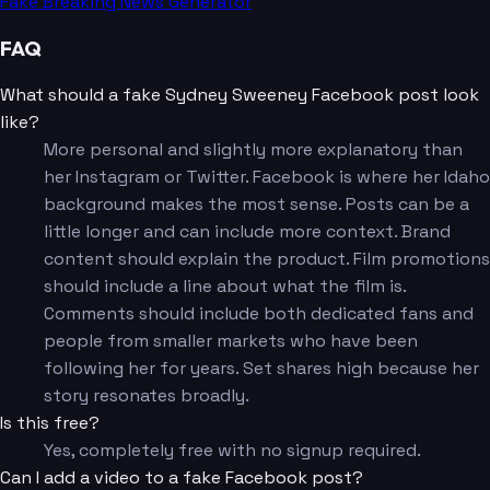
Fake Breaking News Generator
FAQ
What should a fake Sydney Sweeney Facebook post look
like?
More personal and slightly more explanatory than
her Instagram or Twitter. Facebook is where her Idaho
background makes the most sense. Posts can be a
little longer and can include more context. Brand
content should explain the product. Film promotions
should include a line about what the film is.
Comments should include both dedicated fans and
people from smaller markets who have been
following her for years. Set shares high because her
story resonates broadly.
Is this free?
Yes, completely free with no signup required.
Can I add a video to a fake Facebook post?