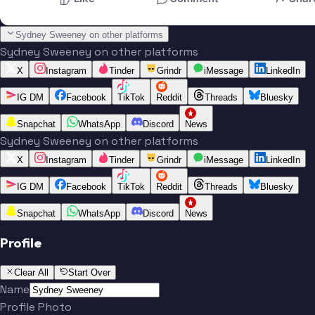
Sydney Sweeney on other platforms
Sydney Sweeney on other platforms
X
Instagram
Tinder
Grindr
iMessage
LinkedIn
IG DM
Facebook
TikTok
Reddit
Threads
Bluesky
Snapchat
WhatsApp
Discord
News
Sydney Sweeney on other platforms
X
Instagram
Tinder
Grindr
iMessage
LinkedIn
IG DM
Facebook
TikTok
Reddit
Threads
Bluesky
Snapchat
WhatsApp
Discord
News
Profile
Clear All
Start Over
Name
Profile Photo