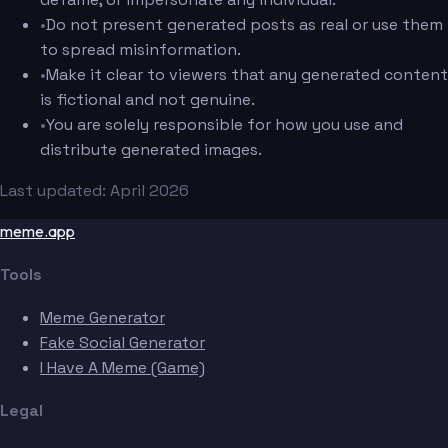
•
Do not present generated posts as real or use them
to spread misinformation.
•
Make it clear to viewers that any generated content
is fictional and not genuine.
•
You are solely responsible for how you use and
distribute generated images.
Last updated: April 2026
meme.app
Tools
Meme Generator
Fake Social Generator
I Have A Meme (Game)
Legal