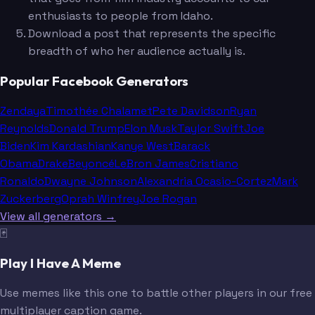
enthusiasts to people from Idaho.
Download a post that represents the specific
breadth of who her audience actually is.
Popular Facebook Generators
Zendaya
Timothée Chalamet
Pete Davidson
Ryan
Reynolds
Donald Trump
Elon Musk
Taylor Swift
Joe
Biden
Kim Kardashian
Kanye West
Barack
Obama
Drake
Beyoncé
LeBron James
Cristiano
Ronaldo
Dwayne Johnson
Alexandria Ocasio-Cortez
Mark
Zuckerberg
Oprah Winfrey
Joe Rogan
View all generators →
🃏
Play I Have A Meme
Use memes like this one to battle other players in our free
multiplayer caption game.