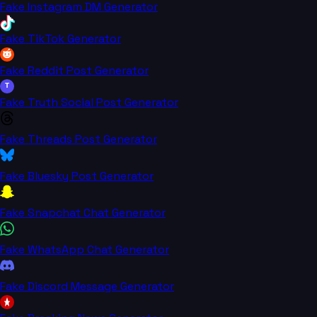
Fake Instagram DM Generator
Fake TikTok Generator
Fake Reddit Post Generator
T
Fake Truth Social Post Generator
Fake Threads Post Generator
Fake Bluesky Post Generator
Fake Snapchat Chat Generator
Fake WhatsApp Chat Generator
Fake Discord Message Generator