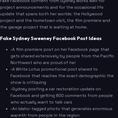
Fake Facebook content from Sydney works well for
project announcements and for the occasional life
update that spans both her worlds: the Hollywood
project and the hometown visit, the film premiere and
the garage project that is waiting at home.
Fake Sydney Sweeney Facebook Post Ideas
•
A film premiere post on her Facebook page that
gets shared extensively by people from the Pacific
Northwest who are proud of her
•
A White Lotus promotional post shared to
Facebook that reaches the exact demographic the
show is critiquing
•
Sydney posting a car restoration update on
Facebook and getting 800 comments from people
who actually want to talk cars
•
An Idaho-tagged photo that generates enormous
warmth from people in the region