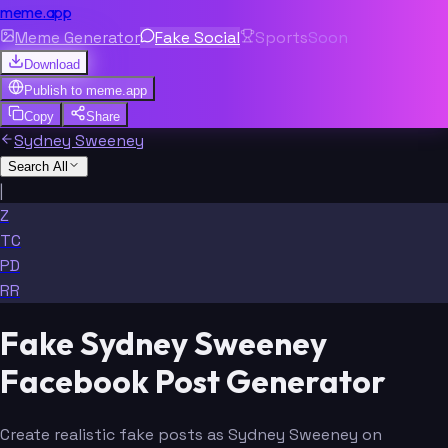
meme.app
Meme Generator
Fake Social
Sports
Soon
Download
Publish to
meme.app
Copy
Share
Sydney Sweeney
Search All
|
Z
TC
PD
RR
Fake Sydney Sweeney
Facebook Post Generator
Create realistic fake posts as Sydney Sweeney on