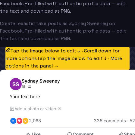
Facebook. Pre-filled with authentic profile data — edit
the text and download as PNG.
Create realistic fake posts as Sydney Sweeney on
Facebook. Pre-filled with authentic profile data — edit
the text and download as PNG.
Tap the image below to edit ↓ · Scroll down for
more options
Tap the image below to edit ↓ · More
options in the panel →
Sydney Sweeney
SS
5h
·
Your text here
✕
Add a photo or video
2,068
335
 comments · 
52
Like
Comment
Shar