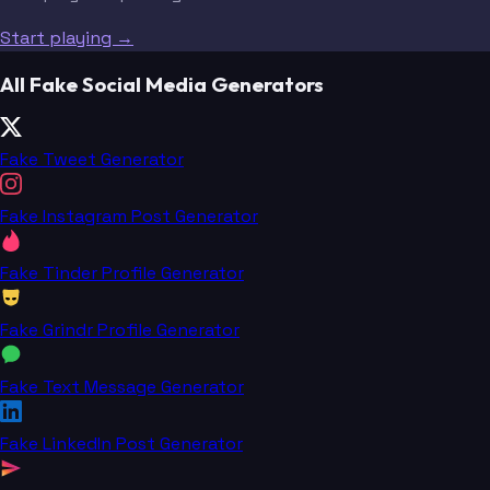
Start playing →
All Fake Social Media Generators
Fake Tweet Generator
Fake Instagram Post Generator
Fake Tinder Profile Generator
Fake Grindr Profile Generator
Fake Text Message Generator
Fake LinkedIn Post Generator