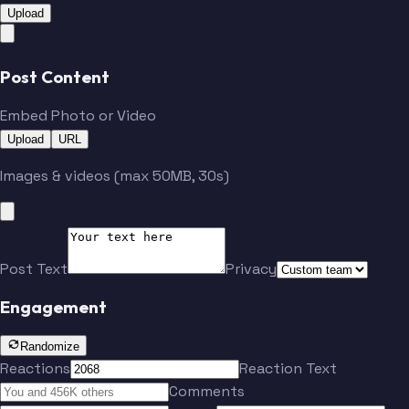
Upload
Post Content
Embed Photo or Video
Upload
URL
Images & videos (max 50MB, 30s)
Post Text
Privacy
Engagement
Randomize
Reactions
Reaction Text
Comments