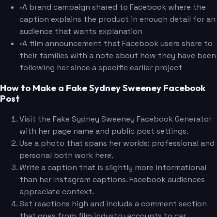
•
A brand campaign shared to Facebook where the
caption explains the product in enough detail for an
audience that wants explanation
•
A film announcement that Facebook users share to
their families with a note about how they have been
following her since a specific earlier project
How to Make a Fake Sydney Sweeney Facebook
Post
Visit the Fake Sydney Sweeney Facebook Generator
with her page name and public post settings.
Use a photo that spans her worlds: professional and
personal both work here.
Write a caption that is slightly more informational
than her Instagram captions. Facebook audiences
appreciate context.
Set reactions high and include a comment section
that goes from film industry accounts to car