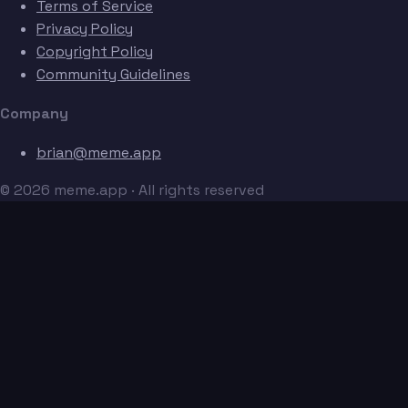
Terms of Service
Privacy Policy
Copyright Policy
Community Guidelines
Company
brian@meme.app
© 2026 meme.app · All rights reserved