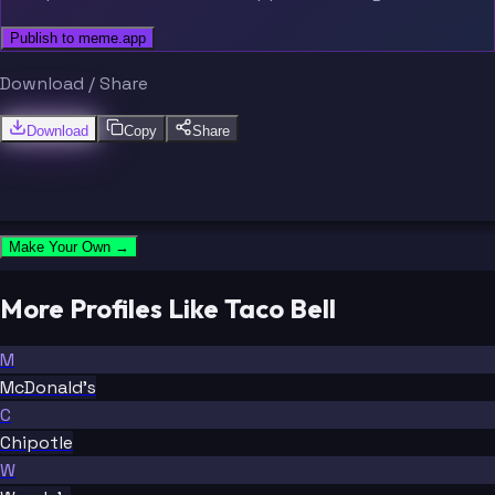
Publish to meme.app
Download / Share
Download
Copy
Share
Make Your Own →
More Profiles Like Taco Bell
M
McDonald's
C
Chipotle
W