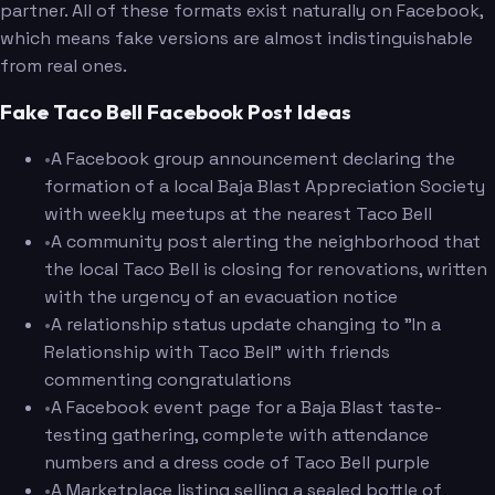
partner. All of these formats exist naturally on Facebook,
which means fake versions are almost indistinguishable
from real ones.
Fake Taco Bell Facebook Post Ideas
•
A Facebook group announcement declaring the
formation of a local Baja Blast Appreciation Society
with weekly meetups at the nearest Taco Bell
•
A community post alerting the neighborhood that
the local Taco Bell is closing for renovations, written
with the urgency of an evacuation notice
•
A relationship status update changing to "In a
Relationship with Taco Bell" with friends
commenting congratulations
•
A Facebook event page for a Baja Blast taste-
testing gathering, complete with attendance
numbers and a dress code of Taco Bell purple
•
A Marketplace listing selling a sealed bottle of