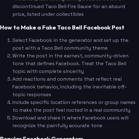
discontinued Taco Bell Fire Sauce for an absurd
price, listed under collectibles
How to Make a Fake Taco Bell Facebook Post
Select Facebook in the generator and set up the
post with a Taco Bell community theme
Write the post in the earnest, community-driven
tone that defines Facebook. Treat the Taco Bell
topic with complete sincerity
Add reactions and comments that reflect real
Facebook behavior, including the inevitable off-
topic responses
Include specific location references or group names
to make the post feel rooted in a real community
Download and share it where Facebook users will
recognize the painfully accurate tone
Popular Facebook Generators