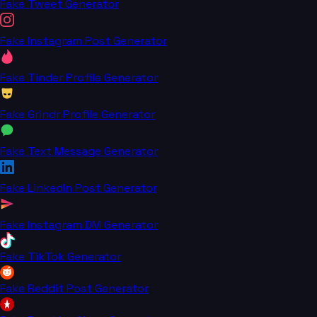
Fake Tweet Generator
Fake Instagram Post Generator
Fake Tinder Profile Generator
Fake Grindr Profile Generator
Fake Text Message Generator
Fake LinkedIn Post Generator
Fake Instagram DM Generator
Fake TikTok Generator
Fake Reddit Post Generator