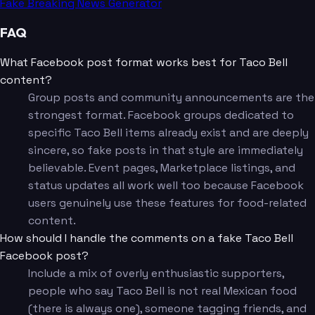
Fake Breaking News Generator
FAQ
What Facebook post format works best for Taco Bell
content?
Group posts and community announcements are the
strongest format. Facebook groups dedicated to
specific Taco Bell items already exist and are deeply
sincere, so fake posts in that style are immediately
believable. Event pages, Marketplace listings, and
status updates all work well too because Facebook
users genuinely use these features for food-related
content.
How should I handle the comments on a fake Taco Bell
Facebook post?
Include a mix of overly enthusiastic supporters,
people who say Taco Bell is not real Mexican food
(there is always one), someone tagging friends, and