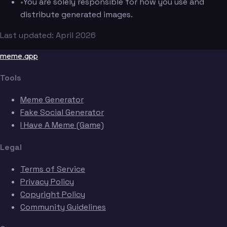
•
You are solely responsible for how you use and
distribute generated images.
Last updated: April 2026
meme.app
Tools
Meme Generator
Fake Social Generator
I Have A Meme (Game)
Legal
Terms of Service
Privacy Policy
Copyright Policy
Community Guidelines