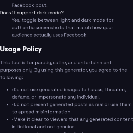
Facebook post.
Does it support dark mode?
Yes, toggle between light and dark mode for
authentic screenshots that match how your
audience actually uses Facebook.
Usage Policy
This tool is for parody, satire, and entertainment
purposes only. By using this generator, you agree to the
following:
•
Do not use generated images to harass, threaten,
defame, or impersonate any individual.
•
Do not present generated posts as real or use them
to spread misinformation.
•
Make it clear to viewers that any generated content
is fictional and not genuine.