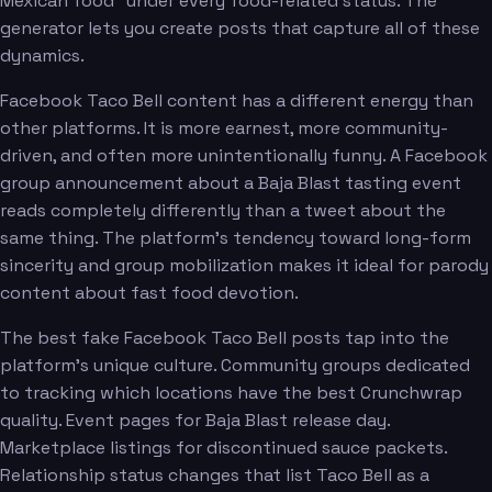
Mexican food" under every food-related status. The
generator lets you create posts that capture all of these
dynamics.
Facebook Taco Bell content has a different energy than
other platforms. It is more earnest, more community-
driven, and often more unintentionally funny. A Facebook
group announcement about a Baja Blast tasting event
reads completely differently than a tweet about the
same thing. The platform's tendency toward long-form
sincerity and group mobilization makes it ideal for parody
content about fast food devotion.
The best fake Facebook Taco Bell posts tap into the
platform's unique culture. Community groups dedicated
to tracking which locations have the best Crunchwrap
quality. Event pages for Baja Blast release day.
Marketplace listings for discontinued sauce packets.
Relationship status changes that list Taco Bell as a