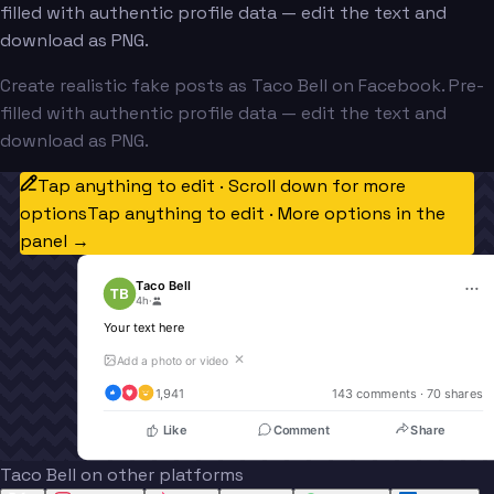
filled with authentic profile data — edit the text and
download as PNG.
Create realistic fake posts as Taco Bell on Facebook. Pre-
filled with authentic profile data — edit the text and
download as PNG.
Tap anything to edit · Scroll down for more
options
Tap anything to edit · More options in the
panel →
Taco Bell
TB
4h
·
Your text here
✕
Add a photo or video
1,941
143
 comments · 
70
 shares
Like
Comment
Share
Taco Bell on other platforms