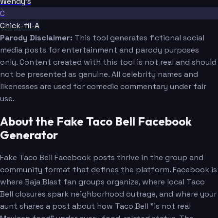
Wendy's
C
Chick-fil-A
Parody Disclaimer:
This tool generates fictional social
media posts for entertainment and parody purposes
only. Content created with this tool is not real and should
not be presented as genuine. All celebrity names and
likenesses are used for comedic commentary under fair
use.
About the Fake Taco Bell Facebook
Generator
Fake Taco Bell Facebook posts thrive in the group and
community format that defines the platform. Facebook is
where Baja Blast fan groups organize, where local Taco
Bell closures spark neighborhood outrage, and where your
aunt shares a post about how Taco Bell "is not real