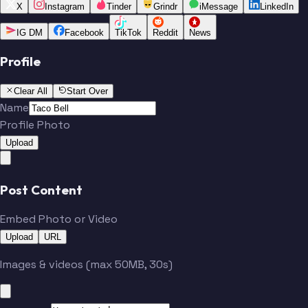
X
Instagram
Tinder
Grindr
iMessage
LinkedIn
IG DM
Facebook
TikTok
Reddit
News
Profile
Clear All
Start Over
Name
Profile Photo
Upload
Post Content
Embed Photo or Video
Upload
URL
Images & videos (max 50MB, 30s)