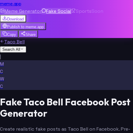
meme.app
Meme Generator
Fake Social
Sports
Soon
Download
Publish to
meme.app
Copy
Share
Taco Bell
Search All
|
M
C
W
C
Fake Taco Bell Facebook Post
Generator
Create realistic fake posts as Taco Bell on Facebook. Pre-