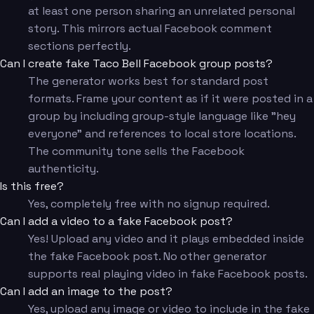
at least one person sharing an unrelated personal
story. This mirrors actual Facebook comment
sections perfectly.
Can I create fake Taco Bell Facebook group posts?
The generator works best for standard post
formats. Frame your content as if it were posted in a
group by including group-style language like "hey
everyone" and references to local store locations.
The community tone sells the Facebook
authenticity.
Is this free?
Yes, completely free with no signup required.
Can I add a video to a fake Facebook post?
Yes! Upload any video and it plays embedded inside
the fake Facebook post. No other generator
supports real playing video in fake Facebook posts.
Can I add an image to the post?
Yes, upload any image or video to include in the fake