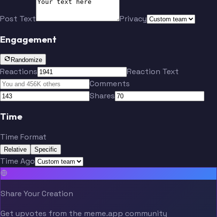
Post Text
Privacy
Engagement
Randomize
Reactions
Reaction Text
Comments
Shares
Time
Time Format
Relative
Specific
Time Ago
Share Your Creation
Get upvotes from the meme.app community