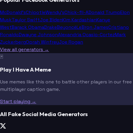
McDonald's
Chipotle
Wendy's
Chick-fil-A
Donald Trump
Elon
Musk
Taylor Swift
Joe Biden
Kim Kardashian
Kanye
West
Barack Obama
Drake
Beyoncé
LeBron James
Cristiano
Ronaldo
Dwayne Johnson
Alexandria Ocasio-Cortez
Mark
Zuckerberg
Oprah Winfrey
Joe Rogan
View all generators →
🃏
Play I Have A Meme
Use memes like this one to battle other players in our free
multiplayer caption game.
Start playing →
All Fake Social Media Generators