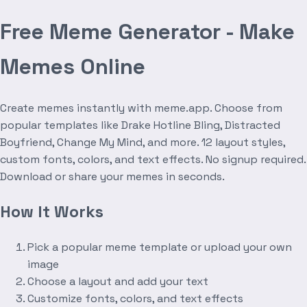
Free Meme Generator - Make
Memes Online
Create memes instantly with meme.app. Choose from
popular templates like Drake Hotline Bling, Distracted
Boyfriend, Change My Mind, and more. 12 layout styles,
custom fonts, colors, and text effects. No signup required.
Download or share your memes in seconds.
How It Works
Pick a popular meme template or upload your own
image
Choose a layout and add your text
Customize fonts, colors, and text effects