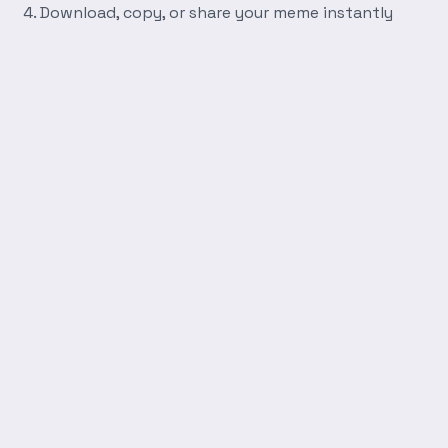
Download, copy, or share your meme instantly