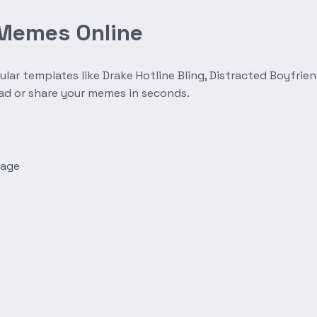
 Memes Online
r templates like Drake Hotline Bling, Distracted Boyfrien
oad or share your memes in seconds.
mage