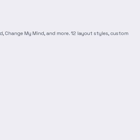
d, Change My Mind, and more. 12 layout styles, custom