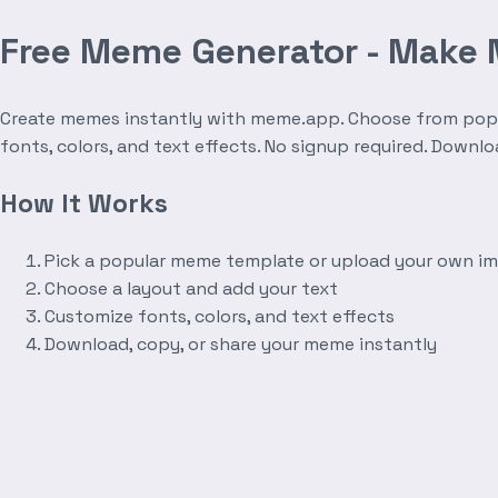
Free Meme Generator - Make
Create memes instantly with meme.app. Choose from popula
fonts, colors, and text effects. No signup required. Downl
How It Works
Pick a popular meme template or upload your own i
Choose a layout and add your text
Customize fonts, colors, and text effects
Download, copy, or share your meme instantly