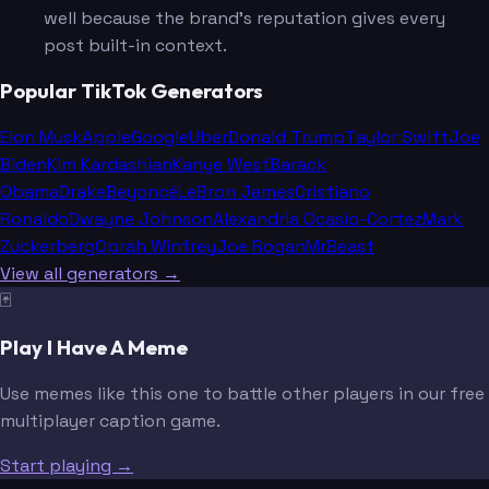
well because the brand's reputation gives every
post built-in context.
Popular TikTok Generators
Elon Musk
Apple
Google
Uber
Donald Trump
Taylor Swift
Joe
Biden
Kim Kardashian
Kanye West
Barack
Obama
Drake
Beyoncé
LeBron James
Cristiano
Ronaldo
Dwayne Johnson
Alexandria Ocasio-Cortez
Mark
Zuckerberg
Oprah Winfrey
Joe Rogan
MrBeast
View all generators →
🃏
Play I Have A Meme
Use memes like this one to battle other players in our free
multiplayer caption game.
Start playing →