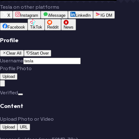
Tesla on other platforms
X
Instagram
iMessage
LinkedIn
IG DM
Facebook
TikTok
Reddit
News
Profile
Clear All
Start Over
Username
Profile Photo
Upload
Verified
Content
Upload Photo or Video
Upload
URL