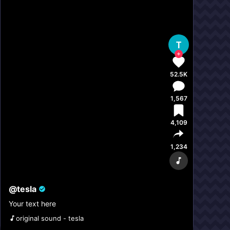
T
52.5K
1,567
4,109
1,234
@
tesla
Your text here
original sound - tesla