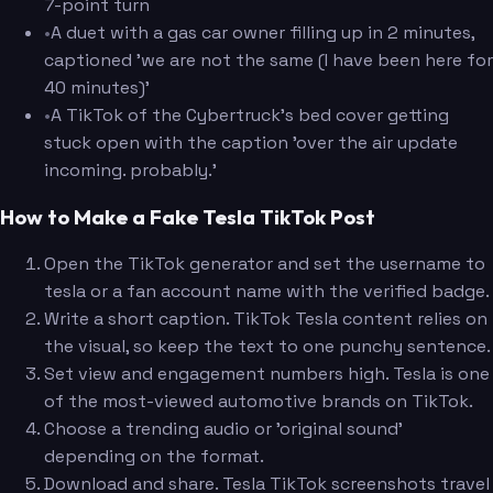
7-point turn
•
A duet with a gas car owner filling up in 2 minutes,
captioned 'we are not the same (I have been here for
40 minutes)'
•
A TikTok of the Cybertruck's bed cover getting
stuck open with the caption 'over the air update
incoming. probably.'
How to Make a Fake Tesla TikTok Post
Open the TikTok generator and set the username to
tesla or a fan account name with the verified badge.
Write a short caption. TikTok Tesla content relies on
the visual, so keep the text to one punchy sentence.
Set view and engagement numbers high. Tesla is one
of the most-viewed automotive brands on TikTok.
Choose a trending audio or 'original sound'
depending on the format.
Download and share. Tesla TikTok screenshots travel