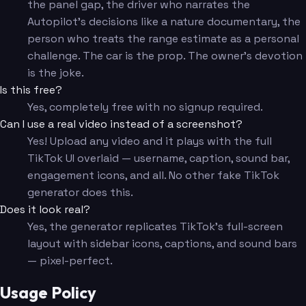
the panel gap, the driver who narrates the
Autopilot's decisions like a nature documentary, the
person who treats the range estimate as a personal
challenge. The car is the prop. The owner's devotion
is the joke.
Is this free?
Yes, completely free with no signup required.
Can I use a real video instead of a screenshot?
Yes! Upload any video and it plays with the full
TikTok UI overlaid — username, caption, sound bar,
engagement icons, and all. No other fake TikTok
generator does this.
Does it look real?
Yes, the generator replicates TikTok's full-screen
layout with sidebar icons, captions, and sound bars
— pixel-perfect.
Usage Policy