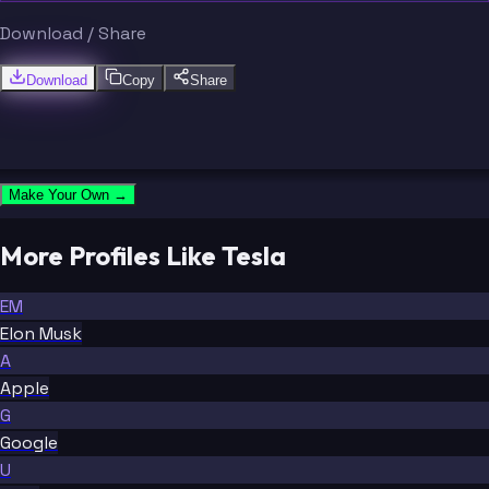
Download / Share
Download
Copy
Share
Make Your Own →
More Profiles Like Tesla
EM
Elon Musk
A
Apple
G
Google
U