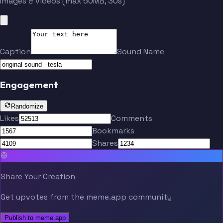
Images & videos (max 50MB, 30s)
Caption
Sound Name
Engagement
Randomize
Likes
Comments
Bookmarks
Shares
Share Your Creation
Get upvotes from the meme.app community
Publish to meme.app