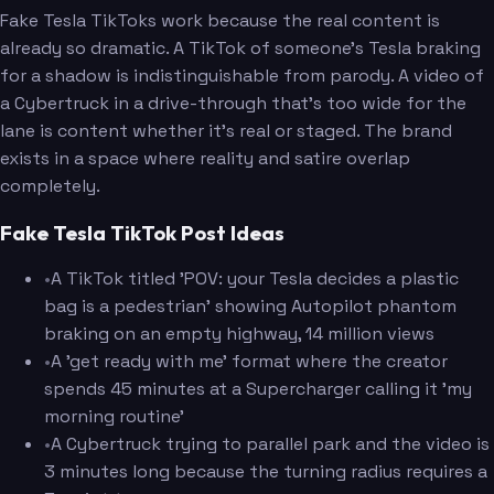
Fake Tesla TikToks work because the real content is
already so dramatic. A TikTok of someone's Tesla braking
for a shadow is indistinguishable from parody. A video of
a Cybertruck in a drive-through that's too wide for the
lane is content whether it's real or staged. The brand
exists in a space where reality and satire overlap
completely.
Fake Tesla TikTok Post Ideas
•
A TikTok titled 'POV: your Tesla decides a plastic
bag is a pedestrian' showing Autopilot phantom
braking on an empty highway, 14 million views
•
A 'get ready with me' format where the creator
spends 45 minutes at a Supercharger calling it 'my
morning routine'
•
A Cybertruck trying to parallel park and the video is
3 minutes long because the turning radius requires a