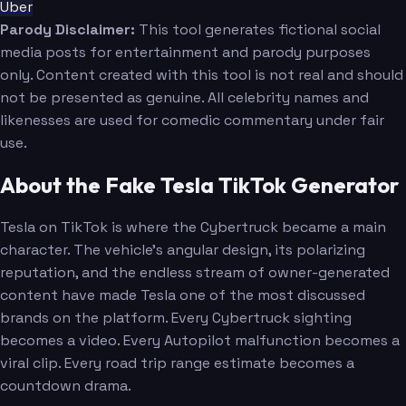
Uber
Parody Disclaimer:
This tool generates fictional social
media posts for entertainment and parody purposes
only. Content created with this tool is not real and should
not be presented as genuine. All celebrity names and
likenesses are used for comedic commentary under fair
use.
About the Fake Tesla TikTok Generator
Tesla on TikTok is where the Cybertruck became a main
character. The vehicle's angular design, its polarizing
reputation, and the endless stream of owner-generated
content have made Tesla one of the most discussed
brands on the platform. Every Cybertruck sighting
becomes a video. Every Autopilot malfunction becomes a
viral clip. Every road trip range estimate becomes a
countdown drama.