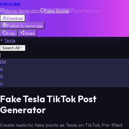
meme.app
Meme Generator
Fake Social
Sports
Soon
Download
Publish to
meme.app
Copy
Share
Tesla
Search All
|
EM
A
G
U
Fake Tesla TikTok Post
Generator
Create realistic fake posts as Tesla on TikTok. Pre-filled