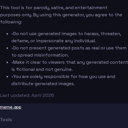
This tool is for parody, satire, and entertainment
purposes only. By using this generator, you agree to the
following:
•
Do not use generated images to harass, threaten,
defame, or impersonate any individual.
•
Do not present generated posts as real or use them
to spread misinformation.
•
Make it clear to viewers that any generated content
is fictional and not genuine.
•
You are solely responsible for how you use and
distribute generated images.
Last updated: April 2026
meme.app
Tools