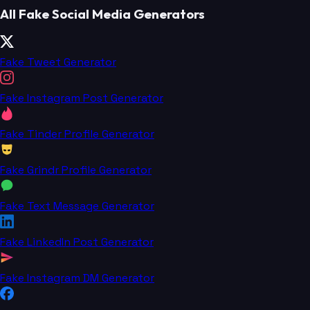
All Fake Social Media Generators
Fake Tweet Generator
Fake Instagram Post Generator
Fake Tinder Profile Generator
Fake Grindr Profile Generator
Fake Text Message Generator
Fake LinkedIn Post Generator
Fake Instagram DM Generator