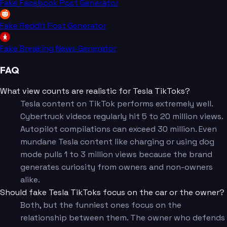
Fake Facebook Post Generator
Fake Reddit Post Generator
Fake Breaking News Generator
FAQ
What view counts are realistic for Tesla TikToks?
Tesla content on TikTok performs extremely well.
Cybertruck videos regularly hit 5 to 20 million views.
Autopilot compilations can exceed 30 million. Even
mundane Tesla content like charging or using dog
mode pulls 1 to 3 million views because the brand
generates curiosity from owners and non-owners
alike.
Should fake Tesla TikToks focus on the car or the owner?
Both, but the funniest ones focus on the
relationship between them. The owner who defends