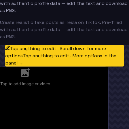
with authentic profile data — edit the text and download
as PNG.
Create realistic fake posts as Tesla on TikTok. Pre-filled
with authentic profile data — edit the text and download
as PNG.
Tap anything to edit · Scroll down for more
options
Tap anything to edit · More options in the
panel →
Tap to add image or video