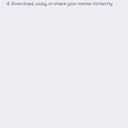
Download, copy, or share your meme instantly