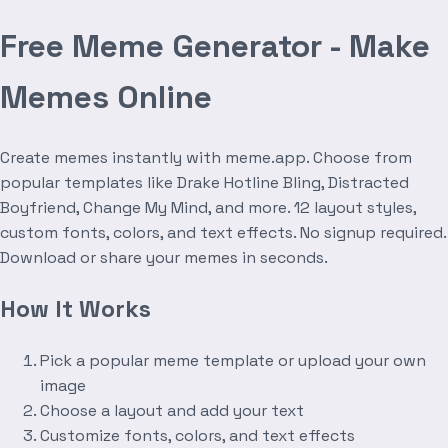
Free Meme Generator - Make
Memes Online
Create memes instantly with meme.app. Choose from
popular templates like Drake Hotline Bling, Distracted
Boyfriend, Change My Mind, and more. 12 layout styles,
custom fonts, colors, and text effects. No signup required.
Download or share your memes in seconds.
How It Works
Pick a popular meme template or upload your own
image
Choose a layout and add your text
Customize fonts, colors, and text effects