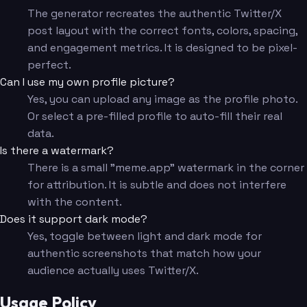
The generator recreates the authentic Twitter/X
post layout with the correct fonts, colors, spacing,
and engagement metrics. It is designed to be pixel-
perfect.
Can I use my own profile picture?
Yes, you can upload any image as the profile photo.
Or select a pre-filled profile to auto-fill their real
data.
Is there a watermark?
There is a small "meme.app" watermark in the corner
for attribution. It is subtle and does not interfere
with the content.
Does it support dark mode?
Yes, toggle between light and dark mode for
authentic screenshots that match how your
audience actually uses Twitter/X.
Usage Policy