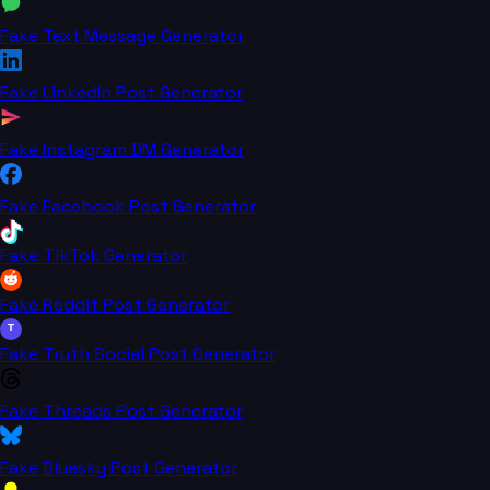
Fake Text Message Generator
Fake LinkedIn Post Generator
Fake Instagram DM Generator
Fake Facebook Post Generator
Fake TikTok Generator
Fake Reddit Post Generator
T
Fake Truth Social Post Generator
Fake Threads Post Generator
Fake Bluesky Post Generator