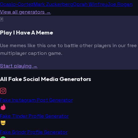
Ocasio-Cortez
Mark Zuckerberg
Oprah Winfrey
Joe Rogan
View all generators →
🃏
Play I Have A Meme
Use memes like this one to battle other players in our free
multiplayer caption game.
Start playing →
All Fake Social Media Generators
Fake Instagram Post Generator
Fake Tinder Profile Generator
Fake Grindr Profile Generator