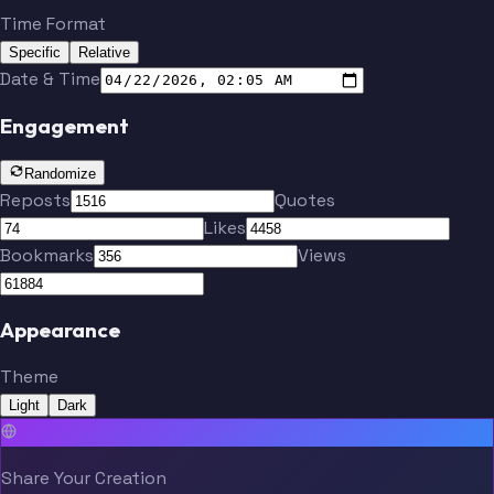
Time Format
Specific
Relative
Date & Time
Engagement
Randomize
Reposts
Quotes
Likes
Bookmarks
Views
Appearance
Theme
Light
Dark
Share Your Creation