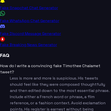
Fake Snapchat Chat Generator
Fake WhatsApp Chat Generator
Fake Discord Message Generator
Fake Breaking News Generator
FAQ
How do I write a convincing fake Timothee Chalamet
tweet?
Less is more and more is suspicious. His tweets
should feel like they were composed thoughtfully
and then edited down to the most essential phrase.
Include either a French word or phrase, a film
reference, or a fashion context. Avoid exclamation
points. His register is earnest without being