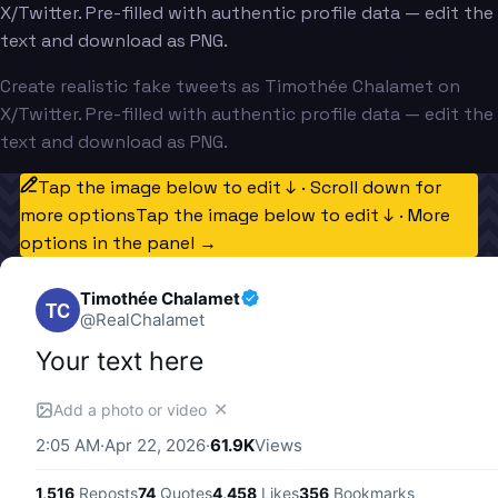
X/Twitter. Pre-filled with authentic profile data — edit the
text and download as PNG.
Create realistic fake tweets as Timothée Chalamet on
X/Twitter. Pre-filled with authentic profile data — edit the
text and download as PNG.
Tap the image below to edit ↓ · Scroll down for
more options
Tap the image below to edit ↓ · More
options in the panel →
Timothée Chalamet
TC
@
RealChalamet
Your text here
✕
Add a photo or video
2:05 AM
·
Apr 22, 2026
·
61.9K
Views
1,516
Reposts
74
Quotes
4,458
Likes
356
Bookmarks