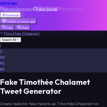
meme.app
Meme Generator
Fake Social
Sports
Soon
Download
Publish to
meme.app
Copy
Share
Timothée Chalamet
Search All
|
Z
SS
PD
KR
Fake Timothée Chalamet
Tweet Generator
Create realistic fake tweets as Timothée Chalamet on