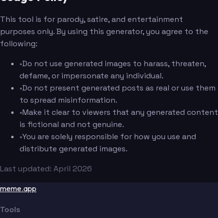
This tool is for parody, satire, and entertainment
purposes only. By using this generator, you agree to the
following:
•
Do not use generated images to harass, threaten,
defame, or impersonate any individual.
•
Do not present generated posts as real or use them
to spread misinformation.
•
Make it clear to viewers that any generated content
is fictional and not genuine.
•
You are solely responsible for how you use and
distribute generated images.
Last updated: April 2026
meme.app
Tools