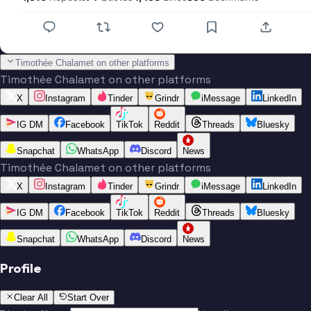
Timothée Chalamet on other platforms
Timothée Chalamet on other platforms
X
Instagram
Tinder
Grindr
iMessage
LinkedIn
IG DM
Facebook
TikTok
Reddit
Threads
Bluesky
Snapchat
WhatsApp
Discord
News
Timothée Chalamet on other platforms
X
Instagram
Tinder
Grindr
iMessage
LinkedIn
IG DM
Facebook
TikTok
Reddit
Threads
Bluesky
Snapchat
WhatsApp
Discord
News
Profile
Clear All
Start Over