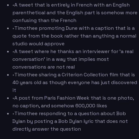
•
A tweet that is entirely in French with an English
parenthetical and the English part is somehow more
confusing than the French
•
Timothee promoting Dune with a caption that is a
quote from the book rather than anything a normal
studio would approve
•
A tweet where he thanks an interviewer for 'a real
conversation' in a way that implies most
conversations are not real
•
Timothee sharing a Criterion Collection film that is
40 years old as though everyone has just discovered
it
•
A post from Paris Fashion Week that is one photo,
no caption, and somehow 600,000 likes
•
Timothee responding to a question about Bob
Dylan by posting a Bob Dylan lyric that does not
directly answer the question