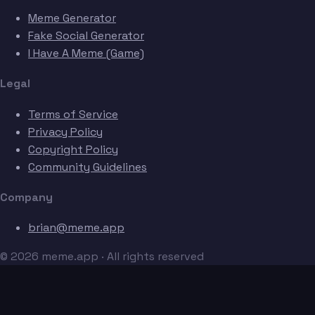
Meme Generator
Fake Social Generator
I Have A Meme (Game)
Legal
Terms of Service
Privacy Policy
Copyright Policy
Community Guidelines
Company
brian@meme.app
© 2026 meme.app · All rights reserved