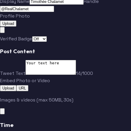
Display Name
Handle
Profile Photo
Upload
Verified Badge
Post Content
Tweet Text
14/1000
Embed Photo or Video
Upload
URL
Images & videos (max 50MB, 30s)
Time