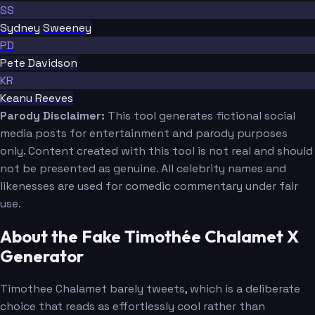
SS
Sydney Sweeney
PD
Pete Davidson
KR
Keanu Reeves
Parody Disclaimer:
This tool generates fictional social
media posts for entertainment and parody purposes
only. Content created with this tool is not real and should
not be presented as genuine. All celebrity names and
likenesses are used for comedic commentary under fair
use.
About the Fake Timothée Chalamet X
Generator
Timothee Chalamet barely tweets, which is a deliberate
choice that reads as effortlessly cool rather than