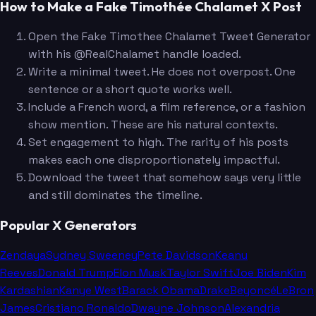
How to Make a Fake Timothée Chalamet X Post
Open the Fake Timothee Chalamet Tweet Generator
with his @RealChalamet handle loaded.
Write a minimal tweet. He does not overpost. One
sentence or a short quote works well.
Include a French word, a film reference, or a fashion
show mention. These are his natural contexts.
Set engagement to high. The rarity of his posts
makes each one disproportionately impactful.
Download the tweet that somehow says very little
and still dominates the timeline.
Popular X Generators
Zendaya
Sydney Sweeney
Pete Davidson
Keanu
Reeves
Donald Trump
Elon Musk
Taylor Swift
Joe Biden
Kim
Kardashian
Kanye West
Barack Obama
Drake
Beyoncé
LeBron
James
Cristiano Ronaldo
Dwayne Johnson
Alexandria