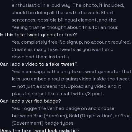
enthusiastic in a loud way. The photo, if included,
should be doing all the aesthetic work. Short
sentences, possible bilingual element, and the
feeling that he thought about this for an hour.
Is this fake tweet generator free?
Yes, completely free. No signup, no account required.
Create as many fake tweets as you want and
download them instantly.
Can I add a video to a fake tweet?
Yes! meme.app is the only fake tweet generator that
lets you embed a real playing video inside the tweet
— not just a screenshot. Upload any video and it
plays inline just like a real Twitter/X post.
Can I add a verified badge?
Yes! Toggle the verified badge on and choose
between Blue (Premium), Gold (Organization), or Gray
(Government) badge types.
Does the fake tweet look realistic?