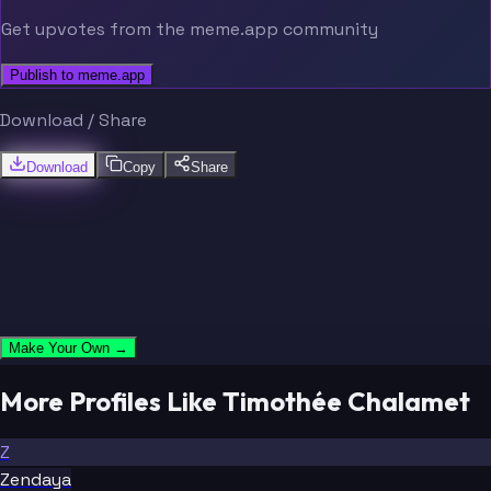
Get upvotes from the meme.app community
Publish to meme.app
Download / Share
Download
Copy
Share
Make Your Own →
More Profiles Like Timothée Chalamet
Z
Zendaya