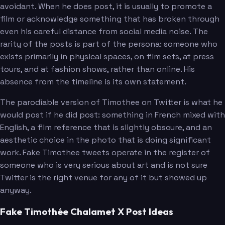
avoidant. When he does post, it is usually to promote a
film or acknowledge something that has broken through
even his careful distance from social media noise. The
rarity of the posts is part of the persona: someone who
exists primarily in physical spaces, on film sets, at press
tours, and at fashion shows, rather than online. His
absence from the timeline is its own statement.
The parodiable version of Timothee on Twitter is what he
would post if he did post: something in French mixed with
English, a film reference that is slightly obscure, and an
aesthetic choice in the photo that is doing significant
work. Fake Timothee tweets operate in the register of
someone who is very serious about art and is not sure
Twitter is the right venue for any of it but showed up
anyway.
Fake Timothée Chalamet X Post Ideas