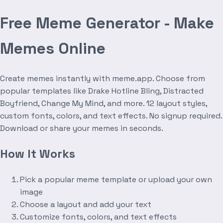
Free Meme Generator - Make
Memes Online
Create memes instantly with meme.app. Choose from
popular templates like Drake Hotline Bling, Distracted
Boyfriend, Change My Mind, and more. 12 layout styles,
custom fonts, colors, and text effects. No signup required.
Download or share your memes in seconds.
How It Works
Pick a popular meme template or upload your own
image
Choose a layout and add your text
Customize fonts, colors, and text effects