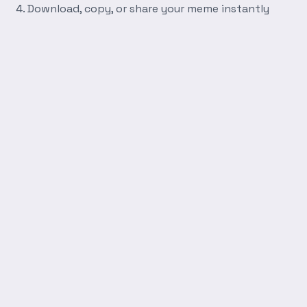
Download, copy, or share your meme instantly