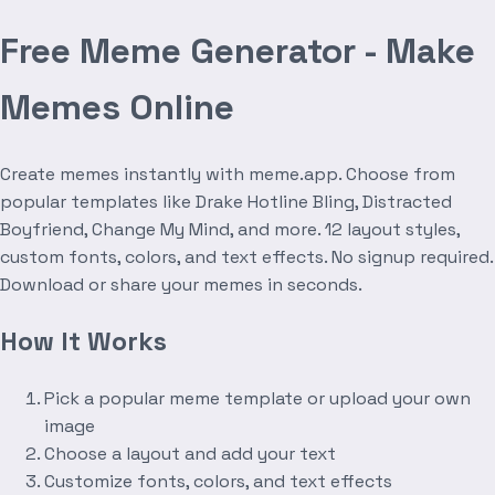
Free Meme Generator - Make
Memes Online
Create memes instantly with meme.app. Choose from
popular templates like Drake Hotline Bling, Distracted
Boyfriend, Change My Mind, and more. 12 layout styles,
custom fonts, colors, and text effects. No signup required.
Download or share your memes in seconds.
How It Works
Pick a popular meme template or upload your own
image
Choose a layout and add your text
Customize fonts, colors, and text effects