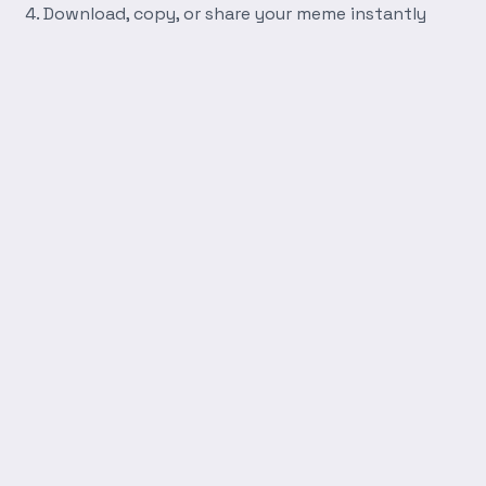
Download, copy, or share your meme instantly