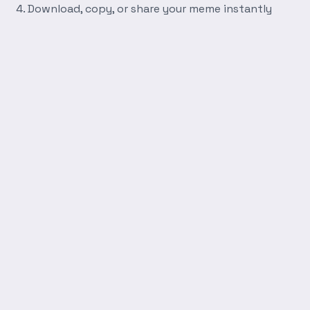
Download, copy, or share your meme instantly