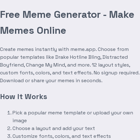
Free Meme Generator - Make
Memes Online
Create memes instantly with meme.app. Choose from
popular templates like Drake Hotline Bling, Distracted
Boyfriend, Change My Mind, and more. 12 layout styles,
custom fonts, colors, and text effects. No signup required.
Download or share your memes in seconds.
How It Works
Pick a popular meme template or upload your own
image
Choose a layout and add your text
Customize fonts, colors, and text effects