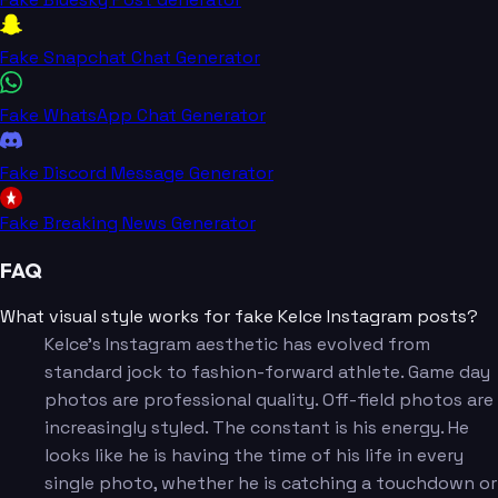
Fake Snapchat Chat Generator
Fake WhatsApp Chat Generator
Fake Discord Message Generator
Fake Breaking News Generator
FAQ
What visual style works for fake Kelce Instagram posts?
Kelce's Instagram aesthetic has evolved from
standard jock to fashion-forward athlete. Game day
photos are professional quality. Off-field photos are
increasingly styled. The constant is his energy. He
looks like he is having the time of his life in every
single photo, whether he is catching a touchdown or