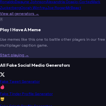
Ronaldo
Dwayne Johnson
Alexandria Ocasio-Cortez
Mark
Zuckerberg
Oprah Winfrey
Joe Rogan
MrBeast
View all generators →
🃏
Play I Have A Meme
Use memes like this one to battle other players in our free
multiplayer caption game.
Start playing →
All Fake Social Media Generators
Fake Tweet Generator
Fake Tinder Profile Generator