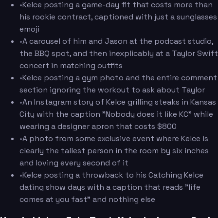
•
Kelce posting a game-day fit that costs more than
his rookie contract, captioned with just a sunglasses
emoji
•
A carousel of him and Jason at the podcast studio,
the BBQ spot, and then inexplicably at a Taylor Swift
concert in matching outfits
•
Kelce posting a gym photo and the entire comment
section ignoring the workout to ask about Taylor
•
An Instagram story of Kelce grilling steaks in Kansas
City with the caption "Nobody does it like KC" while
wearing a designer apron that costs $800
•
A photo from some exclusive event where Kelce is
clearly the tallest person in the room by six inches
and loving every second of it
•
Kelce posting a throwback to his Catching Kelce
dating show days with a caption that reads "life
comes at you fast" and nothing else