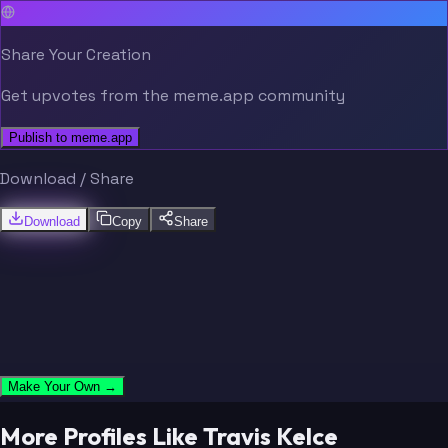
Share Your Creation
Get upvotes from the meme.app community
Publish to meme.app
Download / Share
Download
Copy
Share
Make Your Own →
More Profiles Like Travis Kelce