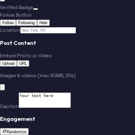
Verified Badge
Follow Button
Follow
Following
Hide
Location
Post Content
Embed Photo or Video
Upload
URL
Images & videos (max 50MB, 30s)
Caption
Engagement
Randomize