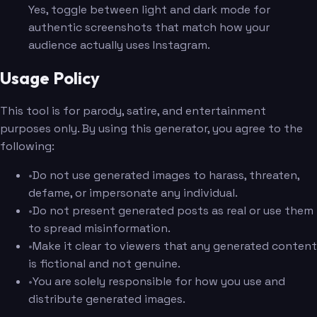
Yes, toggle between light and dark mode for
authentic screenshots that match how your
audience actually uses Instagram.
Usage Policy
This tool is for parody, satire, and entertainment
purposes only. By using this generator, you agree to the
following:
•
Do not use generated images to harass, threaten,
defame, or impersonate any individual.
•
Do not present generated posts as real or use them
to spread misinformation.
•
Make it clear to viewers that any generated content
is fictional and not genuine.
•
You are solely responsible for how you use and
distribute generated images.