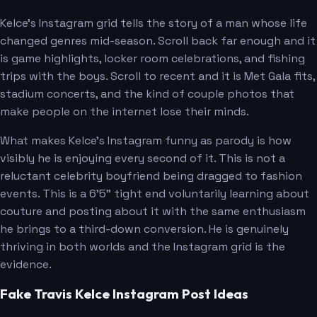
Kelce's Instagram grid tells the story of a man whose life
changed genres mid-season. Scroll back far enough and it
is game highlights, locker room celebrations, and fishing
trips with the boys. Scroll to recent and it is Met Gala fits,
stadium concerts, and the kind of couple photos that
make people on the internet lose their minds.
What makes Kelce's Instagram funny as parody is how
visibly he is enjoying every second of it. This is not a
reluctant celebrity boyfriend being dragged to fashion
events. This is a 6'5" tight end voluntarily learning about
couture and posting about it with the same enthusiasm
he brings to a third-down conversion. He is genuinely
thriving in both worlds and the Instagram grid is the
evidence.
Fake Travis Kelce Instagram Post Ideas