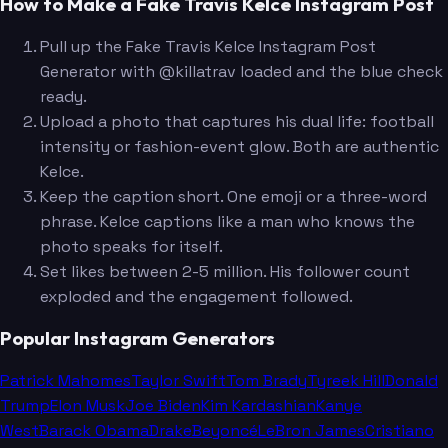
How to Make a Fake Travis Kelce Instagram Post
Pull up the Fake Travis Kelce Instagram Post
Generator with @killatrav loaded and the blue check
ready.
Upload a photo that captures his dual life: football
intensity or fashion-event glow. Both are authentic
Kelce.
Keep the caption short. One emoji or a three-word
phrase. Kelce captions like a man who knows the
photo speaks for itself.
Set likes between 2-5 million. His follower count
exploded and the engagement followed.
Popular Instagram Generators
Patrick Mahomes
Taylor Swift
Tom Brady
Tyreek Hill
Donald
Trump
Elon Musk
Joe Biden
Kim Kardashian
Kanye
West
Barack Obama
Drake
Beyoncé
LeBron James
Cristiano