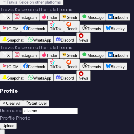
Travis Kelce on other platforms
Travis Kelce on other platforms
X
Instagram
Tinder
Grindr
iMessage
LinkedIn
IG DM
Facebook
TikTok
Reddit
Threads
Bluesky
Snapchat
WhatsApp
Discord
News
Travis Kelce on other platforms
X
Instagram
Tinder
Grindr
iMessage
LinkedIn
IG DM
Facebook
TikTok
Reddit
Threads
Bluesky
Snapchat
WhatsApp
Discord
News
Profile
Clear All
Start Over
Username
Profile Photo
Upload