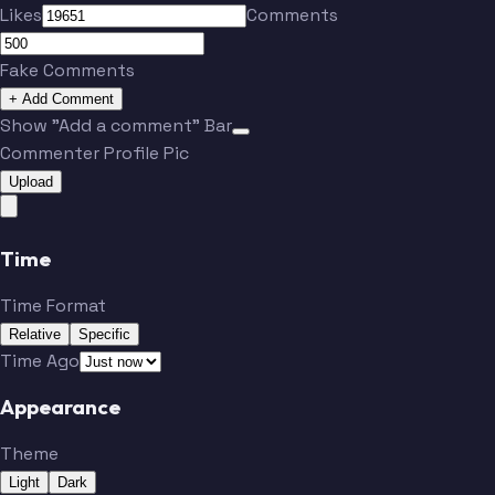
Likes
Comments
Fake Comments
+ Add Comment
Show "Add a comment" Bar
Commenter Profile Pic
Upload
Time
Time Format
Relative
Specific
Time Ago
Appearance
Theme
Light
Dark