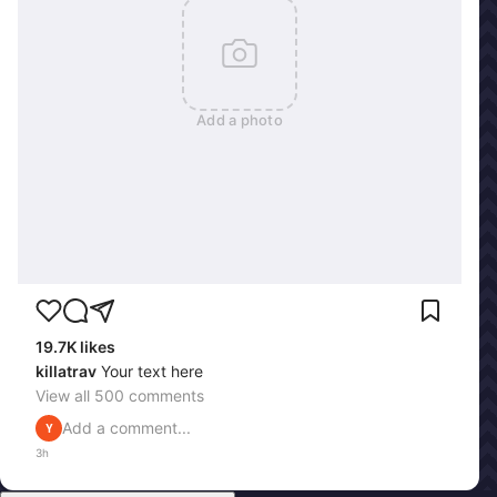
Add a photo
19.7K
likes
killatrav
Your text here
View all
500
comments
Add a comment...
Y
3h