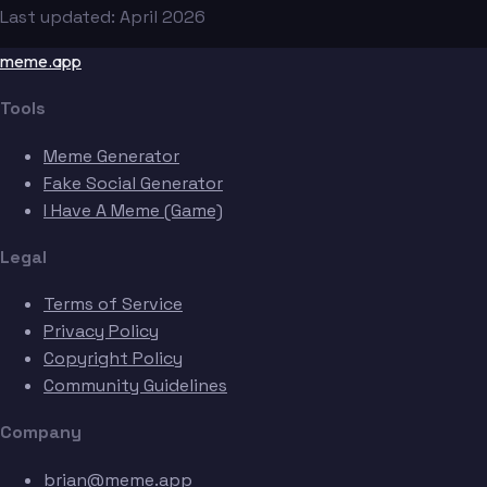
Last updated: April 2026
meme.app
Tools
Meme Generator
Fake Social Generator
I Have A Meme (Game)
Legal
Terms of Service
Privacy Policy
Copyright Policy
Community Guidelines
Company
brian@meme.app