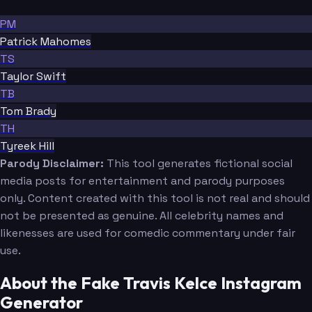
PM
Patrick Mahomes
TS
Taylor Swift
TB
Tom Brady
TH
Tyreek Hill
Parody Disclaimer:
This tool generates fictional social
media posts for entertainment and parody purposes
only. Content created with this tool is not real and should
not be presented as genuine. All celebrity names and
likenesses are used for comedic commentary under fair
use.
About the Fake Travis Kelce Instagram
Generator