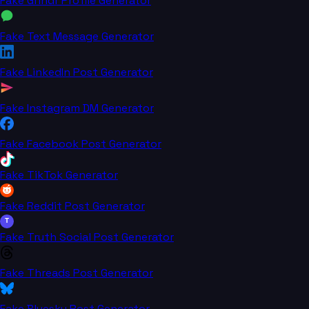
Fake Grindr Profile Generator
Fake Text Message Generator
Fake LinkedIn Post Generator
Fake Instagram DM Generator
Fake Facebook Post Generator
Fake TikTok Generator
Fake Reddit Post Generator
T
Fake Truth Social Post Generator
Fake Threads Post Generator
Fake Bluesky Post Generator