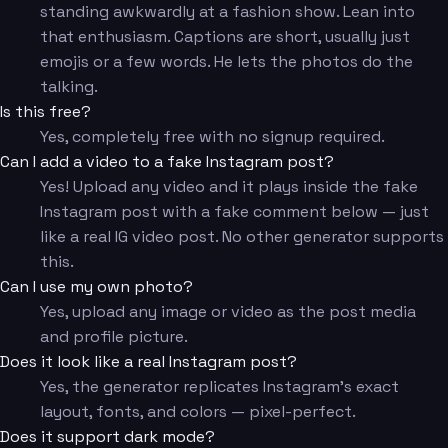
standing awkwardly at a fashion show. Lean into
that enthusiasm. Captions are short, usually just
emojis or a few words. He lets the photos do the
talking.
Is this free?
Yes, completely free with no signup required.
Can I add a video to a fake Instagram post?
Yes! Upload any video and it plays inside the fake
Instagram post with a fake comment below — just
like a real IG video post. No other generator supports
this.
Can I use my own photo?
Yes, upload any image or video as the post media
and profile picture.
Does it look like a real Instagram post?
Yes, the generator replicates Instagram's exact
layout, fonts, and colors — pixel-perfect.
Does it support dark mode?