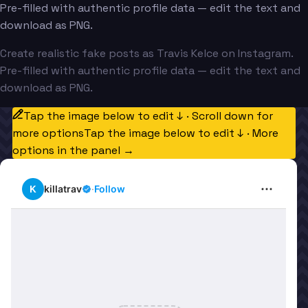
Pre-filled with authentic profile data — edit the text and
download as PNG.
Create realistic fake posts as Travis Kelce on Instagram.
Pre-filled with authentic profile data — edit the text and
download as PNG.
Tap the image below to edit ↓ · Scroll down for
more options
Tap the image below to edit ↓ · More
options in the panel →
K
killatrav
·
Follow