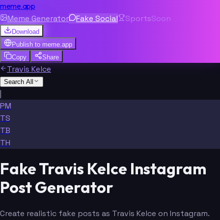
meme.app
Meme Generator
Fake Social
Sports
Soon
Download
Publish to
meme.app
Copy
Share
Travis Kelce
Search All
|
PM
TS
TB
TH
Fake Travis Kelce Instagram
Post Generator
Create realistic fake posts as Travis Kelce on Instagram.