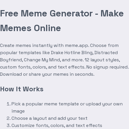
Free Meme Generator - Make
Memes Online
Create memes instantly with meme.app. Choose from
popular templates like Drake Hotline Bling, Distracted
Boyfriend, Change My Mind, and more. 12 layout styles,
custom fonts, colors, and text effects. No signup required.
Download or share your memes in seconds.
How It Works
Pick a popular meme template or upload your own
image
Choose a layout and add your text
Customize fonts, colors, and text effects