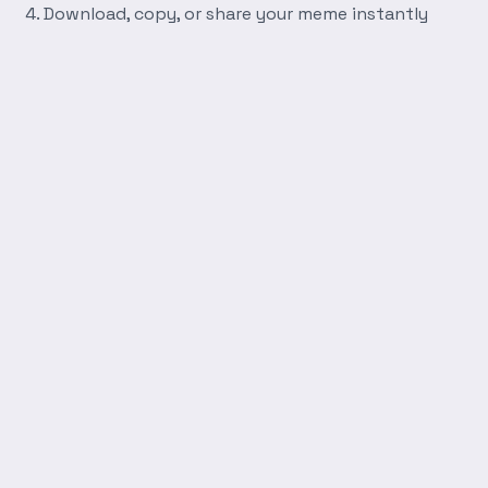
Download, copy, or share your meme instantly