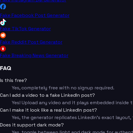
Fake Facebook Post Generator
Fake TikTok Generator
Fake Reddit Post Generator
Fake Breaking News Generator
FAQ
Is this free?
Yes, completely free with no signup required.
Can I add a video to a fake LinkedIn post?
Yes! Upload any video and it plays embedded inside th
Can I make it look like a real LinkedIn post?
Yes, the generator replicates LinkedIn's exact layout,
Does it support dark mode?
Yes, toggle between light and dark mode for authent