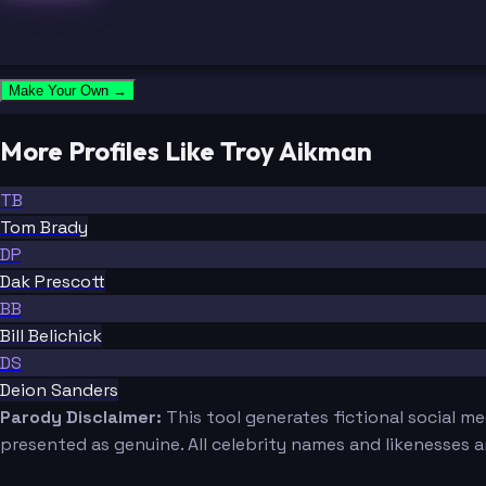
Make Your Own →
More Profiles Like Troy Aikman
TB
Tom Brady
DP
Dak Prescott
BB
Bill Belichick
DS
Deion Sanders
Parody Disclaimer:
This tool generates fictional social m
presented as genuine. All celebrity names and likenesses 