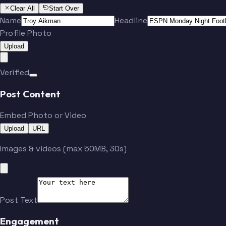
Clear All
Start Over
Name
Headline
Profile Photo
Upload
Verified
Post Content
Embed Photo or Video
Upload
URL
Images & videos (max 50MB, 30s)
Post Text
Engagement