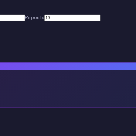
Reposts