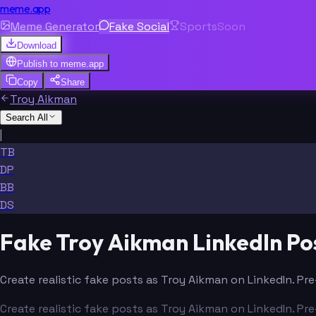
meme.app
Meme Generator
Fake Social
Sports
Soon
Download
Publish to
meme.app
Copy
Share
Troy Aikman
Search All
|
TB
DP
BB
DS
Fake Troy Aikman LinkedIn Po
Create realistic fake posts as Troy Aikman on LinkedIn. Pr
Create realistic fake posts as Troy Aikman on LinkedIn. Pr