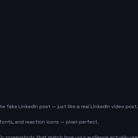
e fake LinkedIn post — just like a real LinkedIn video post
 fonts, and reaction icons — pixel-perfect.
ic screenshots that match how your audience actually uses