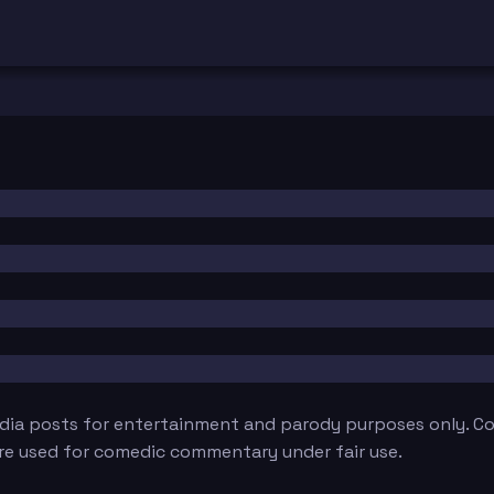
edia posts for entertainment and parody purposes only. Con
are used for comedic commentary under fair use.