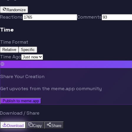
Randomize
Reactions
Comments
Time
Time Format
Relative
Specific
Time Ago
Share Your Creation
Get upvotes from the meme.app community
Publish to meme.app
Download / Share
Download
Copy
Share