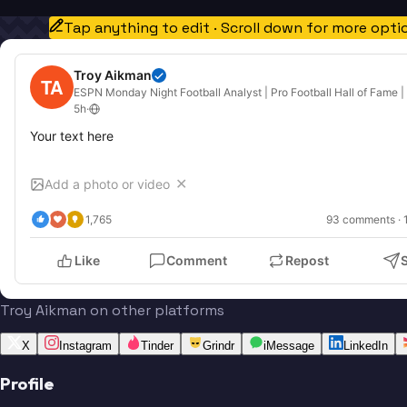
Tap anything to edit · Scroll down for more opti
Troy Aikman
TA
ESPN Monday Night Football Analyst | Pro Football Hall of Fame |
5h
·
Your text here
Add a photo or video
✕
1,765
93
 comments · 
Like
Comment
Repost
Troy Aikman on other platforms
X
Instagram
Tinder
Grindr
iMessage
LinkedIn
Profile