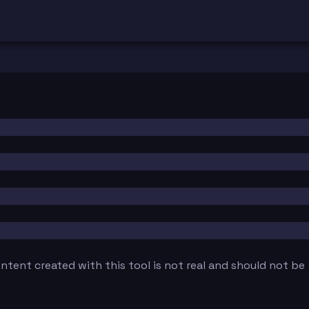
tent created with this tool is not real and should not be