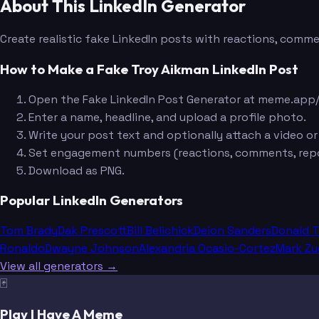
About This LinkedIn Generator
Create realistic fake LinkedIn posts with reactions, commen
How to Make a Fake Troy Aikman LinkedIn Post
Open the Fake LinkedIn Post Generator at meme.app/
Enter a name, headline, and upload a profile photo.
Write your post text and optionally attach a video or
Set engagement numbers (reactions, comments, repo
Download as PNG.
Popular LinkedIn Generators
Tom Brady
Dak Prescott
Bill Belichick
Deion Sanders
Donald 
Ronaldo
Dwayne Johnson
Alexandria Ocasio-Cortez
Mark Zu
View all generators →
🃏
Play I Have A Meme