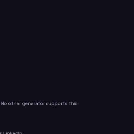
. No other generator supports this.
 LinkedIn.