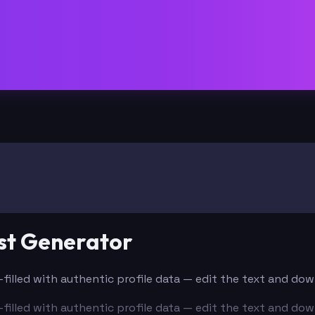
st Generator
e-filled with authentic profile data — edit the text and do
e-filled with authentic profile data — edit the text and do