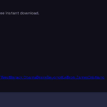
Free instant download.
 West
Barack Obama
Drake
Beyoncé
LeBron James
Cristiano