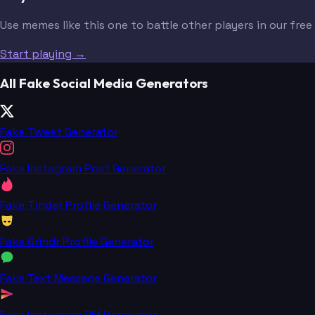
Use memes like this one to battle other players in our fre
Start playing →
All Fake Social Media Generators
Fake Tweet Generator
Fake Instagram Post Generator
Fake Tinder Profile Generator
Fake Grindr Profile Generator
Fake Text Message Generator
Fake Instagram DM Generator