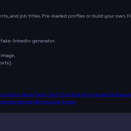
ts, and job titles. Pre-loaded profiles or build your own. 
fake-linkedin-generator.
 image.
sts).
Trump
Elon Musk
Taylor Swift
Joe Biden
Kim Kardashian
Kanye
ckerberg
Oprah Winfrey
Joe Rogan