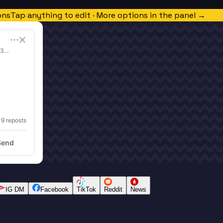
ons
Tap anything to edit · More options in the panel →
 3x Super Bowl Champion | Eight Elite Tequila
19
 reposts
Send
IG DM
Facebook
TikTok
Reddit
News