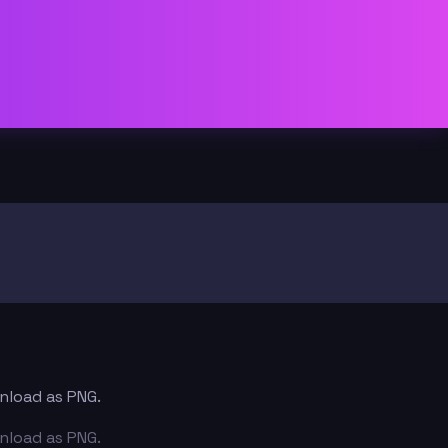
wnload as PNG.
wnload as PNG.