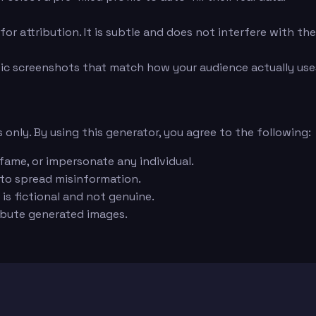
or attribution. It is subtle and does not interfere with th
ic screenshots that match how your audience actually uses
 only. By using this generator, you agree to the following:
fame, or impersonate any individual.
 to spread misinformation.
is fictional and not genuine.
ribute generated images.