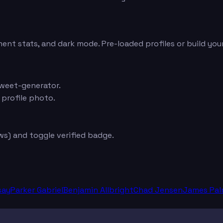
ent stats, and dark mode. Pre-loaded profiles or build you
weet-generator.
 profile photo.
s) and toggle verified badge.
say
Parker Gabriel
Benjamin Allbright
Chad Jensen
James Pal