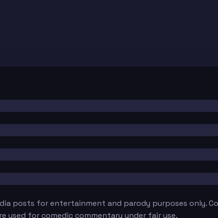
edia posts for entertainment and parody purposes only. Con
are used for comedic commentary under fair use.