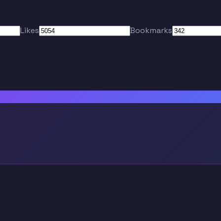
Likes
Bookmarks