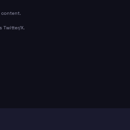
e content.
 Twitter/X.