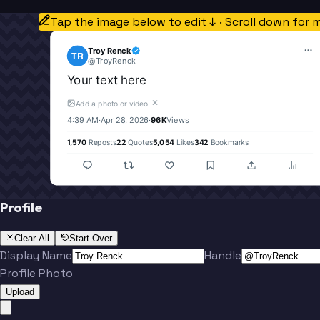
Tap the image below to edit ↓ · Scroll down for 
Troy Renck
TR
@
TroyRenck
Your text here
✕
Add a photo or video
4:39 AM
·
Apr 28, 2026
·
96K
Views
1,570
Reposts
22
Quotes
5,054
Likes
342
Bookmarks
Profile
Clear All
Start Over
Display Name
Handle
Profile Photo
Upload