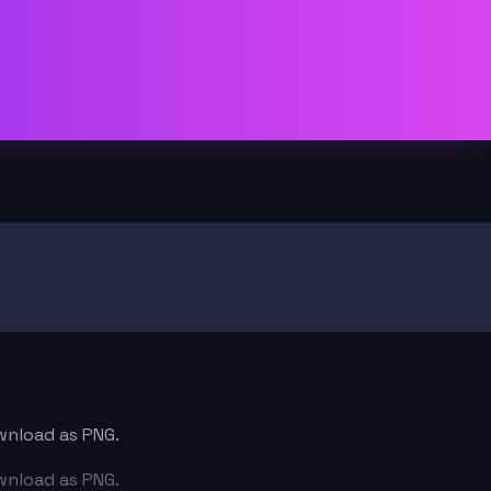
ownload as PNG.
ownload as PNG.