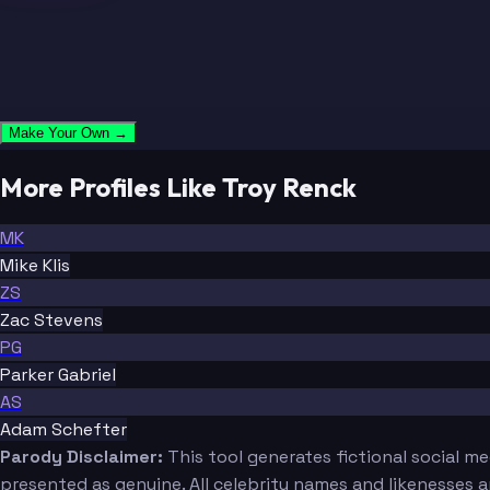
Make Your Own →
More Profiles Like Troy Renck
MK
Mike Klis
ZS
Zac Stevens
PG
Parker Gabriel
AS
Adam Schefter
Parody Disclaimer:
This tool generates fictional social m
presented as genuine. All celebrity names and likenesses 