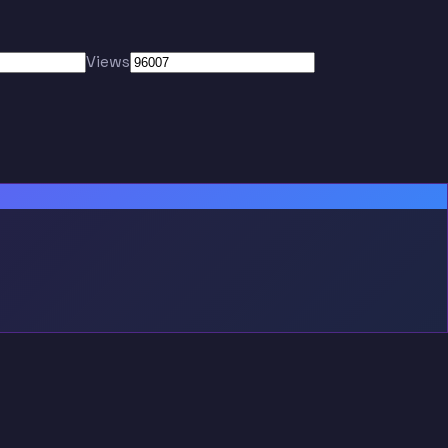
Views