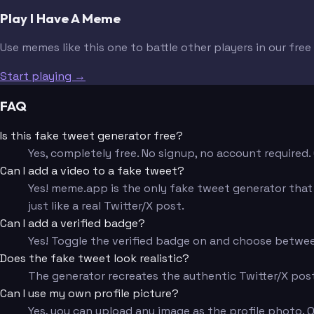
Play I Have A Meme
Use memes like this one to battle other players in our fre
Start playing →
FAQ
Is this fake tweet generator free?
Yes, completely free. No signup, no account require
Can I add a video to a fake tweet?
Yes! meme.app is the only fake tweet generator that l
just like a real Twitter/X post.
Can I add a verified badge?
Yes! Toggle the verified badge on and choose betwee
Does the fake tweet look realistic?
The generator recreates the authentic Twitter/X post 
Can I use my own profile picture?
Yes, you can upload any image as the profile photo. Or s