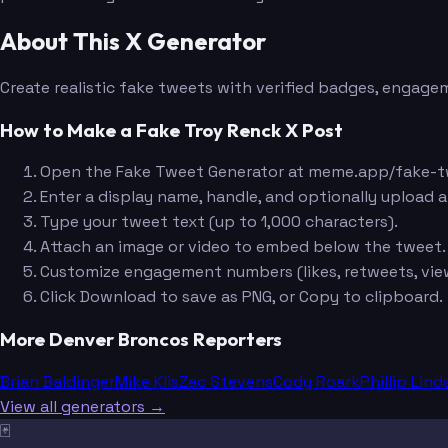
About This X Generator
Create realistic fake tweets with verified badges, engagem
How to Make a Fake Troy Renck X Post
Open the Fake Tweet Generator at meme.app/fake-t
Enter a display name, handle, and optionally upload a
Type your tweet text (up to 1,000 characters).
Attach an image or video to embed below the tweet.
Customize engagement numbers (likes, retweets, view
Click Download to save as PNG, or Copy to clipboard.
More Denver Broncos Reporters
Brian Baldinger
Mike Klis
Zac Stevens
Cody Roark
Phillip Lind
View all generators →
🃏