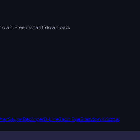
r own. Free instant download.
mer
Sayre Bedinger
D-Line
Zach Bye
Brandon Krisztal