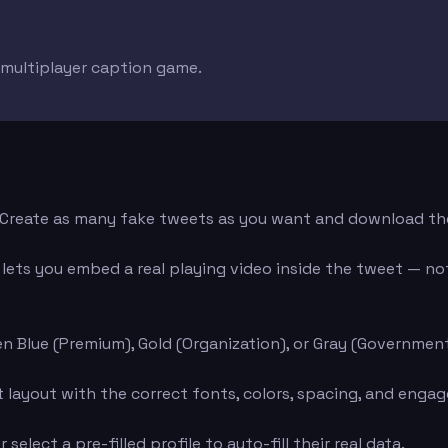
e multiplayer caption game.
d. Create as many fake tweets as you want and download th
ets you embed a real playing video inside the tweet — not 
n Blue (Premium), Gold (Organization), or Gray (Governmen
layout with the correct fonts, colors, spacing, and engage
elect a pre-filled profile to auto-fill their real data.