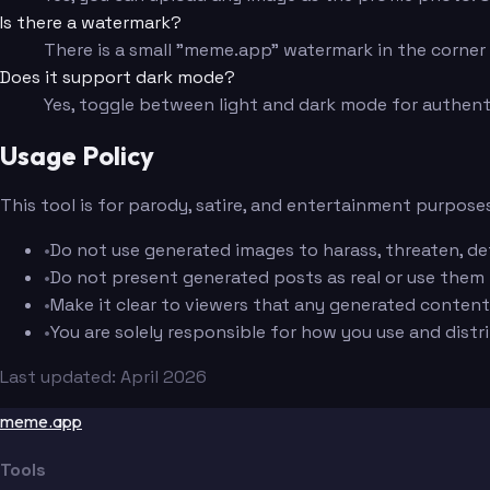
Is there a watermark?
There is a small "meme.app" watermark in the corner f
Does it support dark mode?
Yes, toggle between light and dark mode for authent
Usage Policy
This tool is for parody, satire, and entertainment purposes
•
Do not use generated images to harass, threaten, de
•
Do not present generated posts as real or use them
•
Make it clear to viewers that any generated content 
•
You are solely responsible for how you use and dist
Last updated: April 2026
meme.app
Tools