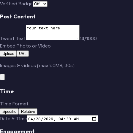
Verified Badge
Post Content
Tweet Text
14/1000
Embed Photo or Video
Upload
URL
Images & videos (max 50MB, 30s)
Time
Time Format
Specific
Relative
Date & Time
Engagement