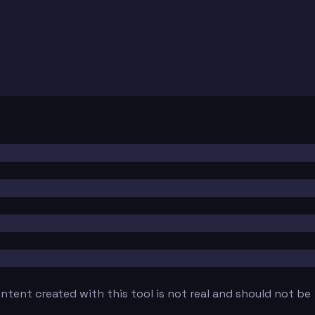
tent created with this tool is not real and should not be