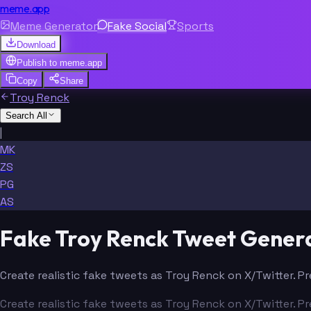
meme.app
Meme Generator
Fake Social
Sports
Download
Publish to
meme.app
Copy
Share
Troy Renck
Search All
|
MK
ZS
PG
AS
Fake Troy Renck Tweet Gener
Create realistic fake tweets as Troy Renck on X/Twitter. P
Create realistic fake tweets as Troy Renck on X/Twitter. P