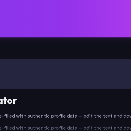
ator
re-filled with authentic profile data — edit the text and d
re-filled with authentic profile data — edit the text and d