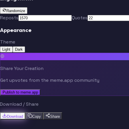
Randomize
Reposts
Quotes
Appearance
Theme
Light
Dark
Share Your Creation
Get upvotes from the meme.app community
Publish to meme.app
Download / Share
Download
Copy
Share