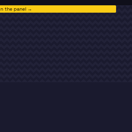
in the panel →