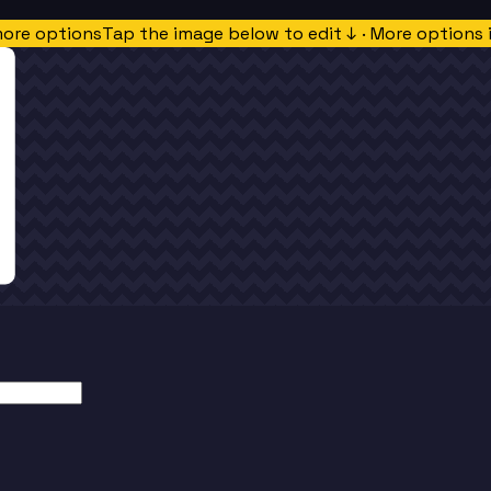
more options
Tap the image below to edit ↓ · More options 