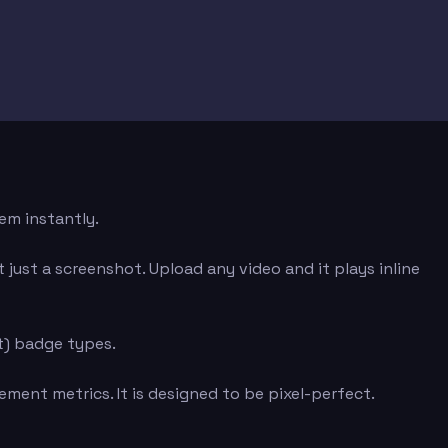
em instantly.
just a screenshot. Upload any video and it plays inline
t) badge types.
ment metrics. It is designed to be pixel-perfect.