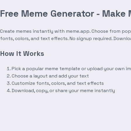
Free Meme Generator - Make
Create memes instantly with meme.app. Choose from popula
fonts, colors, and text effects. No signup required. Downl
How It Works
Pick a popular meme template or upload your own i
Choose a layout and add your text
Customize fonts, colors, and text effects
Download, copy, or share your meme instantly