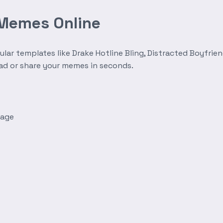
 Memes Online
r templates like Drake Hotline Bling, Distracted Boyfrien
oad or share your memes in seconds.
mage