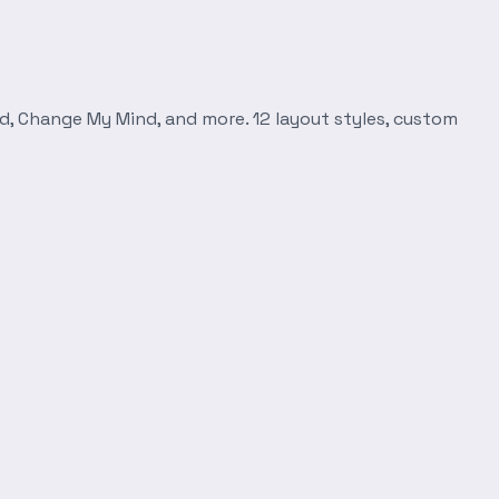
d, Change My Mind, and more. 12 layout styles, custom