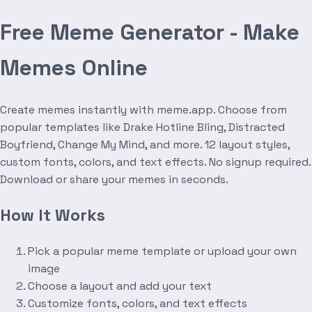
Free Meme Generator - Make
Memes Online
Create memes instantly with meme.app. Choose from
popular templates like Drake Hotline Bling, Distracted
Boyfriend, Change My Mind, and more. 12 layout styles,
custom fonts, colors, and text effects. No signup required.
Download or share your memes in seconds.
How It Works
Pick a popular meme template or upload your own
image
Choose a layout and add your text
Customize fonts, colors, and text effects