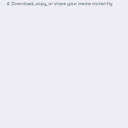
Download, copy, or share your meme instantly