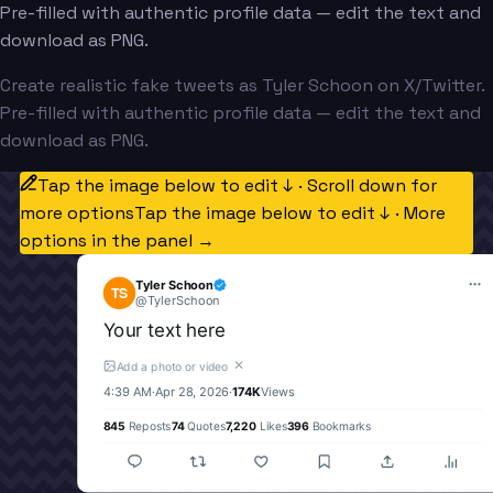
Pre-filled with authentic profile data — edit the text and
download as PNG.
Create realistic fake tweets as Tyler Schoon on X/Twitter.
Pre-filled with authentic profile data — edit the text and
download as PNG.
Tap the image below to edit ↓ · Scroll down for
more options
Tap the image below to edit ↓ · More
options in the panel →
Tyler Schoon
TS
@
TylerSchoon
Your text here
✕
Add a photo or video
4:39 AM
·
Apr 28, 2026
·
174K
Views
845
Reposts
74
Quotes
7,220
Likes
396
Bookmarks