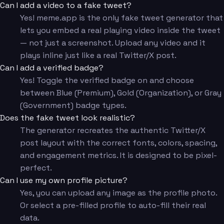
Can I add a video to a fake tweet?
Yes! meme.app is the only fake tweet generator that
lets you embed a real playing video inside the tweet
— not just a screenshot. Upload any video and it
plays inline just like a real Twitter/X post.
Can I add a verified badge?
Yes! Toggle the verified badge on and choose
between Blue (Premium), Gold (Organization), or Gray
(Government) badge types.
Does the fake tweet look realistic?
The generator recreates the authentic Twitter/X
post layout with the correct fonts, colors, spacing,
and engagement metrics. It is designed to be pixel-
perfect.
Can I use my own profile picture?
Yes, you can upload any image as the profile photo.
Or select a pre-filled profile to auto-fill their real
data.