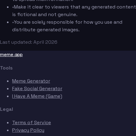
•
Make it clear to viewers that any generated content
is fictional and not genuine.
•
You are solely responsible for how you use and
distribute generated images.
Last updated: April 2026
meme.app
Tools
Meme Generator
Fake Social Generator
I Have A Meme (Game)
Legal
Terms of Service
Privacy Policy