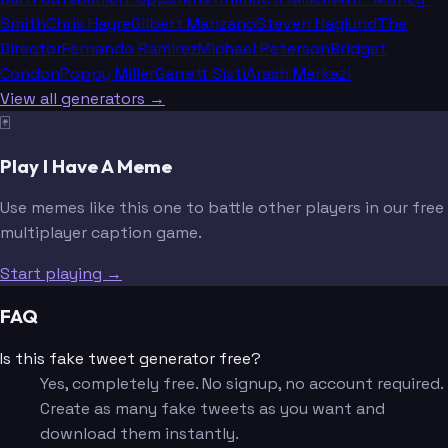
Smith
Chris Hayre
Gilbert Manzano
Steven Haglund
The
Director
Fernando Ramirez
Michael Peterson
Bridget
Condon
Poppy Miller
Garrett Sisti
Arash Markazi
View all generators →
🃏
Play I Have A Meme
Use memes like this one to battle other players in our free
multiplayer caption game.
Start playing →
FAQ
Is this fake tweet generator free?
Yes, completely free. No signup, no account required.
Create as many fake tweets as you want and
download them instantly.