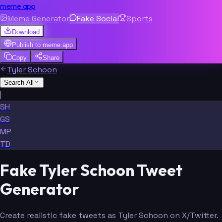
meme.app
Meme Generator
Fake Social
Sports
Download
Publish to
meme.app
Copy
Share
Tyler Schoon
Search All
|
SH
GS
MP
TD
Fake Tyler Schoon Tweet
Generator
Create realistic fake tweets as Tyler Schoon on X/Twitter.