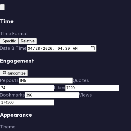
Time
Time Format
Specific
Relative
Date & Time
Engagement
Randomize
Reposts
Quotes
Likes
Bookmarks
Views
Appearance
Theme