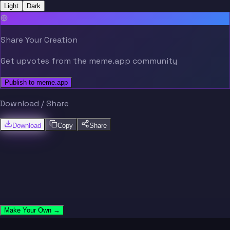
Light
Dark
Share Your Creation
Get upvotes from the meme.app community
Publish to meme.app
Download / Share
Download
Copy
Share
Make Your Own →