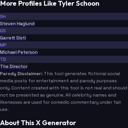
More Profiles Like Tyler Schoon
SH
Steven Haglund
GS
Garrett Sisti
MP
Michael Peterson
TD
The Director
Parody Disclaimer:
This tool generates fictional social
media posts for entertainment and parody purposes
only. Content created with this tool is not real and should
not be presented as genuine. All celebrity names and
likenesses are used for comedic commentary under fair
use.
About This X Generator