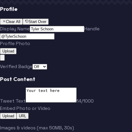
Profile
Clear All
Start Over
Display Name
Handle
Profile Photo
Upload
Verified Badge
Post Content
Tweet Text
14/1000
Embed Photo or Video
Upload
URL
Images & videos (max 50MB, 30s)