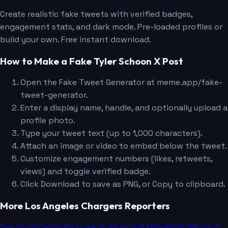
Create realistic fake tweets with verified badges,
engagement stats, and dark mode. Pre-loaded profiles or
build your own. Free instant download.
How to Make a Fake Tyler Schoon X Post
Open the Fake Tweet Generator at meme.app/fake-
tweet-generator.
Enter a display name, handle, and optionally upload a
profile photo.
Type your tweet text (up to 1,000 characters).
Attach an image or video to embed below the tweet.
Customize engagement numbers (likes, retweets,
views) and toggle verified badge.
Click Download to save as PNG, or Copy to clipboard.
More Los Angeles Chargers Reporters
Dan Fouts
Daniel Popper
Kris Rhim
Jeff Miller
Matt "Money"