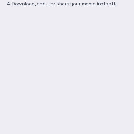
Download, copy, or share your meme instantly