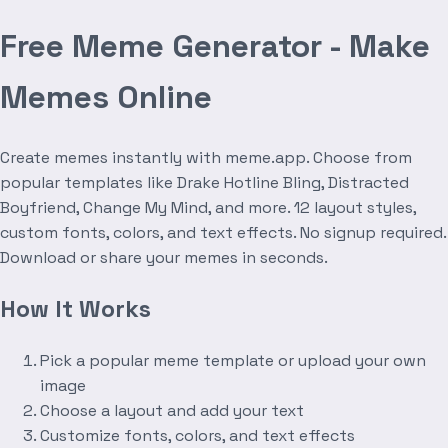
Free Meme Generator - Make
Memes Online
Create memes instantly with meme.app. Choose from
popular templates like Drake Hotline Bling, Distracted
Boyfriend, Change My Mind, and more. 12 layout styles,
custom fonts, colors, and text effects. No signup required.
Download or share your memes in seconds.
How It Works
Pick a popular meme template or upload your own
image
Choose a layout and add your text
Customize fonts, colors, and text effects