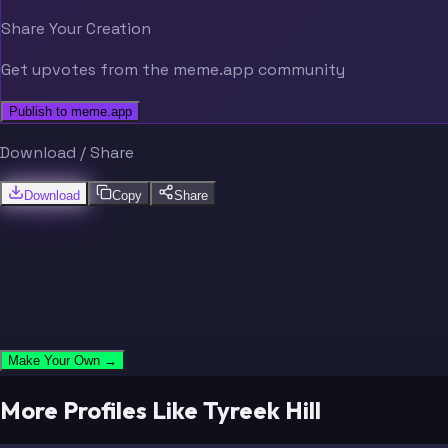
Share Your Creation
Get upvotes from the meme.app community
Publish to meme.app
Download / Share
Download
Copy
Share
Make Your Own →
More Profiles Like Tyreek Hill