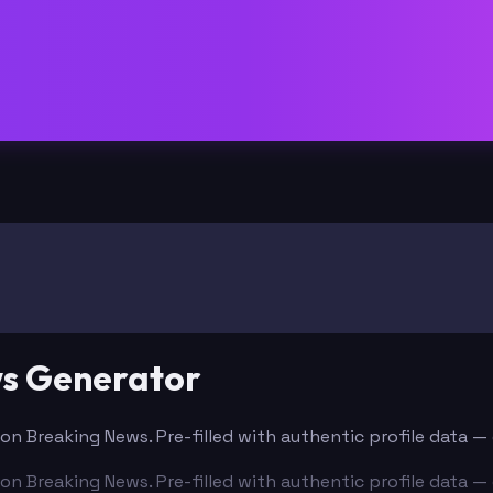
ws Generator
l on Breaking News. Pre-filled with authentic profile data 
l on Breaking News. Pre-filled with authentic profile data 