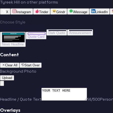
Tyreek Hill on other platforms
X
Instagram
Tinder
Grindr
iMessage
LinkedIn
Choose Style
“
“
BREAKING NEWS
BREAKING NEWS
Dark Quote
Announcement
BREAKING NEWS
BREAKING NEWS
Quote Card
News Headline
Content
Clear All
Start Over
Background Photo
Upload
Headline / Quote Text
14/500
Perso
Overlays