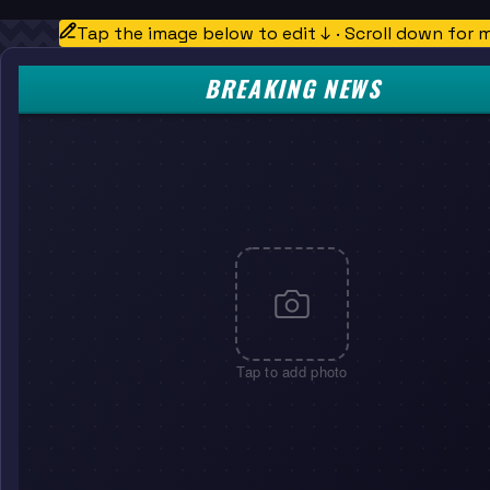
Tap the image below to edit ↓ · Scroll down for 
BREAKING NEWS
Tap to add photo