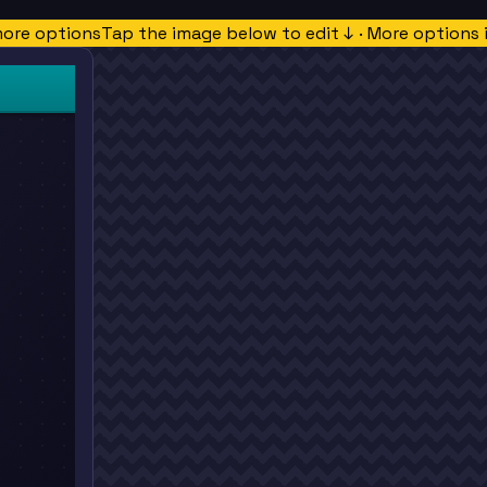
more options
Tap the image below to edit ↓ · More options 