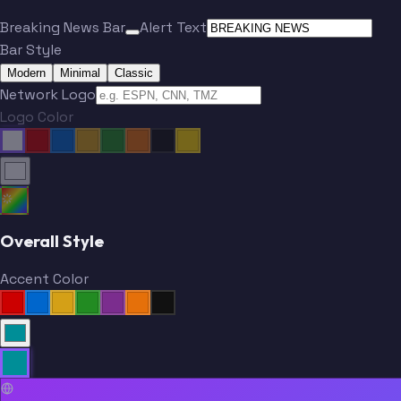
Breaking News Bar
Alert Text
Bar Style
Modern
Minimal
Classic
Network Logo
Logo Color
Overall Style
Accent Color