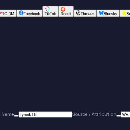
IG DM
Facebook
TikTok
Reddit
Threads
Bluesky
S
n Name
Source / Attribution