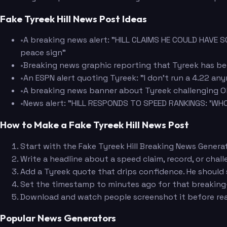
Fake Tyreek Hill News Post Ideas
•
A breaking news alert: "HILL CLAIMS HE COULD HAVE 
peace sign"
•
Breaking news graphic reporting that Tyreek has bee
•
An ESPN alert quoting Tyreek: "I don't run a 4.22 an
•
A breaking news banner about Tyreek challenging Oly
•
News alert: "HILL RESPONDS TO SPEED RANKINGS: 'WHO
How to Make a Fake Tyreek Hill News Post
Start with the Fake Tyreek Hill Breaking News Genera
Write a headline about a speed claim, record, or cha
Add a Tyreek quote that drips confidence. He should 
Set the timestamp to minutes ago for that breakin
Download and watch people screenshot it before read
Popular News Generators