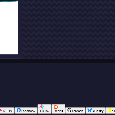
IG DM
Facebook
TikTok
Reddit
Threads
Bluesky
S