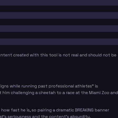
tent created with this tool is not real and should not be
gns while running past professional athletes" is
ut him challenging a cheetah to a race at the Miami Zoo and
 how fast he is, so pairing a dramatic BREAKING banner
t's seriousness and the content's absurdity.