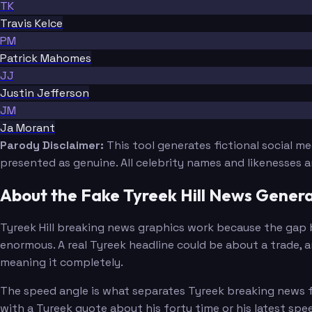
TK
Travis Kelce
PM
Patrick Mahomes
JJ
Justin Jefferson
JM
Ja Morant
Parody Disclaimer:
This tool generates fictional social m
presented as genuine. All celebrity names and likenesses 
About the Fake Tyreek Hill News Gener
Tyreek Hill breaking news graphics work because the gap 
enormous. A real Tyreek headline could be about a trade, a
meaning it completely.
The speed angle is what separates Tyreek breaking news fr
with a Tyreek quote about his forty time or his latest sp