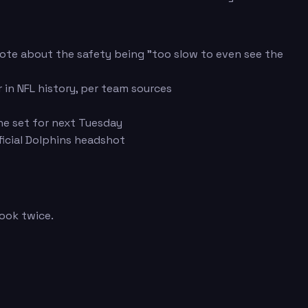
ote about the safety being "too slow to even see the
in NFL history, per team sources
ne set for next Tuesday
icial Dolphins headshot
look twice.