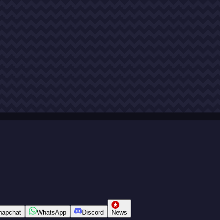
napchat
WhatsApp
Discord
News