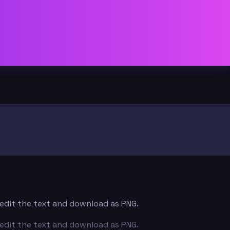
— edit the text and download as PNG.
— edit the text and download as PNG.