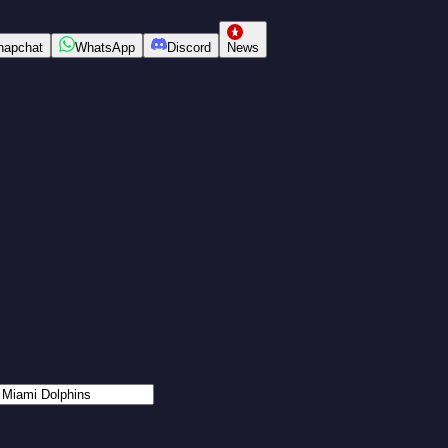
napchat
WhatsApp
Discord
News