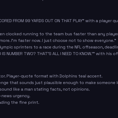
SCORED FROM 99 YARDS OUT ON THAT PLAY" with a player qu
n clocked running to the team bus faster than any player 
ymore. I'm faster now. I just choose not to show everyone."
mpic sprinters to a race during the NFL offseason, deadli
 IS NUMBER TWO? THAT'S ALL I NEED TO KNOW.'" with his off
tor. Player-quote format with Dolphins teal accent.
llenge that sounds just plausible enough to make someone 
sound like a man stating facts, not opinions.
g-news urgency.
ing the fine print.