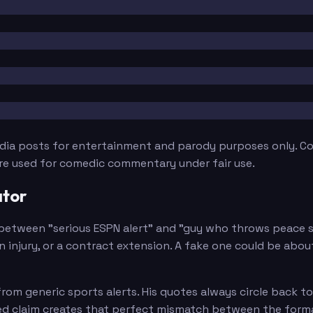
edia posts for entertainment and parody purposes only. Con
are used for comedic commentary under fair use.
ator
between "serious ESPN alert" and "guy who throws peace si
n injury, or a contract extension. A fake one could be abo
om generic sports alerts. His quotes always circle back to
eed claim creates that perfect mismatch between the forma