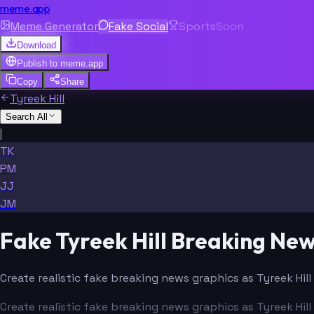
meme.app
Meme Generator
Fake Social
Sports
Soon
Download
Publish to
meme.app
Copy
Share
Tyreek Hill
Search All
|
TK
PM
JJ
JM
Fake Tyreek Hill Breaking Ne
Create realistic fake breaking news graphics as Tyreek Hil
Create realistic fake breaking news graphics as Tyreek Hil