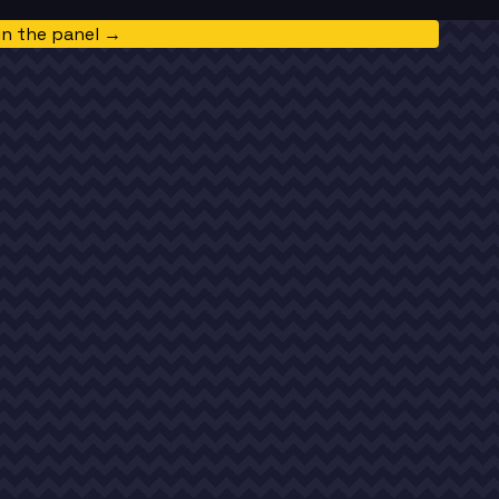
in the panel →