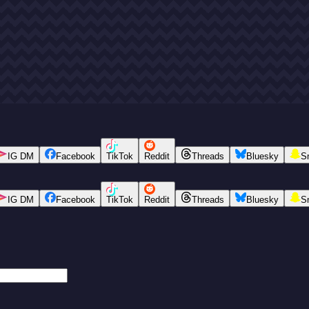
IG DM
Facebook
TikTok
Reddit
Threads
Bluesky
S
IG DM
Facebook
TikTok
Reddit
Threads
Bluesky
S