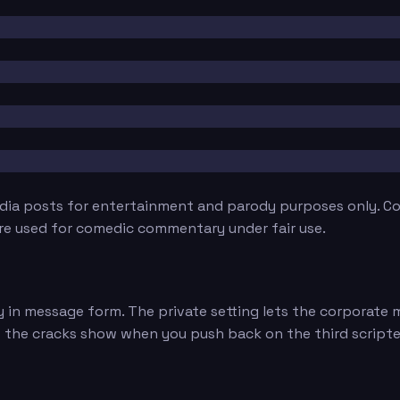
edia posts for entertainment and parody purposes only. Con
are used for comedic commentary under fair use.
 in message form. The private setting lets the corporate m
, but the cracks show when you push back on the third script