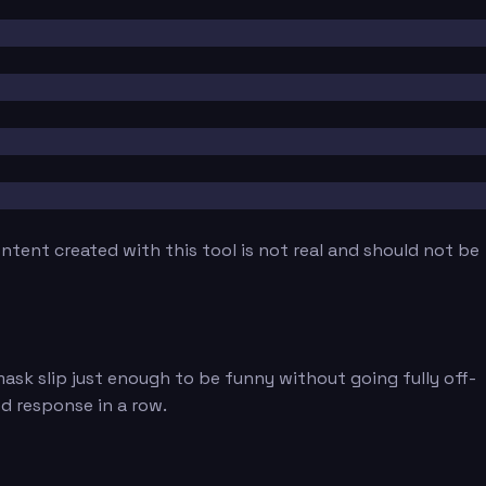
tent created with this tool is not real and should not be
ask slip just enough to be funny without going fully off-
ed response in a row.