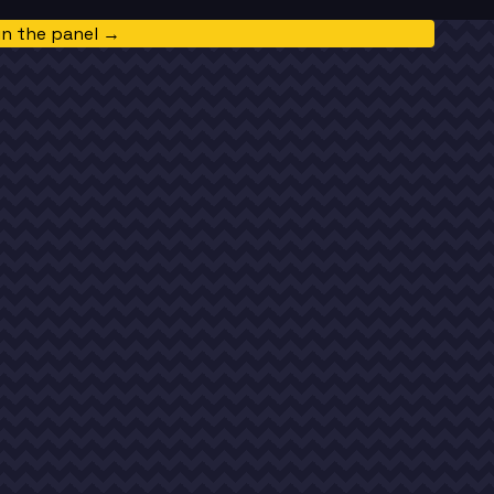
in the panel →