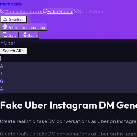
meme.app
Meme Generator
Fake Social
Sports
Soon
Download
Publish to
meme.app
Copy
Share
Uber
Search All
|
A
T
G
A
Fake Uber Instagram DM Gen
Create realistic fake DM conversations as Uber on Instagra
Create realistic fake DM conversations as Uber on Instagra