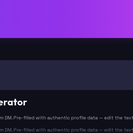
erator
m DM. Pre-filled with authentic profile data — edit the te
m DM. Pre-filled with authentic profile data — edit the te