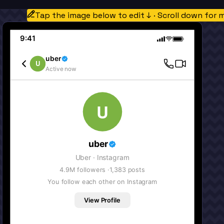
Tap the image below to edit ↓ · Scroll down for 
9:41
uber
U
Active now
U
uber
Uber
· Instagram
4.9M
followers ·
1,383
posts
You follow each other on Instagram
View Profile