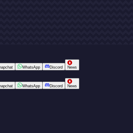
napchat
WhatsApp
Discord
News
napchat
WhatsApp
Discord
News