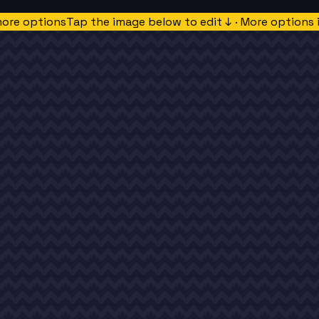
more options
Tap the image below to edit ↓ · More options 