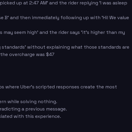
cked up at 2:47 AM' and the rider replying 'I was asleep
e B' and then immediately following up with 'Hi! We value
 may seem high' and the rider says 'it's higher than my
ity standards' without explaining what those standards are
t the overcharge was $47
rios where Uber's scripted responses create the most
ern while solving nothing.
tradicting a previous message.
iated with this experience.