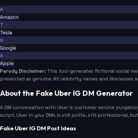
A
Amazon
T
Tesla
G
Google
A
Apple
Parody Disclaimer:
This tool generates fictional social m
presented as genuine. All celebrity names and likenesses 
About the Fake Uber IG DM Generator
A DM conversation with Uber is customer service purgatory
script. Uber in your DMs is still polite, still professional
Fake Uber IG DM Post Ideas