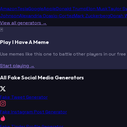
Amazon
Tesla
Google
Apple
Donald Trump
Elon Musk
Taylor S
Johnson
Alexandria Ocasio-Cortez
Mark Zuckerberg
Oprah W
View all generators →
🃏
Play I Have A Meme
Use memes like this one to battle other players in our fre
Start playing →
All Fake Social Media Generators
Fake Tweet Generator
Fake Instagram Post Generator
Fake Tinder Profile Generator