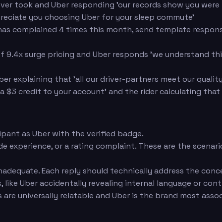
ver took and Uber responding 'our records show you were pi
reciate you choosing Uber for your sleep commute'
r has complained 4 times this month, send template respons
f 9.4x surge pricing and Uber responds 'we understand this
Uber explaining that 'all our driver-partners meet our qual
a $3 credit to your account' and the rider calculating tha
pant as Uber with the verified badge.
ride experience, or a rating complaint. These are the scena
inadequate. Each reply should technically address the conc
like Uber accidentally revealing internal language or con
re universally relatable and Uber is the brand most assoc