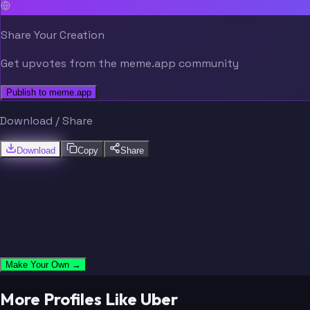
Share Your Creation
Get upvotes from the meme.app community
Publish to meme.app
Download / Share
Download
Copy
Share
Make Your Own →
More Profiles Like Uber