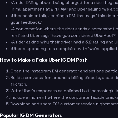
•
A rider DMing about being charged for a ride they ne
in my apartment at 2:47 AM' and Uber saying 'we app
•
Uber accidentally sending a DM that says 'this ride
your feedback.'
•
A conversation where the rider sends a screenshot o
rent' and Uber says 'have you considered UberPool?'
•
A rider asking why their driver had a 3.2 rating and 
•
Uber responding to a complaint with 'we've applied 
How to Make a Fake Uber IG DM Post
Open the Instagram DM generator and set one partici
Build a conversation around a billing dispute, a bad 
friction.
Write Uber's responses as polished but increasingly 
Include a moment where the corporate facade cracks, 
Download and share. DM customer service nightmares a
Popular IG DM Generators