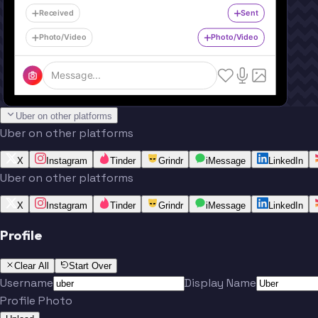
Received
Sent
Photo/Video
Photo/Video
Message...
Uber on other platforms
Uber on other platforms
X
Instagram
Tinder
Grindr
iMessage
LinkedIn
Uber on other platforms
X
Instagram
Tinder
Grindr
iMessage
LinkedIn
Profile
Clear All
Start Over
Username
Display Name
Profile Photo