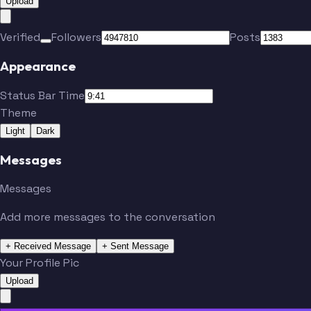
Upload
Verified
Followers
Posts
Appearance
Status Bar Time
Theme
Light
Dark
Messages
Messages
Add more messages to the conversation
+ Received Message
+ Sent Message
Your Profile Pic
Upload