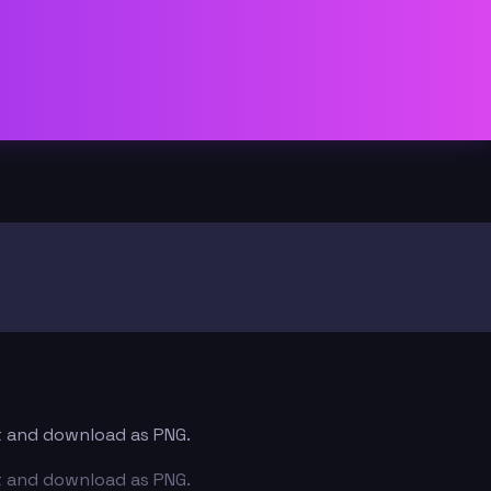
xt and download as PNG.
xt and download as PNG.