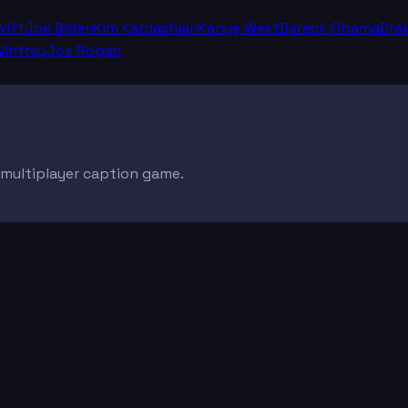
wift
Joe Biden
Kim Kardashian
Kanye West
Barack Obama
Dra
infrey
Joe Rogan
e multiplayer caption game.