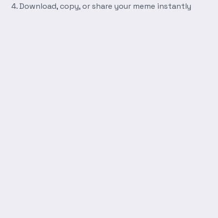
Download, copy, or share your meme instantly