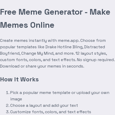
Free Meme Generator - Make
Memes Online
Create memes instantly with meme.app. Choose from
popular templates like Drake Hotline Bling, Distracted
Boyfriend, Change My Mind, and more. 12 layout styles,
custom fonts, colors, and text effects. No signup required.
Download or share your memes in seconds.
How It Works
Pick a popular meme template or upload your own
image
Choose a layout and add your text
Customize fonts, colors, and text effects