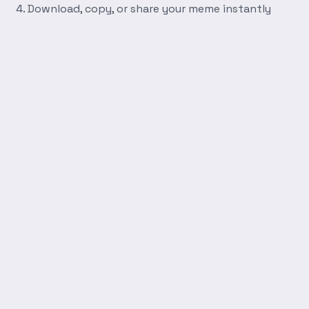
Download, copy, or share your meme instantly