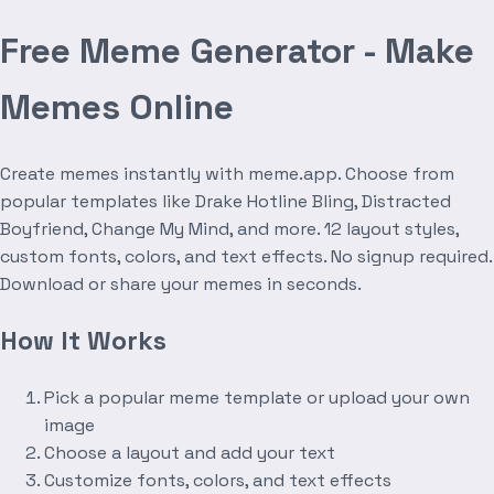
Free Meme Generator - Make
Memes Online
Create memes instantly with meme.app. Choose from
popular templates like Drake Hotline Bling, Distracted
Boyfriend, Change My Mind, and more. 12 layout styles,
custom fonts, colors, and text effects. No signup required.
Download or share your memes in seconds.
How It Works
Pick a popular meme template or upload your own
image
Choose a layout and add your text
Customize fonts, colors, and text effects