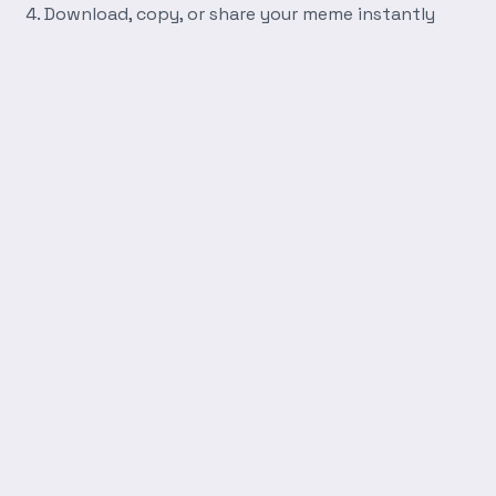
Download, copy, or share your meme instantly