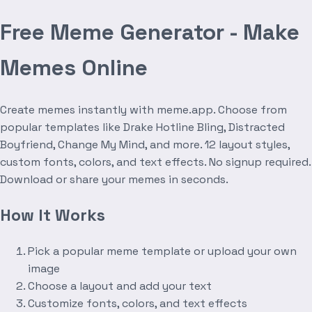
Free Meme Generator - Make
Memes Online
Create memes instantly with meme.app. Choose from
popular templates like Drake Hotline Bling, Distracted
Boyfriend, Change My Mind, and more. 12 layout styles,
custom fonts, colors, and text effects. No signup required.
Download or share your memes in seconds.
How It Works
Pick a popular meme template or upload your own
image
Choose a layout and add your text
Customize fonts, colors, and text effects