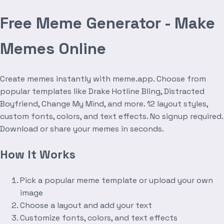
Free Meme Generator - Make
Memes Online
Create memes instantly with meme.app. Choose from
popular templates like Drake Hotline Bling, Distracted
Boyfriend, Change My Mind, and more. 12 layout styles,
custom fonts, colors, and text effects. No signup required.
Download or share your memes in seconds.
How It Works
Pick a popular meme template or upload your own
image
Choose a layout and add your text
Customize fonts, colors, and text effects