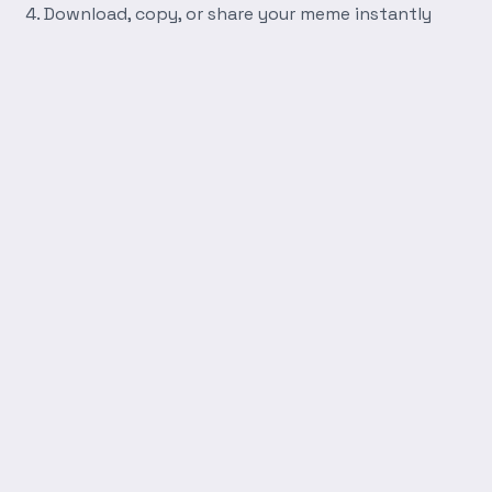
Download, copy, or share your meme instantly