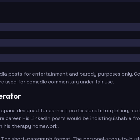
edia posts for entertainment and parody purposes only. Con
are used for comedic commentary under fair use.
erator
is a space designed for earnest professional storytelling, 
ire career. His LinkedIn posts would be indistinguishable f
om his therapy homework.
ly. The short-paragraph format. The personal-story-to-busi