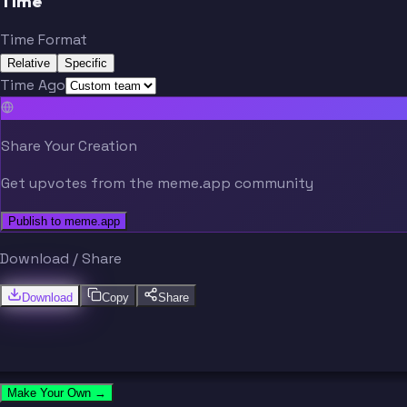
Time
Time Format
Relative
Specific
Time Ago
Share Your Creation
Get upvotes from the meme.app community
Publish to meme.app
Download / Share
Download
Copy
Share
Make Your Own →