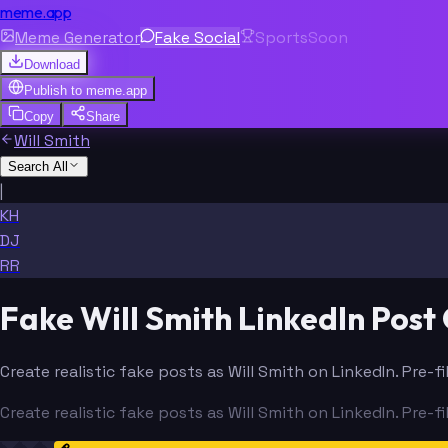
meme.app
Meme Generator
Fake Social
Sports
Soon
Download
Publish to
meme.app
Copy
Share
Will Smith
Search All
|
KH
DJ
RR
Fake Will Smith LinkedIn Post
Create realistic fake posts as Will Smith on LinkedIn. Pre-
Create realistic fake posts as Will Smith on LinkedIn. Pre-