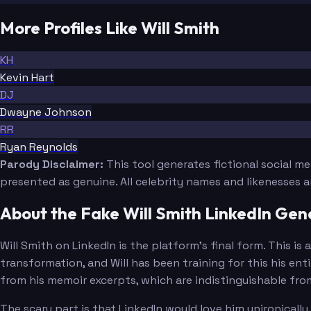
More Profiles Like Will Smith
KH
Kevin Hart
DJ
Dwayne Johnson
RR
Ryan Reynolds
Parody Disclaimer:
This tool generates fictional social m
presented as genuine. All celebrity names and likenesses 
About the Fake Will Smith LinkedIn Gen
Will Smith on LinkedIn is the platform's final form. This 
transformation, and Will has been training for this his ent
from his memoir excerpts, which are indistinguishable fr
The scary part is that LinkedIn would love him unironical