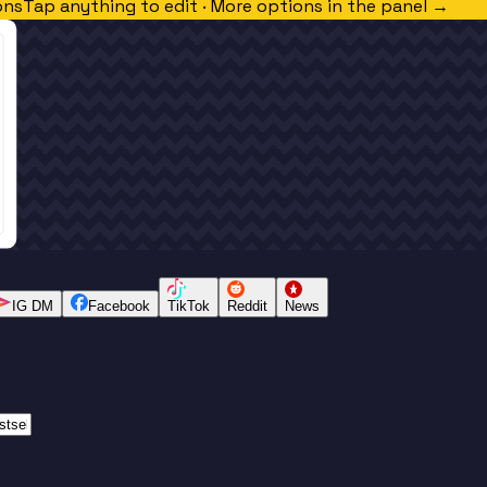
ons
Tap anything to edit · More options in the panel →
IG DM
Facebook
TikTok
Reddit
News