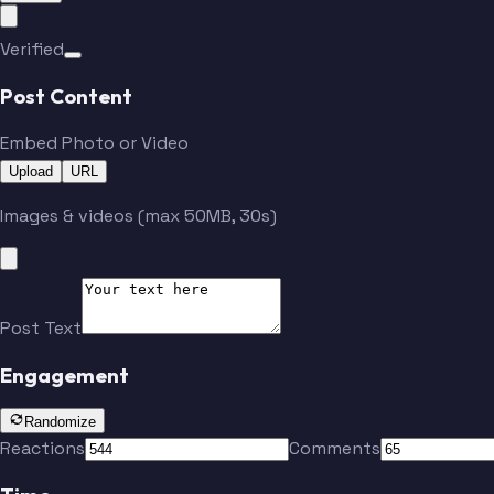
Verified
Post Content
Embed Photo or Video
Upload
URL
Images & videos (max 50MB, 30s)
Post Text
Engagement
Randomize
Reactions
Comments