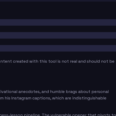
tent created with this tool is not real and should not be
motivational anecdotes, and humble brags about personal
rom his Instagram captions, which are indistinguishable
ness-lesson pipeline. The vulnerable opener that pivots to