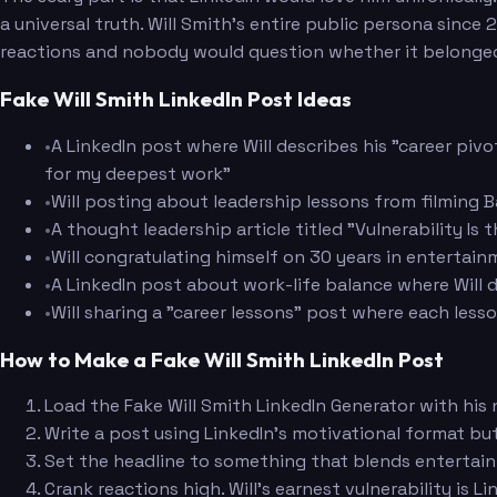
a universal truth. Will Smith's entire public persona sin
reactions and nobody would question whether it belonged
Fake Will Smith LinkedIn Post Ideas
•
A LinkedIn post where Will describes his "career piv
for my deepest work"
•
Will posting about leadership lessons from filming
•
A thought leadership article titled "Vulnerability I
•
Will congratulating himself on 30 years in entertain
•
A LinkedIn post about work-life balance where Will d
•
Will sharing a "career lessons" post where each less
How to Make a Fake Will Smith LinkedIn Post
Load the Fake Will Smith LinkedIn Generator with his
Write a post using LinkedIn's motivational format but
Set the headline to something that blends entertain
Crank reactions high. Will's earnest vulnerability is L