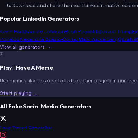
Download and share the most LinkedIn-native celebri
Popular LinkedIn Generators
Kevin Hart
Dwayne Johnson
Ryan Reynolds
Donald Trump
El
Ronaldo
Alexandria Ocasio-Cortez
Mark Zuckerberg
Oprah W
View all generators →
🃏
Play I Have A Meme
Use memes like this one to battle other players in our fre
Start playing →
All Fake Social Media Generators
Fake Tweet Generator