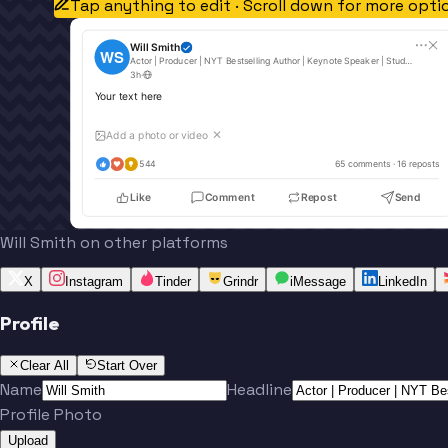
Tap anything to edit · Scroll down for more opti
Will Smith
WS
Actor | Producer | NYT Bestselling Author | Keynote Speaker | Student of Life
3h
·
Your text here
Add a photo or video
✕
544
65
 comments · 
16
 reposts
Like
Comment
Repost
Send
Will Smith on other platforms
X
Instagram
Tinder
Grindr
iMessage
LinkedIn
Profile
Clear All
Start Over
Name
Headline
Profile Photo
Upload