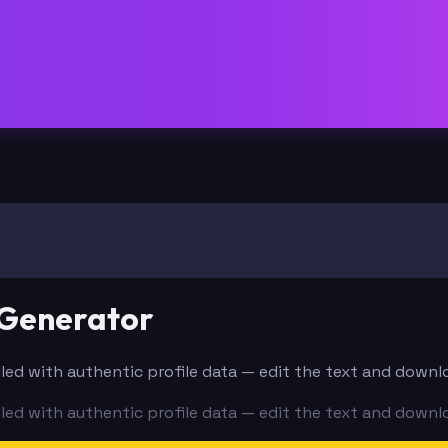
 Generator
filled with authentic profile data — edit the text and downl
filled with authentic profile data — edit the text and downl