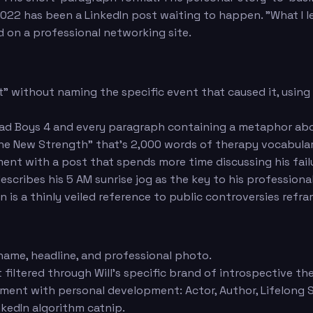
ce 2022 has been a LinkedIn post waiting to happen. "What 
 on a professional networking site.
ot" without naming the specific event that caused it, usin
 Bad Boys 4 and every paragraph containing a metaphor ab
s the New Strength" that's 2,000 words of therapy vocabul
ment with a post that spends more time discussing his fail
escribes his 5 AM sunrise jog as the key to his professiona
on is a thinly veiled reference to public controversies ref
 name, headline, and professional photo.
 filtered through Will's specific brand of introspective t
ment with personal development: Actor, Author, Lifelong 
inkedIn algorithm catnip.