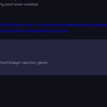
ty post ever created.
on Musk
Taylor Swift
Joe Biden
Kim Kardashian
Kanye West
B
infrey
Joe Rogan
MrBeast
Snoop Dogg
e multiplayer caption game.