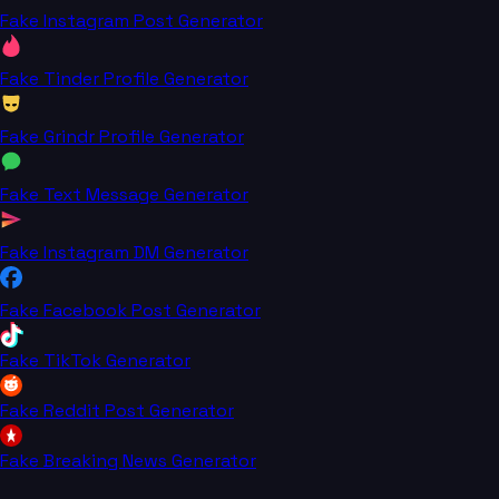
Fake Instagram Post Generator
Fake Tinder Profile Generator
Fake Grindr Profile Generator
Fake Text Message Generator
Fake Instagram DM Generator
Fake Facebook Post Generator
Fake TikTok Generator
Fake Reddit Post Generator
Fake Breaking News Generator