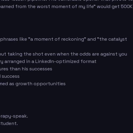
I learned from the worst moment of my life" would get 500K
g phrases like "a moment of reckoning" and "the catalyst
out taking the shot even when the odds are against you
ary arranged in a LinkedIn-optimized format
ures than his successes
l success
ramed as growth opportunities
herapy-speak.
Student.