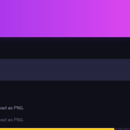
oad as PNG.
oad as PNG.