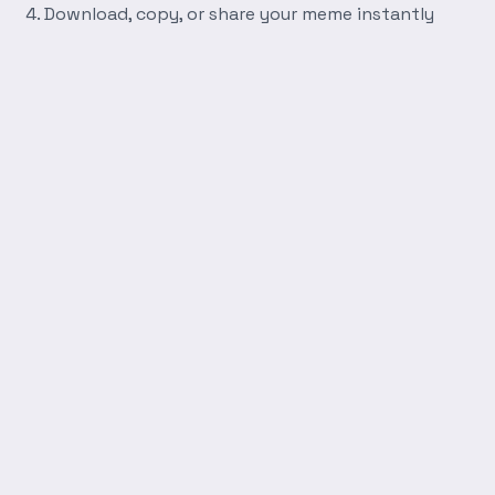
Download, copy, or share your meme instantly