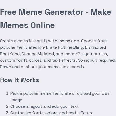
Free Meme Generator - Make
Memes Online
Create memes instantly with meme.app. Choose from
popular templates like Drake Hotline Bling, Distracted
Boyfriend, Change My Mind, and more. 12 layout styles,
custom fonts, colors, and text effects. No signup required.
Download or share your memes in seconds.
How It Works
Pick a popular meme template or upload your own
image
Choose a layout and add your text
Customize fonts, colors, and text effects