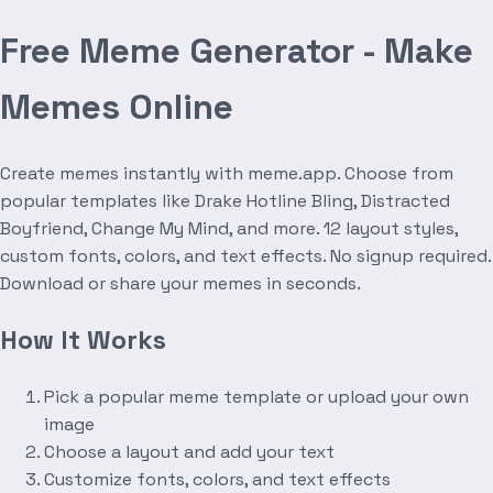
Free Meme Generator - Make
Memes Online
Create memes instantly with meme.app. Choose from
popular templates like Drake Hotline Bling, Distracted
Boyfriend, Change My Mind, and more. 12 layout styles,
custom fonts, colors, and text effects. No signup required.
Download or share your memes in seconds.
How It Works
Pick a popular meme template or upload your own
image
Choose a layout and add your text
Customize fonts, colors, and text effects