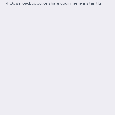
Download, copy, or share your meme instantly