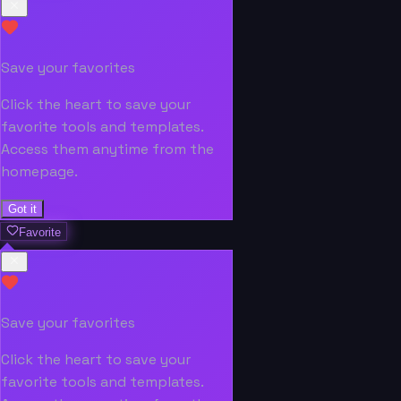
Save your favorites
Click the heart to save your
favorite tools and templates.
Access them anytime from the
homepage.
Got it
Favorite
Save your favorites
Click the heart to save your
favorite tools and templates.