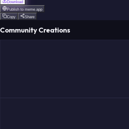
Download
Publish to
meme.app
Copy
Share
Community Creations