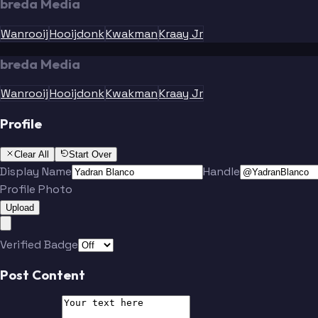
breda Media
Wanrooij
Hooijdonk
Kwakman
Kraay Jr
breda Media
Wanrooij
Hooijdonk
Kwakman
Kraay Jr
Profile
Clear All
Start Over
Display Name
Handle
Profile Photo
Upload
Verified Badge
Post Content