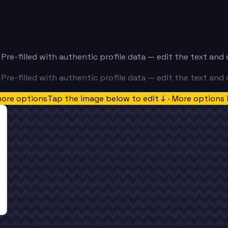
. Pre-filled with authentic profile data — edit the text an
. Pre-filled with authentic profile data — edit the text an
more options
Tap the image below to edit ↓ · More options 