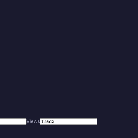
Views