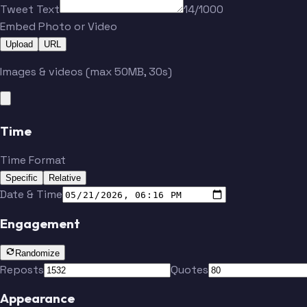
Tweet Text
14/1000
Embed Photo or Video
Upload
URL
Images & videos (max 50MB, 30s)
Time
Time Format
Specific
Relative
Date & Time
Engagement
Randomize
Reposts
Quotes
Appearance