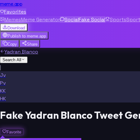
meme.app
Favorites
Memes
Meme Generator
Social
Fake Social
Sports
Spor
Download
Publish to
meme.app
Copy
Share
Yadran Blanco
Search All
|
Jv
Pv
KK
HK
Fake Yadran Blanco Tweet Ge
Favorite