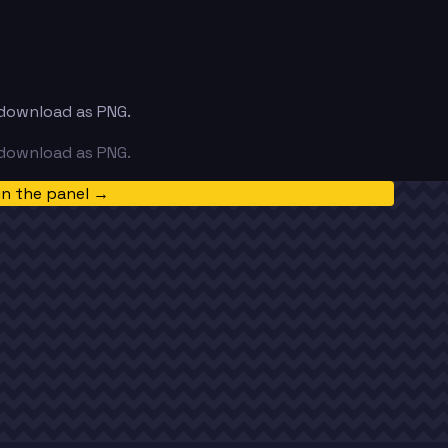
d download as PNG.
d download as PNG.
in the panel →