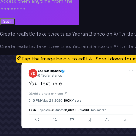
Access them anytime from the
homepage.
Got it
Create realistic fake tweets as Yadran Blanco on X/Twitter
Create realistic fake tweets as Yadran Blanco on X/Twitter
Tap the image below to edit ↓ · Scroll down for 
Yadran Blanco
YB
@
YadranBlanco
Your text here
✕
Add a photo or video
6:16 PM
·
May 21, 2026
·
190K
Views
1,532
Reposts
80
Quotes
2,302
Likes
280
Bookmarks