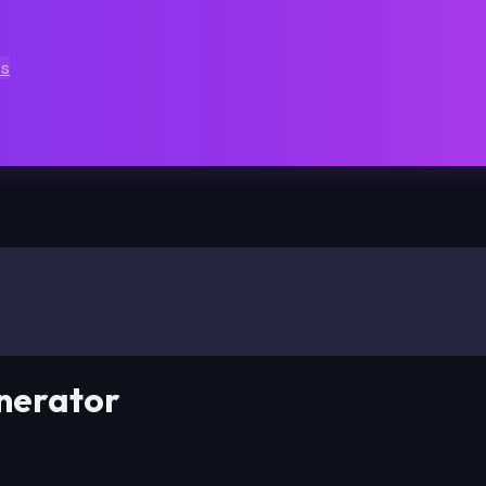
ts
nerator