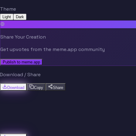
Theme
Light
Dark
Share Your Creation
Get upvotes from the meme.app community
Publish to meme.app
Download / Share
Download
Copy
Share