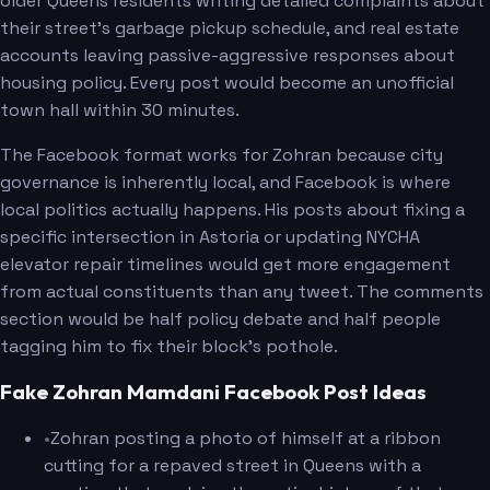
older Queens residents writing detailed complaints about
their street's garbage pickup schedule, and real estate
accounts leaving passive-aggressive responses about
housing policy. Every post would become an unofficial
town hall within 30 minutes.
The Facebook format works for Zohran because city
governance is inherently local, and Facebook is where
local politics actually happens. His posts about fixing a
specific intersection in Astoria or updating NYCHA
elevator repair timelines would get more engagement
from actual constituents than any tweet. The comments
section would be half policy debate and half people
tagging him to fix their block's pothole.
Fake Zohran Mamdani Facebook Post Ideas
•
Zohran posting a photo of himself at a ribbon
cutting for a repaved street in Queens with a