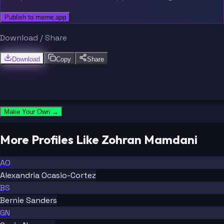
Publish to meme.app
Download / Share
Download
Copy
Share
Make Your Own →
More Profiles Like Zohran Mamdani
AO
Alexandria Ocasio-Cortez
BS
Bernie Sanders
GN