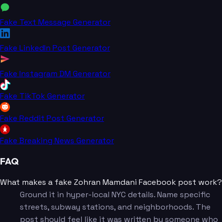
Fake Text Message Generator
Fake LinkedIn Post Generator
Fake Instagram DM Generator
Fake TikTok Generator
Fake Reddit Post Generator
Fake Breaking News Generator
FAQ
What makes a fake Zohran Mamdani Facebook post work?
Ground it in hyper-local NYC details. Name specific
streets, subway stations, and neighborhoods. The
post should feel like it was written by someone who