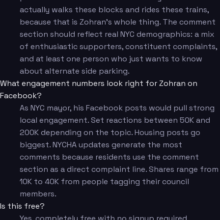
actually walks these blocks and rides these trains,
because that is Zohran's whole thing. The comment
section should reflect real NYC demographics: a mix
of enthusiastic supporters, constituent complaints,
and at least one person who just wants to know
about alternate side parking.
What engagement numbers look right for Zohran on
Facebook?
As NYC mayor, his Facebook posts would pull strong
local engagement. Set reactions between 50K and
200K depending on the topic. Housing posts go
biggest. NYCHA updates generate the most
comments because residents use the comment
section as a direct complaint line. Shares range from
10K to 40K from people tagging their council
members.
Is this free?
Yes, completely free with no signup required.