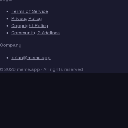
Terms of Service
Privacy Policy
Copyright Policy
Community Guidelines
Company
brian@meme.app
© 2026 meme.app · All rights reserved