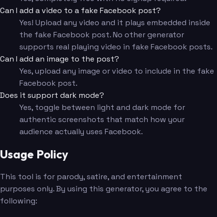
Can I add a video to a fake Facebook post?
Yes! Upload any video and it plays embedded inside
the fake Facebook post. No other generator
supports real playing video in fake Facebook posts.
Can I add an image to the post?
Yes, upload any image or video to include in the fake
Facebook post.
Does it support dark mode?
Yes, toggle between light and dark mode for
authentic screenshots that match how your
audience actually uses Facebook.
Usage Policy
This tool is for parody, satire, and entertainment
purposes only. By using this generator, you agree to the
following: