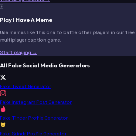
🃏
Play I Have A Meme
Use memes like this one to battle other players in our free
multiplayer caption game.
Start playing →
All Fake Social Media Generators
Fake Tweet Generator
Fake Instagram Post Generator
Fake Tinder Profile Generator
Fake Grindr Profile Generator