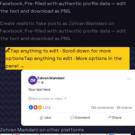
Facebook. Pre-filled with authentic profile data — edit
the text and download as PNG.
Create realistic fake posts as Zohran Mamdani on
Facebook. Pre-filled with authentic profile data — edit
the text and download as PNG.
Tap anything to edit · Scroll down for more
options
Tap anything to edit · More options in the
panel →
Zohran Mamdani
ZM
1h
·
Your text here
✕
Add a photo or video
1,312
182
 comments · 
59
 shares
Like
Comment
Share
Zohran Mamdani on other platforms