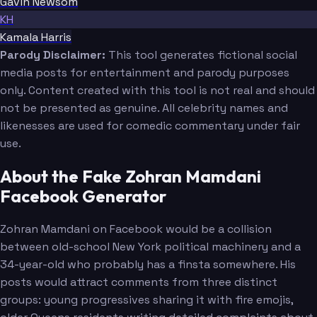
Gavin Newsom
KH
Kamala Harris
Parody Disclaimer:
This tool generates fictional social
media posts for entertainment and parody purposes
only. Content created with this tool is not real and should
not be presented as genuine. All celebrity names and
likenesses are used for comedic commentary under fair
use.
About the Fake Zohran Mamdani
Facebook Generator
Zohran Mamdani on Facebook would be a collision
between old-school New York political machinery and a
34-year-old who probably has a finsta somewhere. His
posts would attract comments from three distinct
groups: young progressives sharing it with fire emojis,