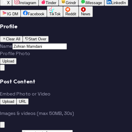
X
Instagram
Tinder
Grindr
iMessage
LinkedIn
IG DM
Facebook
TikTok
Reddit
News
Profile
Clear All
Start Over
Name
Profile Photo
Upload
Post Content
Embed Photo or Video
Upload
URL
Images & videos (max 50MB, 30s)