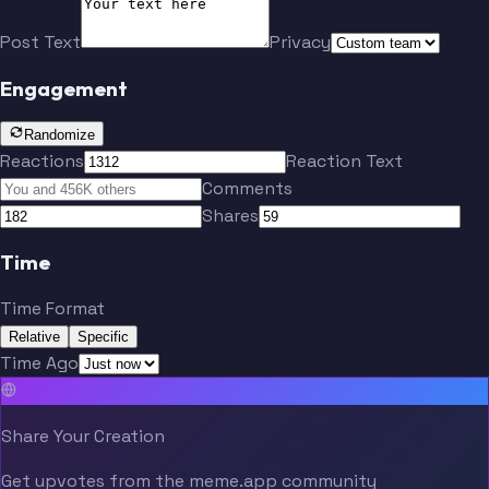
Post Text
Privacy
Engagement
Randomize
Reactions
Reaction Text
Comments
Shares
Time
Time Format
Relative
Specific
Time Ago
Share Your Creation
Get upvotes from the meme.app community