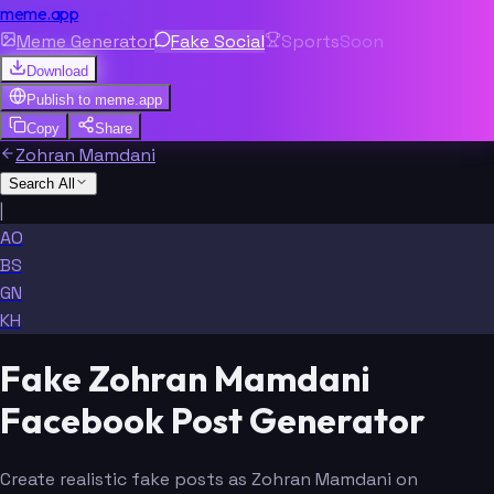
meme.app
Meme Generator
Fake Social
Sports
Soon
Download
Publish to
meme.app
Copy
Share
Zohran Mamdani
Search All
|
AO
BS
GN
KH
Fake Zohran Mamdani
Facebook Post Generator
Create realistic fake posts as Zohran Mamdani on