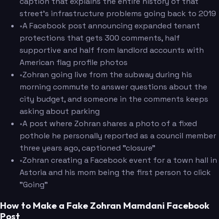
caption that explains the entire history of that
street's infrastructure problems going back to 2019
•
A Facebook post announcing expanded tenant
protections that gets 300 comments, half
supportive and half from landlord accounts with
American flag profile photos
•
Zohran going live from the subway during his
morning commute to answer questions about the
city budget, and someone in the comments keeps
asking about parking
•
A post where Zohran shares a photo of a fixed
pothole he personally reported as a council member
three years ago, captioned "closure"
•
Zohran creating a Facebook event for a town hall in
Astoria and his mom being the first person to click
"Going"
How to Make a Fake Zohran Mamdani Facebook
Post