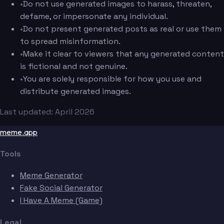
•
Do not use generated images to harass, threaten,
defame, or impersonate any individual.
•
Do not present generated posts as real or use them
to spread misinformation.
•
Make it clear to viewers that any generated content
is fictional and not genuine.
•
You are solely responsible for how you use and
distribute generated images.
Last updated: April 2026
meme.app
Tools
Meme Generator
Fake Social Generator
I Have A Meme (Game)
Legal