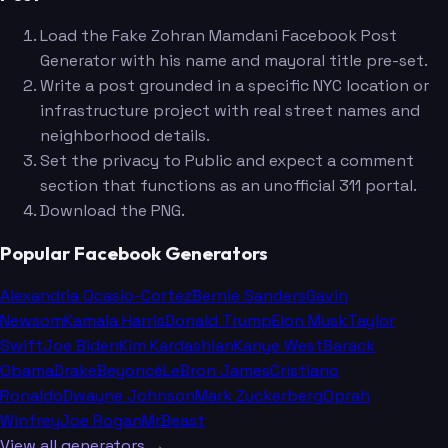
Load the Fake Zohran Mamdani Facebook Post
Generator with his name and mayoral title pre-set.
Write a post grounded in a specific NYC location or
infrastructure project with real street names and
neighborhood details.
Set the privacy to Public and expect a comment
section that functions as an unofficial 311 portal.
Download the PNG.
Popular Facebook Generators
Alexandria Ocasio-Cortez
Bernie Sanders
Gavin
Newsom
Kamala Harris
Donald Trump
Elon Musk
Taylor
Swift
Joe Biden
Kim Kardashian
Kanye West
Barack
Obama
Drake
Beyoncé
LeBron James
Cristiano
Ronaldo
Dwayne Johnson
Mark Zuckerberg
Oprah
Winfrey
Joe Rogan
MrBeast
View all generators →