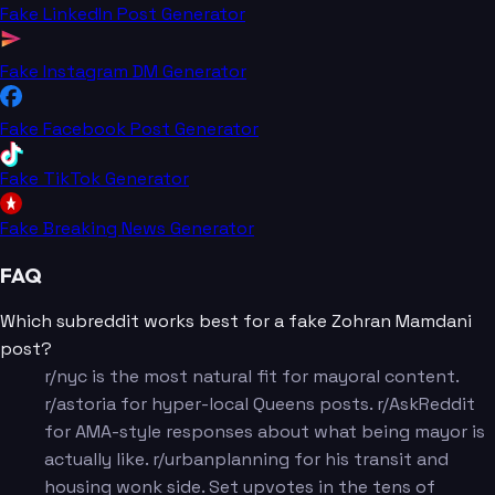
Fake LinkedIn Post Generator
Fake Instagram DM Generator
Fake Facebook Post Generator
Fake TikTok Generator
Fake Breaking News Generator
FAQ
Which subreddit works best for a fake Zohran Mamdani
post?
r/nyc is the most natural fit for mayoral content.
r/astoria for hyper-local Queens posts. r/AskReddit
for AMA-style responses about what being mayor is
actually like. r/urbanplanning for his transit and
housing wonk side. Set upvotes in the tens of