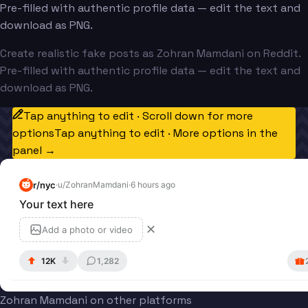
Pre-filled with authentic profile data — edit the text and
download as PNG.
Create realistic fake posts as Zohran Mamdani on Reddit.
Pre-filled with authentic profile data — edit the text and
download as PNG.
Tap anything to edit · Scroll down for more
options
Tap anything to edit · More options in the
panel →
r/
nyc
·
u/
ZohranMamdani
·
6 hours ago
Your text here
✕
Add a photo or video
12K
1,282
Zohran Mamdani on other platforms