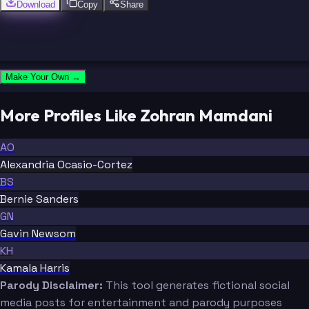
Download
Copy
Share
Make Your Own →
More Profiles Like Zohran Mamdani
AO
Alexandria Ocasio-Cortez
BS
Bernie Sanders
GN
Gavin Newsom
KH
Kamala Harris
Parody Disclaimer:
This tool generates fictional social
media posts for entertainment and parody purposes