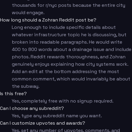
thousands for r/nyc posts because the entire city
would engage.
How long should a Zohran Reddit post be?
Long enough to include specific details about
whatever infrastructure topic he is discussing, but
broken into readable paragraphs. He would write
400 to 800 words about a drainage issue and include
photos. Reddit rewards thoroughness, and Zohran
genuinely enjoys explaining how city systems work.
Add an edit at the bottom addressing the most
common comment, which would invariably be about
the subway.
Is this free?
Yes, completely free with no signup required.
Can I choose any subreddit?
Yes, type any subreddit name you want.
Can I customize upvotes and awards?
Yes, set any number of upvotes, comments, and