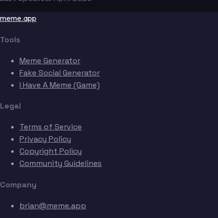
meme.app
Tools
Meme Generator
Fake Social Generator
I Have A Meme (Game)
Legal
Terms of Service
Privacy Policy
Copyright Policy
Community Guidelines
Company
brian@meme.app