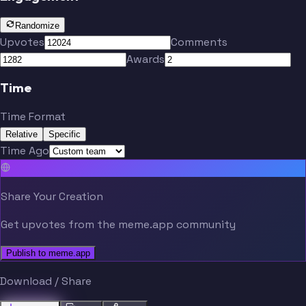
Randomize
Upvotes
Comments
Awards
Time
Time Format
Relative
Specific
Time Ago
Share Your Creation
Get upvotes from the meme.app community
Publish to meme.app
Download / Share