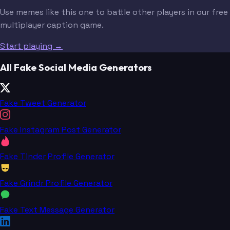
Use memes like this one to battle other players in our free
multiplayer caption game.
Start playing →
All Fake Social Media Generators
Fake Tweet Generator
Fake Instagram Post Generator
Fake Tinder Profile Generator
Fake Grindr Profile Generator
Fake Text Message Generator