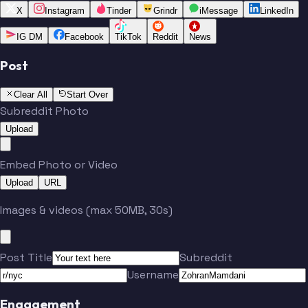
X
Instagram
Tinder
Grindr
iMessage
LinkedIn
IG DM
Facebook
TikTok
Reddit
News
Post
Clear All
Start Over
Subreddit Photo
Upload
Embed Photo or Video
Upload
URL
Images & videos (max 50MB, 30s)
Post Title
Subreddit
Username
Engagement