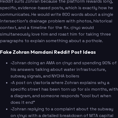
Reddit suits Zohran because the platform rewards long,
specific, evidence-based posts, which is exactly how he
communicates. He would write 800 words about a single
intersection's drainage problem with photos, historical
context, and a timeline for the fix. r/nyc would
simultaneously love him and roast him for taking three
paragraphs to explain something about a pothole.
Fake Zohran Mamdani Reddit Post Ideas
•
Zohran doing an AMA on r/nyc and spending 90% of
his answers talking about water infrastructure,
subway signals, and NYCHA boilers
•
A post on r/astoria where Zohran explains why a
specific street has been torn up for six months, with
a diagram, and someone responds "cool but when
does it end"
•
Zohran replying to a complaint about the subway
on r/nyc with a detailed breakdown of MTA capital