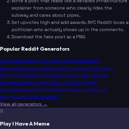
Write a post that reads like a detailed infrastructure
explainer from someone who clearly rides the
subway and cares about pipes.
Set upvotes high and add awards. NYC Reddit loves a
politician who actually shows up in the comments.
Download the fake post as a PNG.
Popular Reddit Generators
Alexandria Ocasio-Cortez
Bernie Sanders
Gavin
Newsom
Kamala Harris
Donald Trump
Elon Musk
Taylor
Swift
Joe Biden
Kim Kardashian
Kanye West
Barack
Obama
Drake
Beyoncé
LeBron James
Cristiano
Ronaldo
Dwayne Johnson
Mark Zuckerberg
Oprah
Winfrey
Joe Rogan
MrBeast
View all generators →
🃏
Play I Have A Meme