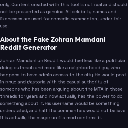
only. Content created with this tool is not real and should
not be presented as genuine. All celebrity names and
likenesses are used for comedic commentary under fair
use.
About the Fake Zohran Mamdani
Reddit Generator
Zohran Mamdani on Reddit would feel less like a politician
doing outreach and more like a neighborhood guy who
happens to have admin access to the city. He would post
in r/nyc and r/astoria with the casual authority of
someone who has been arguing about the MTA in those
threads for years and now actually has the power to do
something about it. His username would be something
understated, and half the commenters would not believe
it is actually the mayor until a mod confirms it.