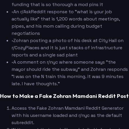
funding that is so thorough a mod pins it
•
An r/AskReddit response to "what is your job
actually like" that is 1,200 words about meetings,
pipes, and his mom calling during budget
negotiations
•
Zohran posting a photo of his desk at City Hall on
r/CozyPlaces and it is just stacks of infrastructure
reports and a single sad plant
•
A comment on r/nyc where someone says "the
mayor should ride the subway" and Zohran responds
"I was on the N train this morning. it was 9 minutes
late. I have thoughts."
How to Make a Fake Zohran Mamdani Reddit Post
Access the Fake Zohran Mamdani Reddit Generator
with his username loaded and r/nyc as the default
subreddit.