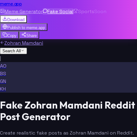
meme.app
Meme Generator
Fake Social
Sports
Soon
Download
Publish to
meme.app
Copy
Share
Zohran Mamdani
Search All
|
AO
BS
GN
KH
Fake Zohran Mamdani Reddit
Post Generator
Create realistic fake posts as Zohran Mamdani on Reddit.