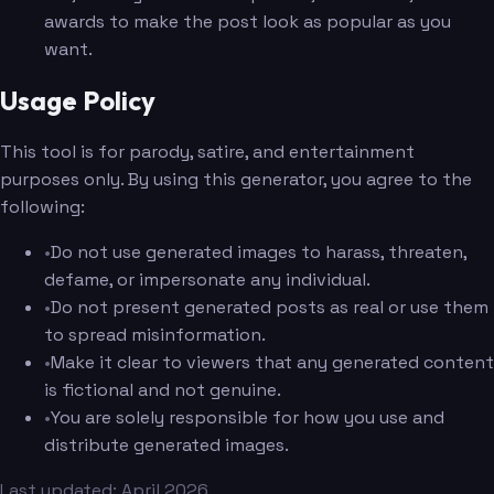
awards to make the post look as popular as you
want.
Usage Policy
This tool is for parody, satire, and entertainment
purposes only. By using this generator, you agree to the
following:
•
Do not use generated images to harass, threaten,
defame, or impersonate any individual.
•
Do not present generated posts as real or use them
to spread misinformation.
•
Make it clear to viewers that any generated content
is fictional and not genuine.
•
You are solely responsible for how you use and
distribute generated images.
Last updated: April 2026