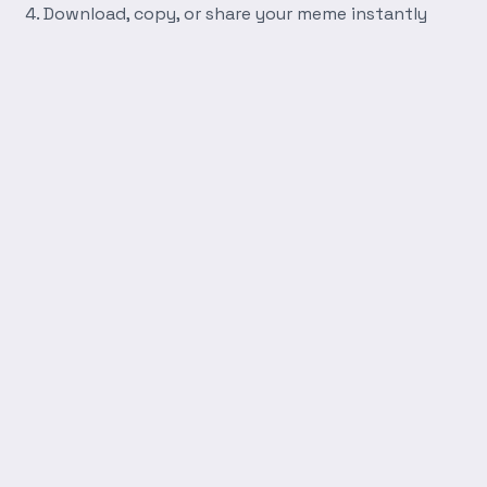
Download, copy, or share your meme instantly