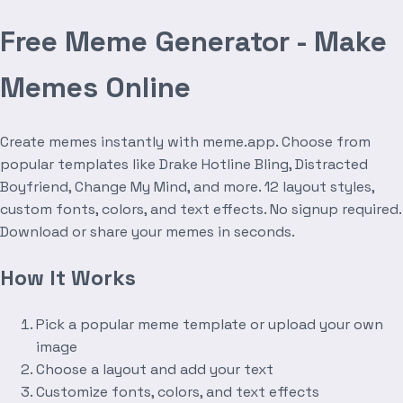
Free Meme Generator - Make
Memes Online
Create memes instantly with meme.app. Choose from
popular templates like Drake Hotline Bling, Distracted
Boyfriend, Change My Mind, and more. 12 layout styles,
custom fonts, colors, and text effects. No signup required.
Download or share your memes in seconds.
How It Works
Pick a popular meme template or upload your own
image
Choose a layout and add your text
Customize fonts, colors, and text effects