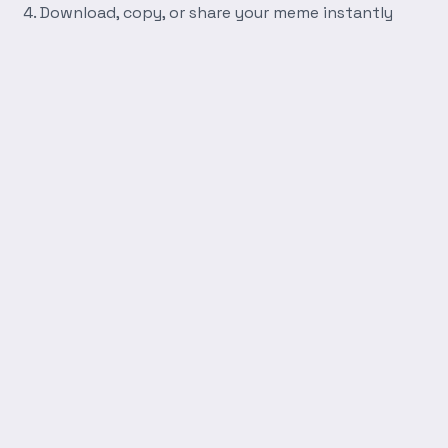
Download, copy, or share your meme instantly