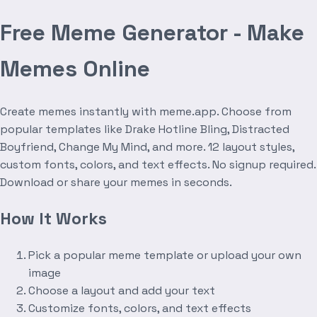
Free Meme Generator - Make
Memes Online
Create memes instantly with meme.app. Choose from
popular templates like Drake Hotline Bling, Distracted
Boyfriend, Change My Mind, and more. 12 layout styles,
custom fonts, colors, and text effects. No signup required.
Download or share your memes in seconds.
How It Works
Pick a popular meme template or upload your own
image
Choose a layout and add your text
Customize fonts, colors, and text effects