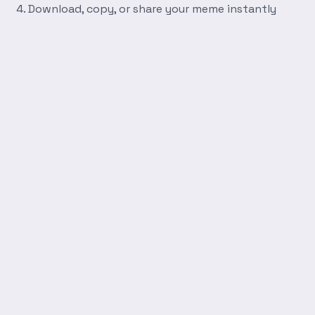
Download, copy, or share your meme instantly