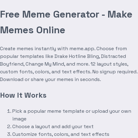
Free Meme Generator - Make
Memes Online
Create memes instantly with meme.app. Choose from
popular templates like Drake Hotline Bling, Distracted
Boyfriend, Change My Mind, and more. 12 layout styles,
custom fonts, colors, and text effects. No signup required.
Download or share your memes in seconds.
How It Works
Pick a popular meme template or upload your own
image
Choose a layout and add your text
Customize fonts, colors, and text effects