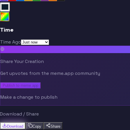
Time
Time Ago
Share Your Creation
Get upvotes from the meme.app community
Publish to meme.app
Make a change to publish
Download / Share
Download
Copy
Share