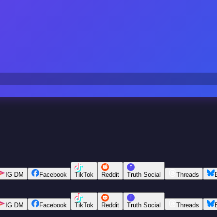
T
IG DM
Facebook
TikTok
Reddit
Truth Social
Threads
T
IG DM
Facebook
TikTok
Reddit
Truth Social
Threads