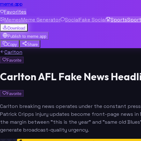
meme.app
Favorites
Memes
Meme Generator
Social
Fake Social
Sports
Spor
Download
Publish to
meme.app
Copy
Share
Carlton
Favorite
Carlton AFL Fake News Headl
Favorite
Carlton breaking news operates under the constant pressu
Patrick Cripps injury updates become front-page news in M
the margin between "this is the year" and "same old Blues" 
generate broadcast-quality urgency.