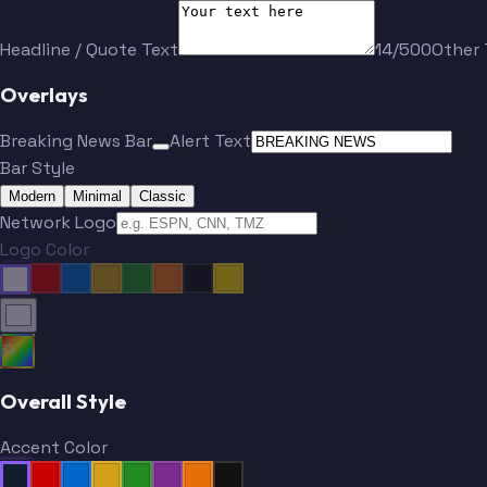
Headline / Quote Text
14/500
Other 
Overlays
Breaking News Bar
Alert Text
Bar Style
Modern
Minimal
Classic
Network Logo
Logo Color
Overall Style
Accent Color