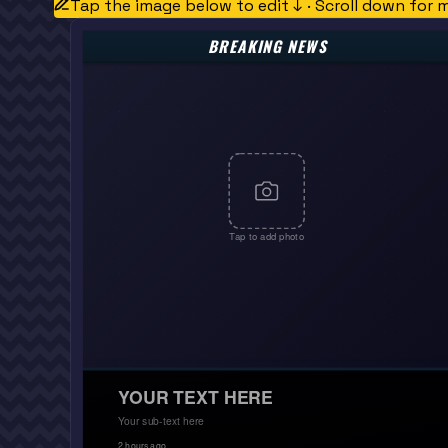
Tap the image below to edit ↓ · Scroll down for 
BREAKING NEWS
Tap to add photo
YOUR TEXT HERE
Your sub-text here
2 hours ago