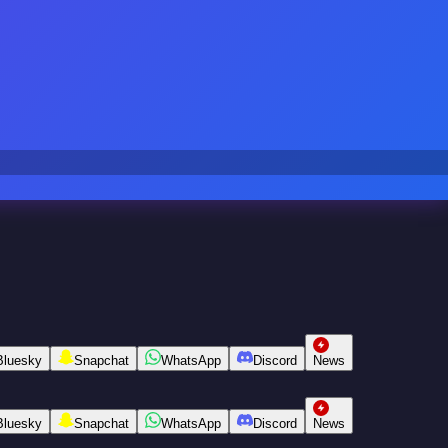
Bluesky
Snapchat
WhatsApp
Discord
News
Bluesky
Snapchat
WhatsApp
Discord
News