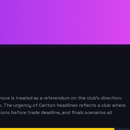
ve is treated as a referendum on the club's direction.
. The urgency of Carlton headlines reflects a club where
ions before trade deadline, and finals scenarios all