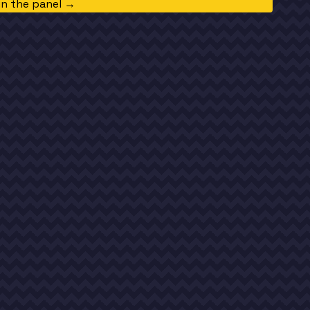
in the panel →