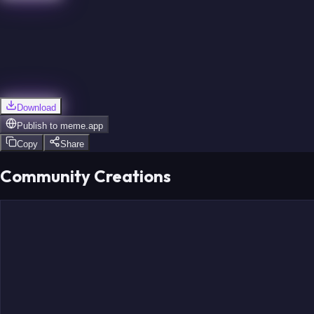
Download
Publish to
meme.app
Copy
Share
Community Creations