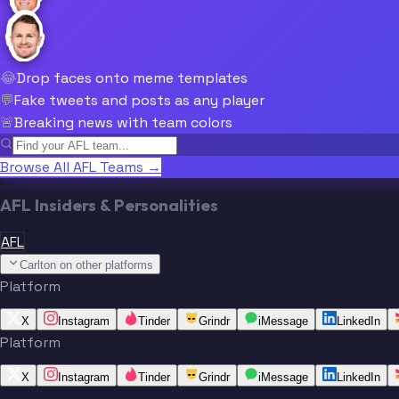
😂
Drop faces onto meme templates
💬
Fake tweets and posts as any player
🚨
Breaking news with team colors
Browse All AFL Teams →
AFL Insiders & Personalities
AFL
Carlton on other platforms
Platform
X
Instagram
Tinder
Grindr
iMessage
LinkedIn
Platform
X
Instagram
Tinder
Grindr
iMessage
LinkedIn