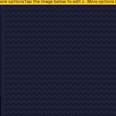
more options
Tap the image below to edit ↓ · More options 