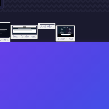
Split Alert
TRADE DONE
Team Statement
Trade Card
tement