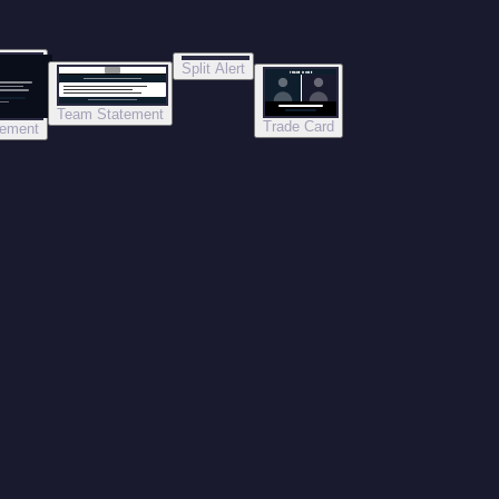
Split Alert
TRADE DONE
Team Statement
Trade Card
tement