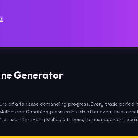
ts
ine Generator
re of a fanbase demanding progress. Every trade period mo
elbourne. Coaching pressure builds after every loss streak
is razor thin. Harry McKay's fitness, list management decis