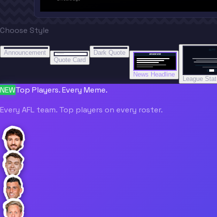
Choose Style
“
“
“”
BREAKING NEWS
BREAKING NEWS
Announcement
Dark Quote
BREAKING NEWS
BREAKING NEWS
Quote Card
News Headline
League Sta
NEW
Top Players. Every Meme.
Every AFL team. Top players on every roster.