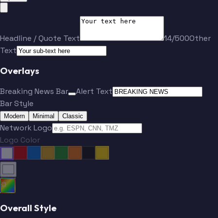
Headline / Quote Text
14/500
Other
Text
Overlays
Breaking News Bar
Alert Text
Bar Style
Modern
Minimal
Classic
Network Logo
Logo Color
Overall Style