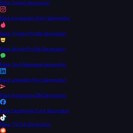
Fake Tweet Generator
Fake Instagram Post Generator
Fake Tinder Profile Generator
Fake Grindr Profile Generator
Fake Text Message Generator
Fake LinkedIn Post Generator
Fake Instagram DM Generator
Fake Facebook Post Generator
Fake TikTok Generator