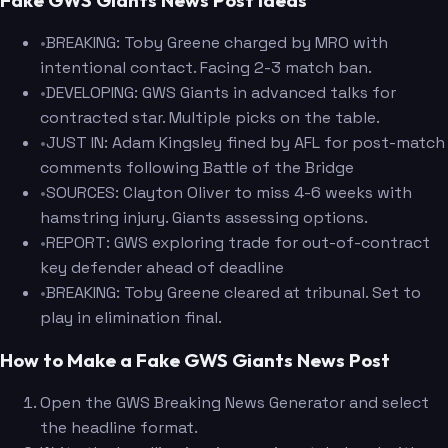
Fake GWS Giants News Post Ideas
•
BREAKING: Toby Greene charged by MRO with
intentional contact. Facing 2-3 match ban.
•
DEVELOPING: GWS Giants in advanced talks for
contracted star. Multiple picks on the table.
•
JUST IN: Adam Kingsley fined by AFL for post-match
comments following Battle of the Bridge
•
SOURCES: Clayton Oliver to miss 4-6 weeks with
hamstring injury. Giants assessing options.
•
REPORT: GWS exploring trade for out-of-contract
key defender ahead of deadline
•
BREAKING: Toby Greene cleared at tribunal. Set to
play in elimination final.
How to Make a Fake GWS Giants News Post
Open the GWS Breaking News Generator and select
the headline format.