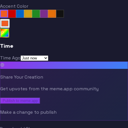
Accent Color
Time
Time Ago
Share Your Creation
Get upvotes from the meme.app community
Publish to meme.app
Make a change to publish