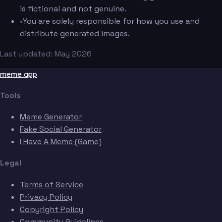
is fictional and not genuine.
•
You are solely responsible for how you use and
distribute generated images.
Last updated: May 2026
meme.app
Tools
Meme Generator
Fake Social Generator
I Have A Meme (Game)
Legal
Terms of Service
Privacy Policy
Copyright Policy
Community Guidelines