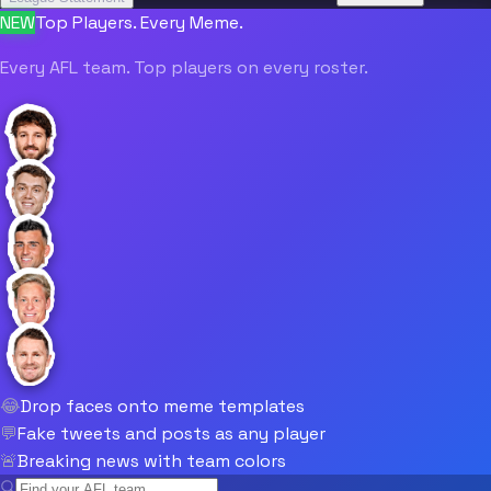
NEW
Top Players. Every Meme.
Every AFL team. Top players on every roster.
😂
Drop faces onto meme templates
💬
Fake tweets and posts as any player
🚨
Breaking news with team colors