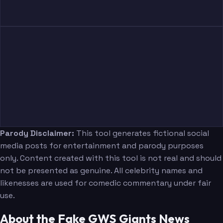
Parody Disclaimer:
This tool generates fictional social
media posts for entertainment and parody purposes
only. Content created with this tool is not real and should
not be presented as genuine. All celebrity names and
likenesses are used for comedic commentary under fair
use.
About the Fake GWS Giants News