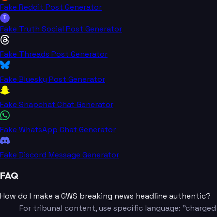
Fake Reddit Post Generator
T
Fake Truth Social Post Generator
Fake Threads Post Generator
Fake Bluesky Post Generator
Fake Snapchat Chat Generator
Fake WhatsApp Chat Generator
Fake Discord Message Generator
FAQ
How do I make a GWS breaking news headline authentic?
For tribunal content, use specific language: "charged