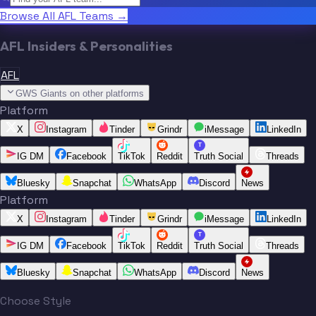
Browse All AFL Teams →
AFL Insiders & Personalities
AFL
GWS Giants on other platforms
Platform
X
Instagram
Tinder
Grindr
iMessage
LinkedIn
T
IG DM
Facebook
TikTok
Reddit
Truth Social
Threads
Bluesky
Snapchat
WhatsApp
Discord
News
Platform
X
Instagram
Tinder
Grindr
iMessage
LinkedIn
T
IG DM
Facebook
TikTok
Reddit
Truth Social
Threads
Bluesky
Snapchat
WhatsApp
Discord
News
Choose Style
“