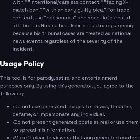
with," "intentional/careless contact," "facing X-
match ban," "with an early guilty plea." For trade
content, use "per sources" and specific journalist
attribution. Greene headlines should carry urgency
because his tribunal cases are treated as national
news events regardless of the severity of the
incident.
Usage Policy
This tool is for parody, satire, and entertainment
purposes only. By using this generator, you agree to the
following:
•
Do not use generated images to harass, threaten,
defame, or impersonate any individual.
•
Do not present generated posts as real or use them
to spread misinformation.
•
Make it clear to viewers that any generated content