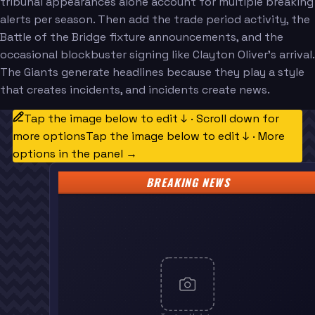
tribunal appearances alone account for multiple breaking
alerts per season. Then add the trade period activity, the
Battle of the Bridge fixture announcements, and the
occasional blockbuster signing like Clayton Oliver's arrival.
The Giants generate headlines because they play a style
that creates incidents, and incidents create news.
Tap the image below to edit ↓ · Scroll down for
more options
Tap the image below to edit ↓ · More
options in the panel →
BREAKING NEWS