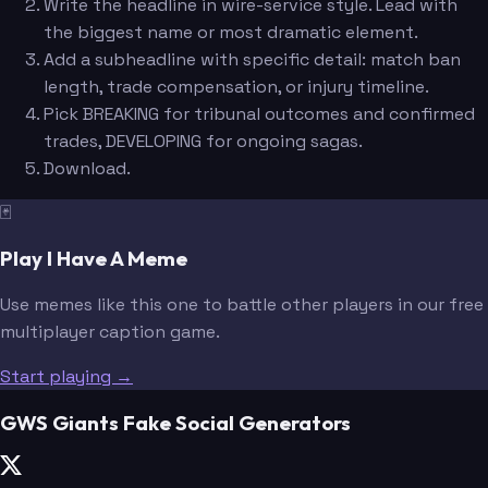
Write the headline in wire-service style. Lead with
the biggest name or most dramatic element.
Add a subheadline with specific detail: match ban
length, trade compensation, or injury timeline.
Pick BREAKING for tribunal outcomes and confirmed
trades, DEVELOPING for ongoing sagas.
Download.
🃏
Play I Have A Meme
Use memes like this one to battle other players in our free
multiplayer caption game.
Start playing →
GWS Giants Fake Social Generators