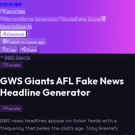
meme.app
Favorites
Memes
Meme Generator
Social
Fake Social
Sports
Sports
Download
Publish to
meme.app
Copy
Share
GWS Giants
Favorite
GWS Giants AFL Fake News
Headline Generator
Favorite
GWS news headlines appear on ticker feeds with a
frequency that belies the club's age. Toby Greene's