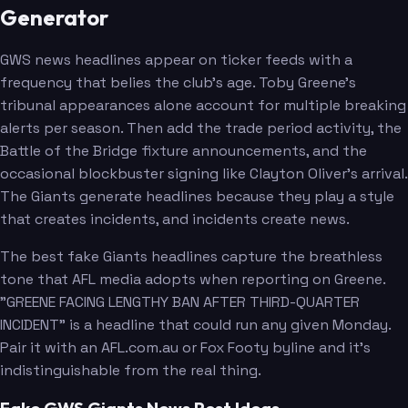
Generator
GWS news headlines appear on ticker feeds with a
frequency that belies the club's age. Toby Greene's
tribunal appearances alone account for multiple breaking
alerts per season. Then add the trade period activity, the
Battle of the Bridge fixture announcements, and the
occasional blockbuster signing like Clayton Oliver's arrival.
The Giants generate headlines because they play a style
that creates incidents, and incidents create news.
The best fake Giants headlines capture the breathless
tone that AFL media adopts when reporting on Greene.
"GREENE FACING LENGTHY BAN AFTER THIRD-QUARTER
INCIDENT" is a headline that could run any given Monday.
Pair it with an AFL.com.au or Fox Footy byline and it's
indistinguishable from the real thing.