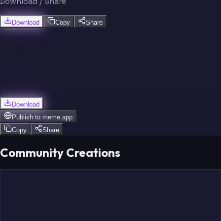
Download / Share
Download
Copy
Share
Download
Publish to
meme.app
Copy
Share
Community Creations