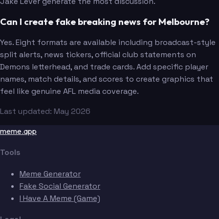
Jake Lever generate the most discussion.
Can I create fake breaking news for Melbourne?
Yes. Eight formats are available including broadcast-style
split alerts, news tickers, official club statements on
Demons letterhead, and trade cards. Add specific player
names, match details, and scores to create graphics that
feel like genuine AFL media coverage.
Last updated: May 2026
meme.app
Tools
Meme Generator
Fake Social Generator
I Have A Meme (Game)