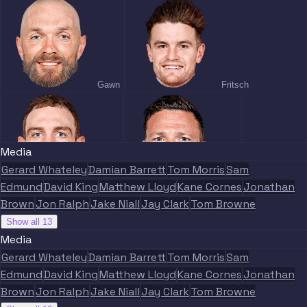
Gawn
Fritsch
Media
Gerard Whateley
Damian Barrett
Tom Morris
Sam
Petty
May
Edmund
David King
Matthew Lloyd
Kane Cornes
Jonathan
Brown
Jon Ralph
Jake Niall
Jay Clark
Tom Browne
Show all 13
Media
Gerard Whateley
Damian Barrett
Tom Morris
Sam
Edmund
David King
Matthew Lloyd
Kane Cornes
Jonathan
Viney
Lever
Brown
Jon Ralph
Jake Niall
Jay Clark
Tom Browne