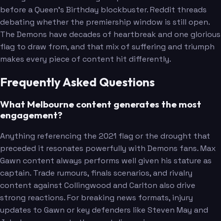
before a Queen's Birthday blockbuster. Reddit threads
debating whether the premiership window is still open.
The Demons have decades of heartbreak and one glorious
flag to draw from, and that mix of suffering and triumph
makes every piece of content hit differently.
Frequently Asked Questions
What Melbourne content generates the most
engagement?
Anything referencing the 2021 flag or the drought that
preceded it resonates powerfully with Demons fans. Max
Gawn content always performs well given his stature as
captain. Trade rumours, finals scenarios, and rivalry
content against Collingwood and Carlton also drive
strong reactions. For breaking news formats, injury
updates to Gawn or key defenders like Steven May and