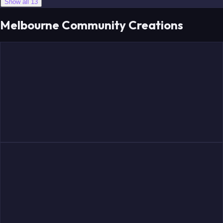
Show all 13
Melbourne Community Creations
Rooyen
Salem
Langford
Lindsay
Windsor
Steele