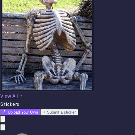
View All
Stickers
Upload Your Own
Submit a sticker