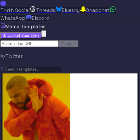
T
Truth Social
Threads
Bluesky
Snapchat
WhatsApp
Discord
Meme Templates
Upload Your Own
Import
X/Twitter