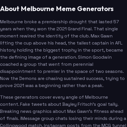
About Melbourne Meme Generators
Bowey
Melksham
Melbourne broke a premiership drought that lasted 57
years when they won the 2021 Grand Final. That single
moment rewired the identity of the club. Max Gawn
lifting the cup above his head, the tallest captain in AFL
history holding the biggest trophy in the sport, became
the defining image of a generation. Simon Goodwin
coached a group that went from perennial
disappointment to premier in the space of two seasons.
Now the Demons are chasing sustained success, trying to
prove 2021 was a beginning rather than a peak.
These generators cover every angle of Melbourne
content. Fake tweets about Bayley Fritsch's goal tally.
Breaking news graphics about Max Gawn's fitness ahead
of finals. iMessage group chats losing their minds during a
Collingwood match. Instagram posts from the MCG tunnel