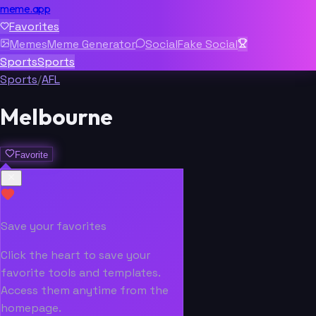
meme.app
Favorites
Memes
Meme Generator
Social
Fake Social
Sports
Sports
Sports
/
AFL
Melbourne
Favorite
Save your favorites
Click the heart to save your
favorite tools and templates.
Access them anytime from the
homepage.