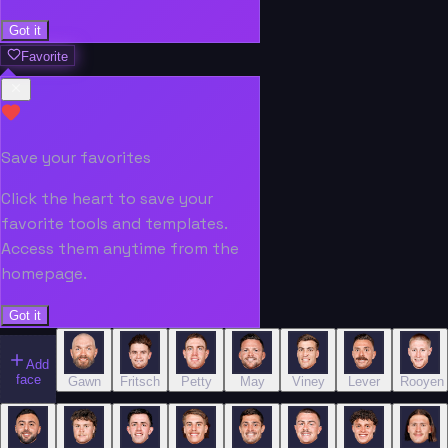
Got it
Favorite
Save your favorites
Click the heart to save your
favorite tools and templates.
Access them anytime from the
homepage.
Got it
Add
face
Gawn
Fritsch
Petty
May
Viney
Lever
Rooyen