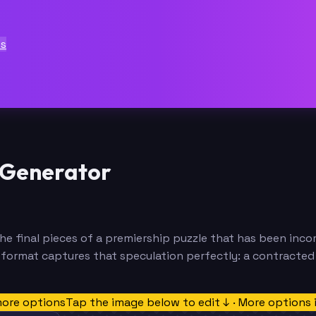
ts
 Generator
 the final pieces of a premiership puzzle that has been inco
ormat captures that speculation perfectly: a contracted st
more options
Tap the image below to edit ↓ · More options 