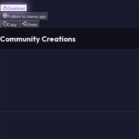
Download
Publish to
meme.app
Copy
Share
Community Creations