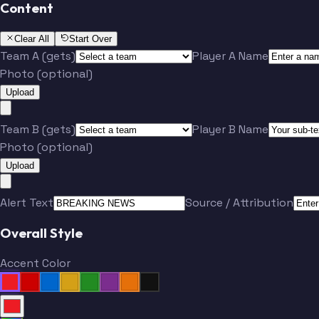
Content
Clear All
Start Over
Team A (gets)
Player A Name
Photo (optional)
Upload
Team B (gets)
Player B Name
Photo (optional)
Upload
Alert Text
Source / Attribution
Overall Style
Accent Color