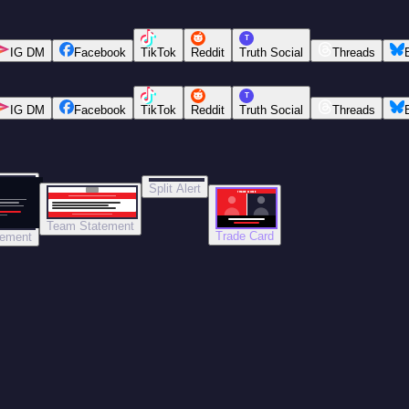
T
IG DM
Facebook
TikTok
Reddit
Truth Social
Threads
T
IG DM
Facebook
TikTok
Reddit
Truth Social
Threads
Split Alert
TRADE DONE
Team Statement
Trade Card
tement