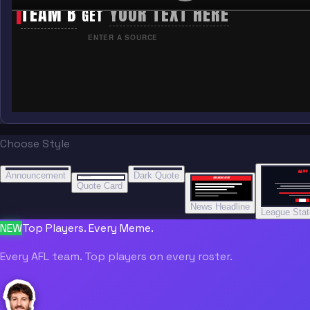
TEAM B
YOUR TEXT HERE
GET
ENTER A SOURCE
Choose Style
“
“
“”
BREAKING NEWS
BREAKING NEWS
Announcement
Dark Quote
BREAKING NEWS
BREAKING NEWS
Quote Card
News Headline
League Sta
NEW
Top Players. Every Meme.
Every AFL team. Top players on every roster.