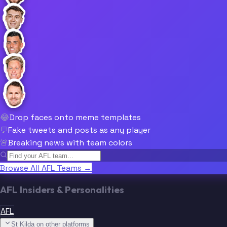
😂
Drop faces onto meme templates
💬
Fake tweets and posts as any player
🚨
Breaking news with team colors
Browse All AFL Teams →
AFL Insiders & Personalities
AFL
St Kilda on other platforms