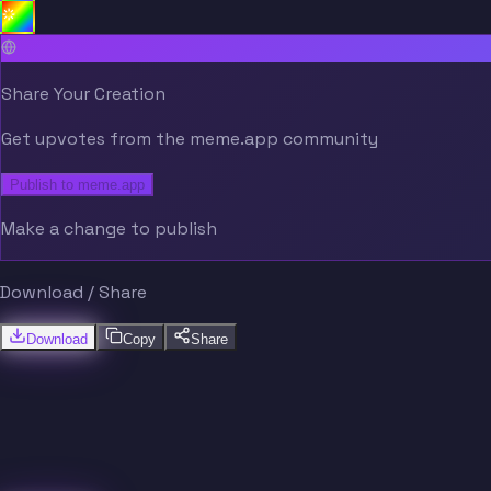
Share Your Creation
Get upvotes from the meme.app community
Publish to meme.app
Make a change to publish
Download / Share
Download
Copy
Share