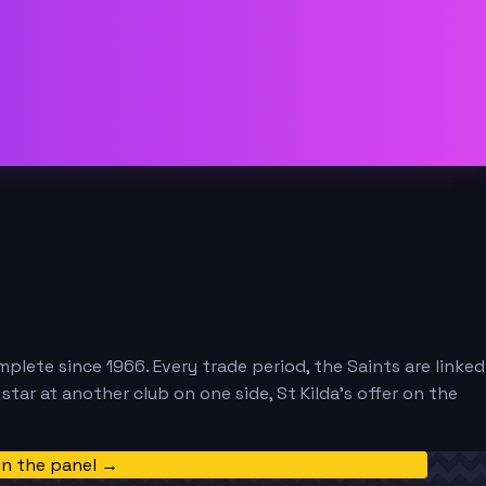
mplete since 1966. Every trade period, the Saints are linked
ar at another club on one side, St Kilda's offer on the
in the panel →