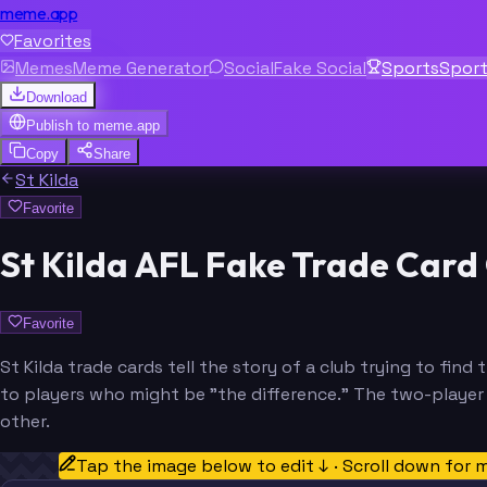
meme.app
Favorites
Memes
Meme Generator
Social
Fake Social
Sports
Spor
Download
Publish to
meme.app
Copy
Share
St Kilda
Favorite
St Kilda AFL Fake Trade Card
Favorite
St Kilda trade cards tell the story of a club trying to find
to players who might be "the difference." The two-player f
other.
Tap the image below to edit ↓ · Scroll down for 