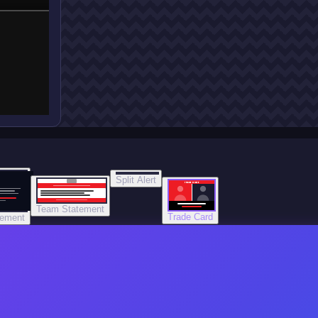
Split Alert
TRADE DONE
Team Statement
Trade Card
tement