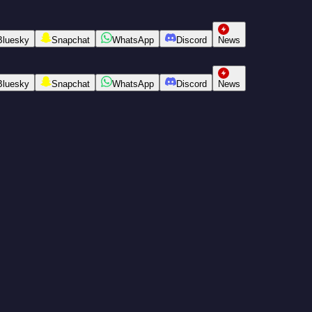
Bluesky
Snapchat
WhatsApp
Discord
News
Bluesky
Snapchat
WhatsApp
Discord
News