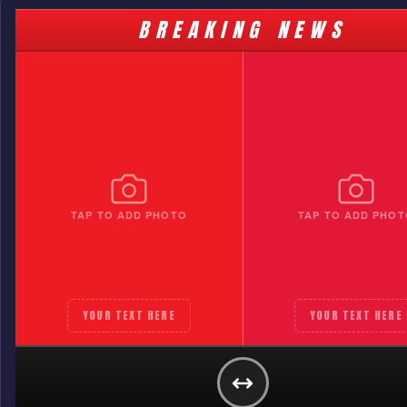
BREAKING NEWS
TAP TO ADD PHOTO
TAP TO ADD PHOT
YOUR TEXT HERE
YOUR TEXT HERE
ST KILDA
YOUR TEXT HERE
GET