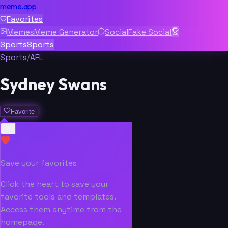
meme.app
Favorites
Memes
Meme Generator
Social
Fake Social
Sports
Sports
Sports
/
AFL
Sydney Swans
Favorite
Save your favorites
Click the heart to save your
favorite tools and templates.
Access them anytime from the
homepage.