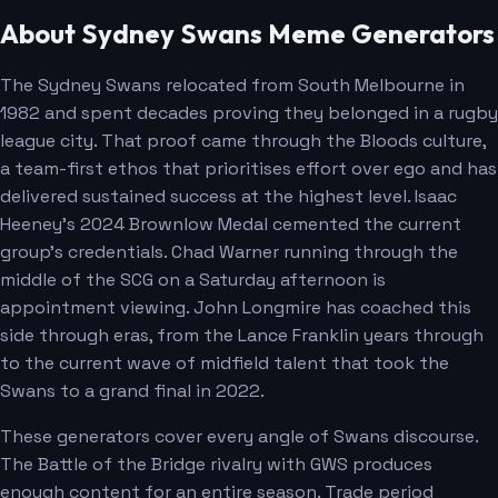
About Sydney Swans Meme Generators
Campbell
Jordon
The Sydney Swans relocated from South Melbourne in
1982 and spent decades proving they belonged in a rugby
league city. That proof came through the Bloods culture,
a team-first ethos that prioritises effort over ego and has
delivered sustained success at the highest level. Isaac
Heeney's 2024 Brownlow Medal cemented the current
group's credentials. Chad Warner running through the
middle of the SCG on a Saturday afternoon is
appointment viewing. John Longmire has coached this
side through eras, from the Lance Franklin years through
to the current wave of midfield talent that took the
Swans to a grand final in 2022.
These generators cover every angle of Swans discourse.
The Battle of the Bridge rivalry with GWS produces
enough content for an entire season. Trade period