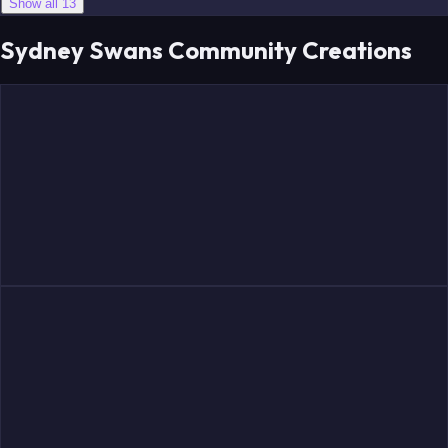
Show all 13
Sydney Swans Community Creations
Papley
McLean
Adams
Grundy
McDonald
Cunningham