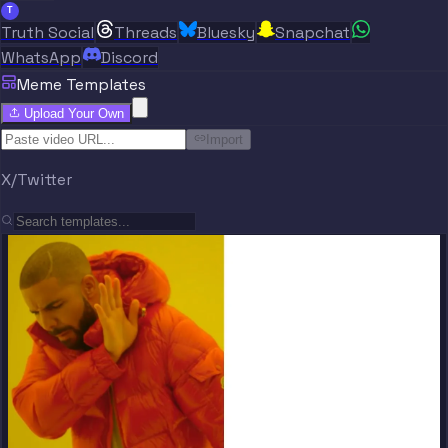
T
Truth Social
Threads
Bluesky
Snapchat
WhatsApp
Discord
Meme Templates
Upload Your Own
Import
X/Twitter