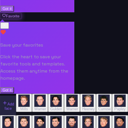
Got it
Favorite
Save your favorites
Click the heart to save your
favorite tools and templates.
Access them anytime from the
homepage.
Got it
Add
face
Mills
Warner
Gulden
Warner
Heeney
Curnow
Papley