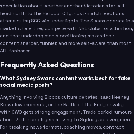
speculation about whether another Victorian star will
head north to the Harbour City. Post-match reactions
after a gutsy SCG win under lights. The Swans operate in a
market where they compete with NRL clubs for attention,
and that underdog media positioning makes their
content sharper, funnier, and more self-aware than most
AFL fanbases.
Frequently Asked Questions
What Sydney Swans content works best for fake
social media posts?
Anything involving Bloods culture debates, Isaac Heeney
Brownlow moments, or the Battle of the Bridge rivalry
with GWS gets strong engagement. Trade period rumours
about Victorian players moving to Sydney are evergreen.
For breaking news formats, coaching moves, contract