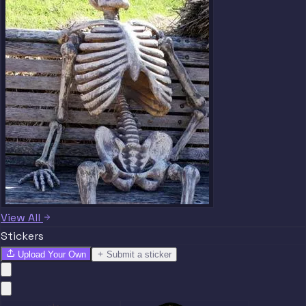
View All
Stickers
Upload Your Own
Submit a sticker