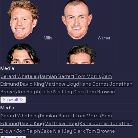
Mills
Warner
Media
Gerard Whateley
Damian Barrett
Tom Morris
Sam
Gulden
Warner
Edmund
David King
Matthew Lloyd
Kane Cornes
Jonathan
Brown
Jon Ralph
Jake Niall
Jay Clark
Tom Browne
Show all 13
Media
Gerard Whateley
Damian Barrett
Tom Morris
Sam
Edmund
David King
Matthew Lloyd
Kane Cornes
Jonathan
Heeney
Curnow
Brown
Jon Ralph
Jake Niall
Jay Clark
Tom Browne