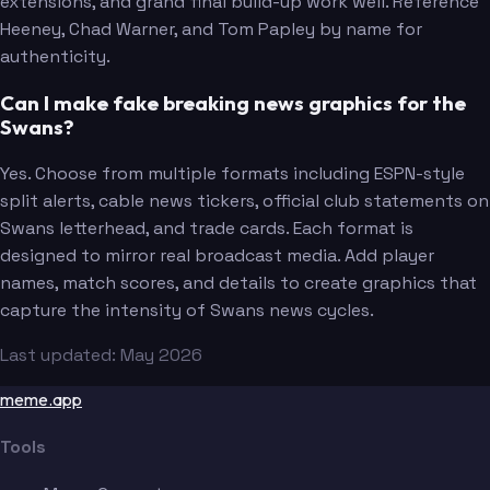
extensions, and grand final build-up work well. Reference
Heeney, Chad Warner, and Tom Papley by name for
authenticity.
Can I make fake breaking news graphics for the
Swans?
Yes. Choose from multiple formats including ESPN-style
split alerts, cable news tickers, official club statements on
Swans letterhead, and trade cards. Each format is
designed to mirror real broadcast media. Add player
names, match scores, and details to create graphics that
capture the intensity of Swans news cycles.
Last updated: May 2026
meme.app
Tools