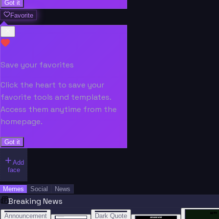
Got it
Favorite
Save your favorites
Click the heart to save your
favorite tools and templates.
Access them anytime from the
homepage.
Got it
Add
face
Memes
Social
News
Breaking News
“
“
“”
BREAKING NEWS
BREAKING NEWS
Announcement
Dark Quote
BREAKING NEWS
BREAKING NEWS