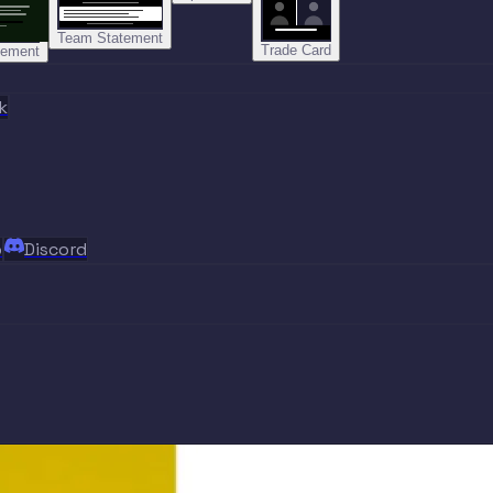
Team Statement
Trade Card
tement
k
p
Discord