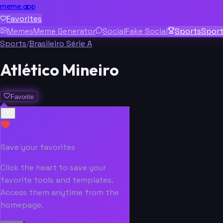
meme.app
Favorites
Memes
Meme Generator
Social
Fake Social
Sports
Spor
Sports
/
Brasileiro Série A
Atlético Mineiro
Favorite
Save your favorites
Click the heart to save your
favorite tools and templates.
Access them anytime from the
homepage.