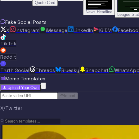
Quote Card
News Headline
League Sta
Fake Social Posts
X
Instagram
iMessage
LinkedIn
IG DM
Faceboo
TikTok
Reddit
T
Truth Social
Threads
Bluesky
Snapchat
WhatsAp
Meme Templates
Upload Your Own
Import
X/Twitter