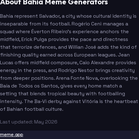
About Bahia Meme Generators
Bahia represent Salvador, a city whose cultural identity is
inseparable from its football. Rogério Ceni manages a
squad where Éverton Ribeiro's experience anchors the
midfield, Erick Pulga provides the pace and directness
that terrorize defences, and Willian José adds the kind of
finishing quality earned across European leagues. Jean
Lucas offers midfield composure, Caio Alexandre provides
energy in the press, and Rodrigo Nestor brings creativity
from deeper positions. Arena Fonte Nova, overlooking the
Baía de Todos os Santos, gives every home match a
setting that blends tropical beauty with footballing
intensity. The Ba-Vi derby against Vitória is the heartbeat
of Bahian football culture.
Last updated: May 2026
meme.app