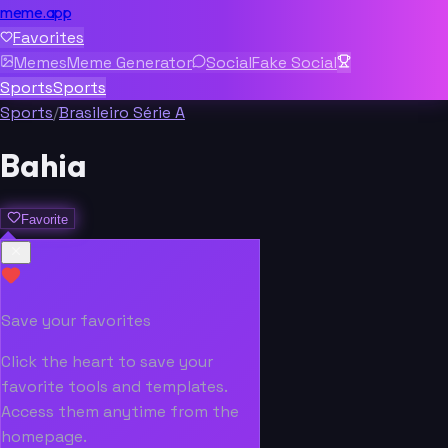
meme.app
Favorites
Memes
Meme Generator
Social
Fake Social
Sports
Sports
Sports
/
Brasileiro Série A
Bahia
Favorite
Save your favorites
Click the heart to save your
favorite tools and templates.
Access them anytime from the
homepage.