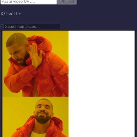
Import
X/Twitter