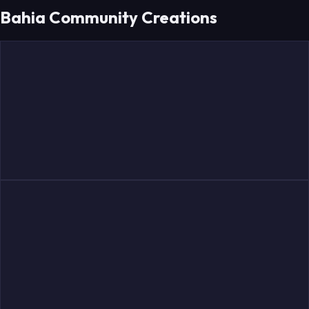
Bahia Community Creations