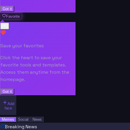
Got it
Favorite
Save your favorites
Click the heart to save your
favorite tools and templates.
Access them anytime from the
homepage.
Got it
Add
face
Memes
Social
News
Breaking News
“