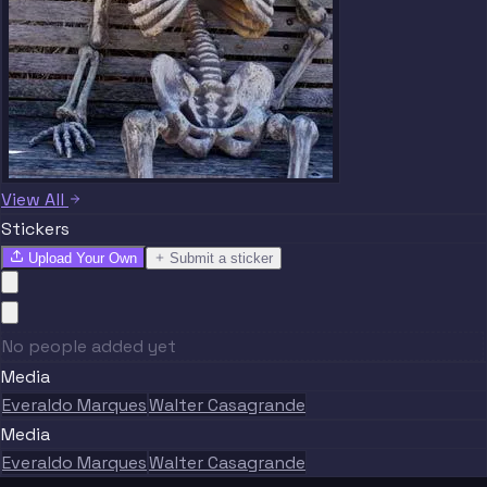
View All
Stickers
Upload Your Own
Submit a sticker
No people added yet
Media
Everaldo Marques
Walter Casagrande
Media
Everaldo Marques
Walter Casagrande