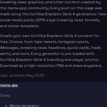
breaking news graphics, and other content created by
the meme.app community. Every post on this page was
made using the Coritiba Brasileiro Série A generators: fake
social media posts, ESPN-style breaking news formats,
and meme templates.
Create your own Coritiba Brasileiro Série A content for
free. Choose from fake tweets, Instagram posts,
iMessages, breaking news headlines, quote cards, trade
alerts, and more. Every generator is pre-loaded with
Coritiba Brasileiro Série A branding and player photos.
Download as a high-resolution PNG and share anywhere.
Last updated: May 2026
meme.app
Tools
Meme Generator