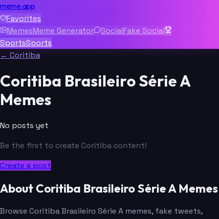
meme.app
Favorites
Memes
Meme Generator
Social
Fake Social
Sports
Sports
← Coritiba
Coritiba Brasileiro Série A
Memes
No posts yet
Be the first to create Coritiba content!
Create a post
About Coritiba Brasileiro Série A Memes
Browse Coritiba Brasileiro Série A memes, fake tweets,