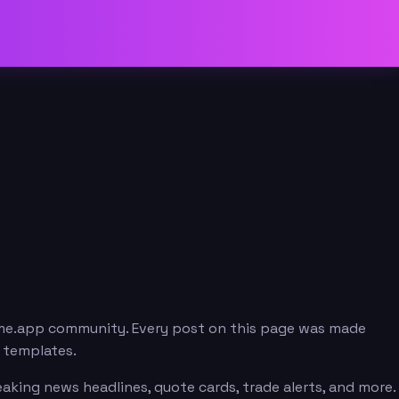
eme.app community. Every post on this page was made
e templates.
aking news headlines, quote cards, trade alerts, and more.