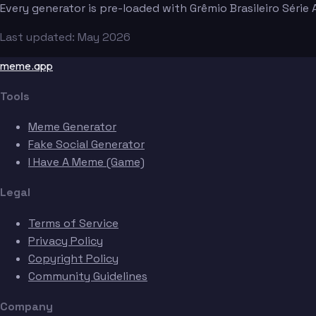
Every generator is pre-loaded with Grêmio Brasileiro Séri
Last updated: May 2026
meme.app
Tools
Meme Generator
Fake Social Generator
I Have A Meme (Game)
Legal
Terms of Service
Privacy Policy
Copyright Policy
Community Guidelines
Company