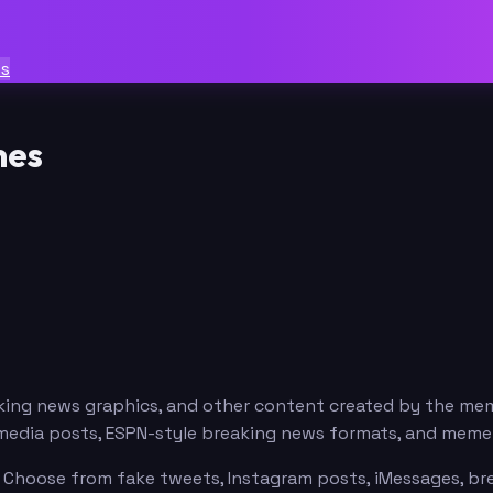
ts
mes
eaking news graphics, and other content created by the m
al media posts, ESPN-style breaking news formats, and mem
. Choose from fake tweets, Instagram posts, iMessages, bre