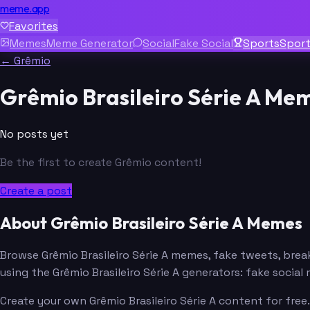
meme.app
Favorites
Memes
Meme Generator
Social
Fake Social
Sports
Spor
← Grêmio
Grêmio Brasileiro Série A Me
No posts yet
Be the first to create Grêmio content!
Create a post
About Grêmio Brasileiro Série A Memes
Browse Grêmio Brasileiro Série A memes, fake tweets, br
using the Grêmio Brasileiro Série A generators: fake soci
Create your own Grêmio Brasileiro Série A content for free