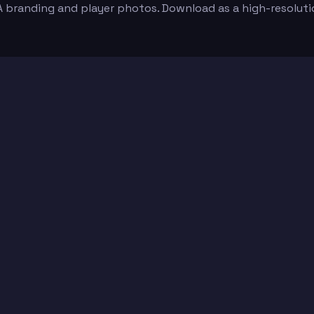
e A branding and player photos. Download as a high-resolu