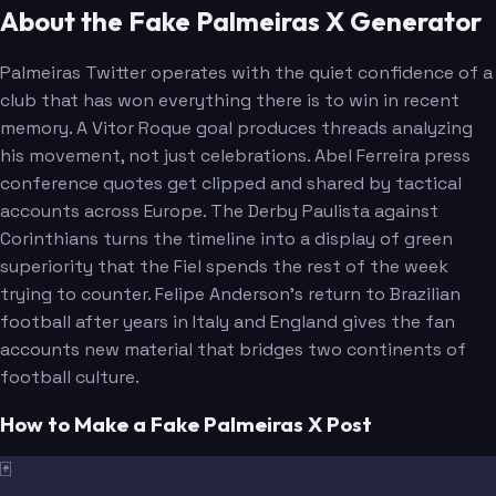
About the Fake Palmeiras X Generator
Palmeiras Twitter operates with the quiet confidence of a
club that has won everything there is to win in recent
memory. A Vitor Roque goal produces threads analyzing
his movement, not just celebrations. Abel Ferreira press
conference quotes get clipped and shared by tactical
accounts across Europe. The Derby Paulista against
Corinthians turns the timeline into a display of green
superiority that the Fiel spends the rest of the week
trying to counter. Felipe Anderson's return to Brazilian
football after years in Italy and England gives the fan
accounts new material that bridges two continents of
football culture.
How to Make a Fake Palmeiras X Post
🃏