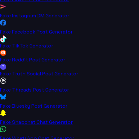
Fake Instagram DM Generator
Fake Facebook Post Generator
Fake TikTok Generator
Fake Reddit Post Generator
T
Fake Truth Social Post Generator
Fake Threads Post Generator
Fake Bluesky Post Generator
Fake Snapchat Chat Generator
Fake WhatsApp Chat Generator