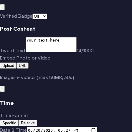
Verified Badge
Post Content
Tweet Text
14/1000
Embed Photo or Video
Upload
URL
Images & videos (max 50MB, 30s)
Time
Time Format
Specific
Relative
Date & Time