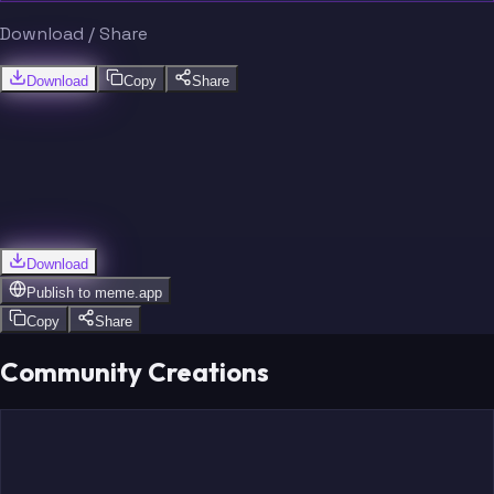
Download / Share
Download
Copy
Share
Download
Publish to
meme.app
Copy
Share
Community Creations