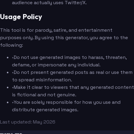
audience actually uses Twitter/X.
Usage Policy
This tool is for parody, satire, and entertainment
purposes only. By using this generator, you agree to the
following:
•
Do not use generated images to harass, threaten,
defame, or impersonate any individual.
•
Do not present generated posts as real or use them
to spread misinformation.
•
Make it clear to viewers that any generated content
is fictional and not genuine.
•
You are solely responsible for how you use and
distribute generated images.
Last updated: May 2026