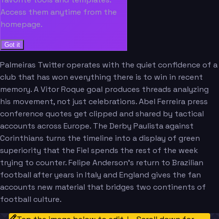
Access them anytime from the
homepage.
Got it
Palmeiras Twitter operates with the quiet confidence of a
club that has won everything there is to win in recent
memory. A Vitor Roque goal produces threads analyzing
his movement, not just celebrations. Abel Ferreira press
conference quotes get clipped and shared by tactical
accounts across Europe. The Derby Paulista against
Corinthians turns the timeline into a display of green
superiority that the Fiel spends the rest of the week
trying to counter. Felipe Anderson's return to Brazilian
football after years in Italy and England gives the fan
accounts new material that bridges two continents of
football culture.