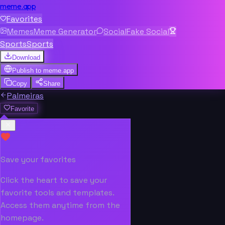
meme.app
Favorites
Memes
Meme Generator
Social
Fake Social
Sports
Sports
Download
Publish to
meme.app
Copy
Share
Palmeiras
Favorite
Save your favorites
Click the heart to save your
favorite tools and templates.
Access them anytime from the
homepage.