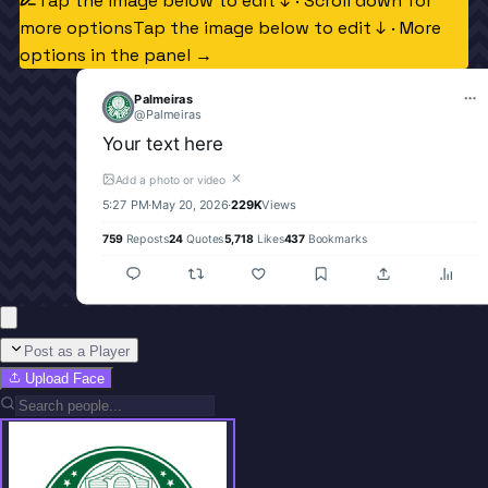
Tap the image below to edit ↓ · Scroll down for
more options
Tap the image below to edit ↓ · More
options in the panel →
Palmeiras
@
Palmeiras
Your text here
✕
Add a photo or video
5:27 PM
·
May 20, 2026
·
229K
Views
759
Reposts
24
Quotes
5,718
Likes
437
Bookmarks
Post as a Player
Upload Face