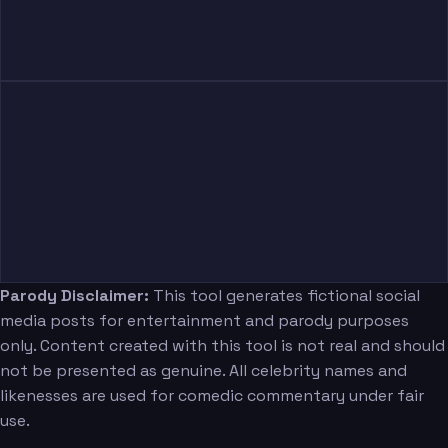
Parody Disclaimer:
This tool generates fictional social
media posts for entertainment and parody purposes
only. Content created with this tool is not real and should
not be presented as genuine. All celebrity names and
likenesses are used for comedic commentary under fair
use.