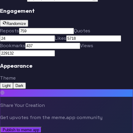
Engagement
Randomize
Reposts
Quotes
Likes
Bookmarks
Views
Appearance
Theme
Light
Dark
Share Your Creation
Get upvotes from the meme.app community
Publish to meme.app