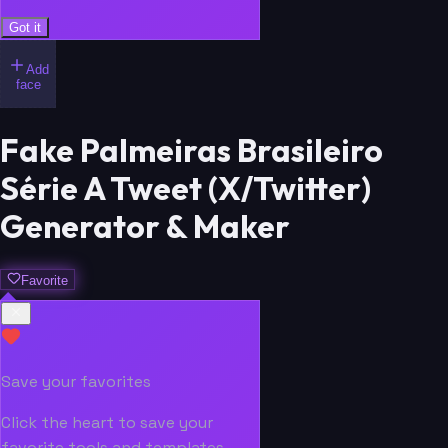
Got it
Add
face
Fake Palmeiras Brasileiro
Série A Tweet (X/Twitter)
Generator & Maker
Favorite
Save your favorites
Click the heart to save your
favorite tools and templates.