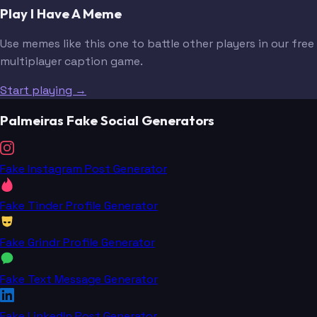
Play I Have A Meme
Use memes like this one to battle other players in our free
multiplayer caption game.
Start playing →
Palmeiras Fake Social Generators
Fake Instagram Post Generator
Fake Tinder Profile Generator
Fake Grindr Profile Generator
Fake Text Message Generator
Fake LinkedIn Post Generator