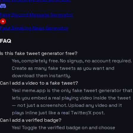
Fake Discord Message Generator
Fake Breaking News Generator
FAQ
Is this fake tweet generator free?
Yes, completely free. No signup, no account required.
Create as many fake tweets as you want and
download them instantly.
Can I add a video to a fake tweet?
Yes! meme.app is the only fake tweet generator that
lets you embed a real playing video inside the tweet
— not just a screenshot. Upload any video and it
plays inline just like a real Twitter/X post.
Can I add a verified badge?
Yes! Toggle the verified badge on and choose