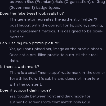
between Blue (Premium), Gold (Organization), or Gray
(Government) badge types.
Does the fake tweet look realistic?
The generator recreates the authentic Twitter/X
post layout with the correct fonts, colors, spacing,
and engagement metrics. It is designed to be pixel-
perfect.
Can I use my own profile picture?
Yes, you can upload any image as the profile photo.
Or select a pre-filled profile to auto-fill their real
data.
Is there a watermark?
There is a small "meme.app" watermark in the corner
for attribution. It is subtle and does not interfere
with the content.
Does it support dark mode?
Yes, toggle between light and dark mode for
authentic screenshots that match how your