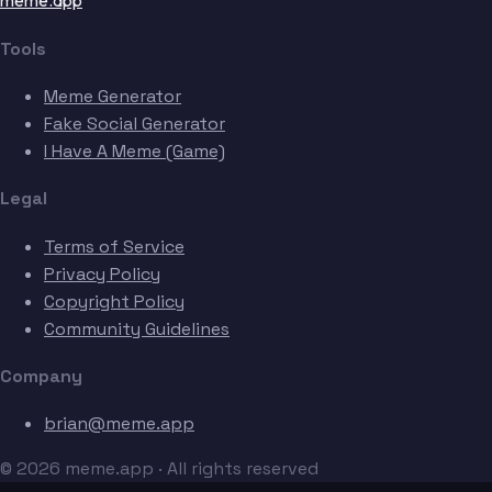
meme.app
Tools
Meme Generator
Fake Social Generator
I Have A Meme (Game)
Legal
Terms of Service
Privacy Policy
Copyright Policy
Community Guidelines
Company
brian@meme.app
© 2026 meme.app · All rights reserved