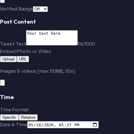
Verified Badge
Post Content
Tweet Text
14/1000
Embed Photo or Video
Upload
URL
Images & videos (max 50MB, 30s)
Time
Time Format
Specific
Relative
Date & Time