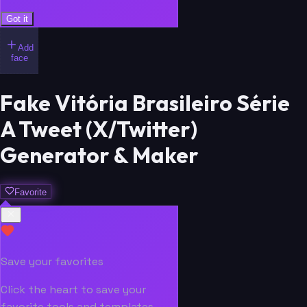
Got it
Add
face
Fake Vitória Brasileiro Série
A Tweet (X/Twitter)
Generator & Maker
Favorite
Save your favorites
Click the heart to save your
favorite tools and templates.