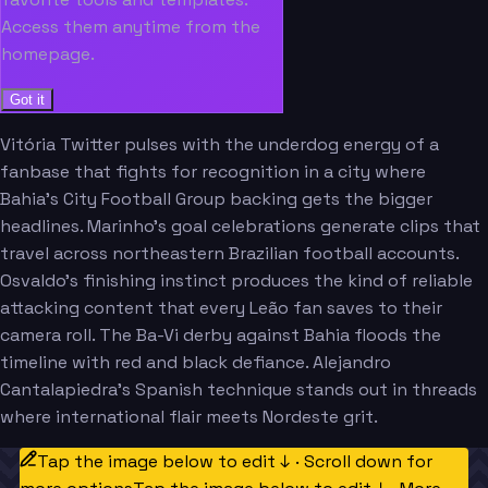
Access them anytime from the
homepage.
Got it
Vitória Twitter pulses with the underdog energy of a
fanbase that fights for recognition in a city where
Bahia's City Football Group backing gets the bigger
headlines. Marinho's goal celebrations generate clips that
travel across northeastern Brazilian football accounts.
Osvaldo's finishing instinct produces the kind of reliable
attacking content that every Leão fan saves to their
camera roll. The Ba-Vi derby against Bahia floods the
timeline with red and black defiance. Alejandro
Cantalapiedra's Spanish technique stands out in threads
where international flair meets Nordeste grit.
Tap the image below to edit ↓ · Scroll down for