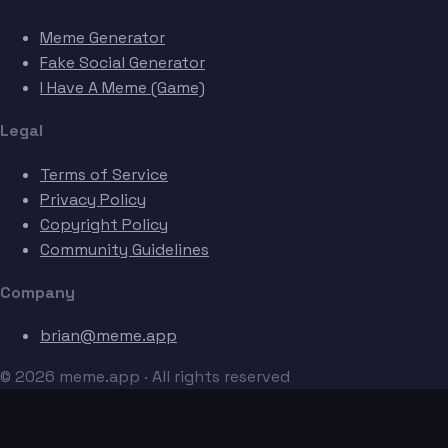
Meme Generator
Fake Social Generator
I Have A Meme (Game)
Legal
Terms of Service
Privacy Policy
Copyright Policy
Community Guidelines
Company
brian@meme.app
© 2026 meme.app · All rights reserved