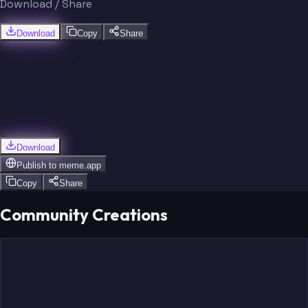
Download / Share
Download
Copy
Share
Download
Publish to
meme.app
Copy
Share
Community Creations