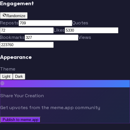
Engagement
Randomize
Reposts
Quotes
Likes
Bookmarks
Views
Appearance
Theme
Light
Dark
Share Your Creation
Get upvotes from the meme.app community
Publish to meme.app