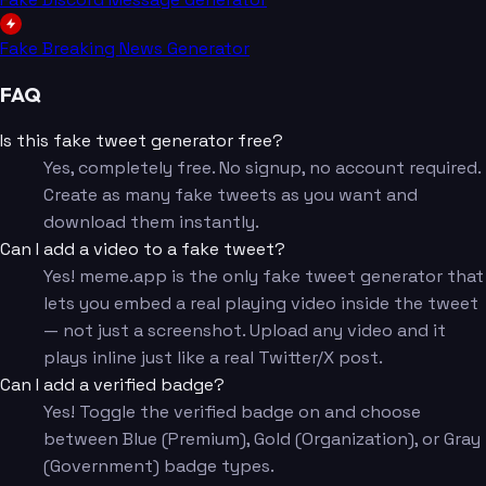
Fake Breaking News Generator
FAQ
Is this fake tweet generator free?
Yes, completely free. No signup, no account required.
Create as many fake tweets as you want and
download them instantly.
Can I add a video to a fake tweet?
Yes! meme.app is the only fake tweet generator that
lets you embed a real playing video inside the tweet
— not just a screenshot. Upload any video and it
plays inline just like a real Twitter/X post.
Can I add a verified badge?
Yes! Toggle the verified badge on and choose
between Blue (Premium), Gold (Organization), or Gray
(Government) badge types.