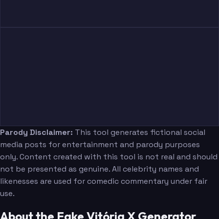
Parody Disclaimer:
This tool generates fictional social
media posts for entertainment and parody purposes
only. Content created with this tool is not real and should
not be presented as genuine. All celebrity names and
likenesses are used for comedic commentary under fair
use.
About the Fake Vitória X Generator