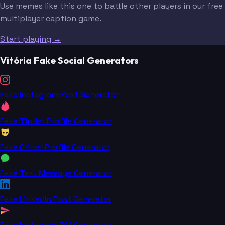
Use memes like this one to battle other players in our free
multiplayer caption game.
Start playing →
Vitória Fake Social Generators
Fake Instagram Post Generator
Fake Tinder Profile Generator
Fake Grindr Profile Generator
Fake Text Message Generator
Fake LinkedIn Post Generator