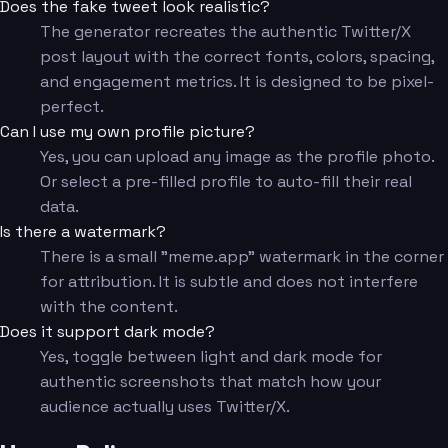
Does the fake tweet look realistic?
The generator recreates the authentic Twitter/X
post layout with the correct fonts, colors, spacing,
and engagement metrics. It is designed to be pixel-
perfect.
Can I use my own profile picture?
Yes, you can upload any image as the profile photo.
Or select a pre-filled profile to auto-fill their real
data.
Is there a watermark?
There is a small "meme.app" watermark in the corner
for attribution. It is subtle and does not interfere
with the content.
Does it support dark mode?
Yes, toggle between light and dark mode for
authentic screenshots that match how your
audience actually uses Twitter/X.