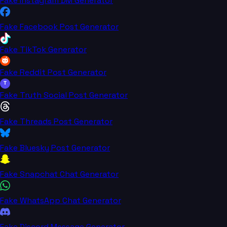
Fake Instagram DM Generator
Fake Facebook Post Generator
Fake TikTok Generator
Fake Reddit Post Generator
T
Fake Truth Social Post Generator
Fake Threads Post Generator
Fake Bluesky Post Generator
Fake Snapchat Chat Generator
Fake WhatsApp Chat Generator
Fake Discord Message Generator