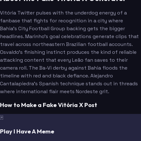
Vitória Twitter pulses with the underdog energy of a
fanbase that fights for recognition in a city where
Bahia's City Football Group backing gets the bigger
headlines. Marinho's goal celebrations generate clips that
travel across northeastern Brazilian football accounts.
Osvaldo's finishing instinct produces the kind of reliable
attacking content that every Leão fan saves to their
camera roll. The Ba-Vi derby against Bahia floods the
timeline with red and black defiance. Alejandro
Cantalapiedra's Spanish technique stands out in threads
where international flair meets Nordeste grit.
How to Make a Fake Vitória X Post
🃏
Play I Have A Meme