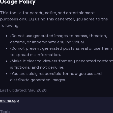
Usage Policy
This tool is for parody, satire, and entertainment
purposes only. By using this generator, you agree to the
following:
•
Do not use generated images to harass, threaten,
defame, or impersonate any individual.
•
Do not present generated posts as real or use them
to spread misinformation.
•
Make it clear to viewers that any generated content
is fictional and not genuine.
•
You are solely responsible for how you use and
distribute generated images.
Last updated: May 2026
meme.app
Tools