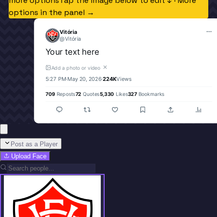
more options
Tap the image below to edit ↓ · More
options in the panel →
Vitória
@
Vitória
Your text here
✕
Add a photo or video
5:27 PM
·
May 20, 2026
·
224K
Views
709
Reposts
72
Quotes
5,330
Likes
327
Bookmarks
Post as a Player
Upload Face