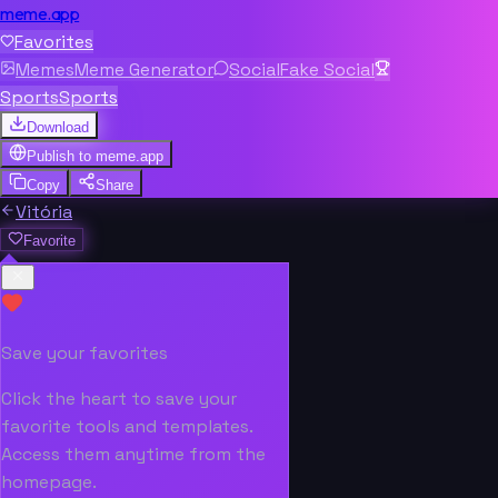
meme.app
Favorites
Memes
Meme Generator
Social
Fake Social
Sports
Sports
Download
Publish to
meme.app
Copy
Share
Vitória
Favorite
Save your favorites
Click the heart to save your
favorite tools and templates.
Access them anytime from the
homepage.