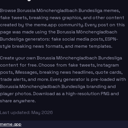
Browse Borussia Mönchengladbach Bundesliga memes,
fake tweets, breaking news graphics, and other content
created by the meme.app community. Every post on this
page was made using the Borussia Mönchengladbach
Bundesliga generators: fake social media posts, ESPN-
style breaking news formats, and meme templates.
Create your own Borussia Mönchengladbach Bundesliga
content for free. Choose from fake tweets, Instagram
posts, iMessages, breaking news headlines, quote cards,
trade alerts, and more. Every generator is pre-loaded with
Borussia Mönchengladbach Bundesliga branding and
player photos. Download as a high-resolution PNG and
share anywhere.
Last updated: May 2026
meme.app