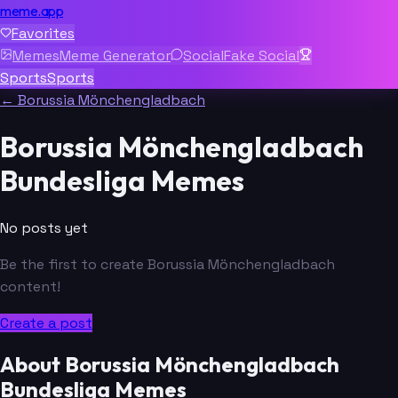
meme.app
Favorites
Memes
Meme Generator
Social
Fake Social
Sports
Sports
← Borussia Mönchengladbach
Borussia Mönchengladbach
Bundesliga Memes
No posts yet
Be the first to create Borussia Mönchengladbach
content!
Create a post
About Borussia Mönchengladbach
Bundesliga Memes